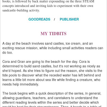
books, is followed by back matter expounding on the three STEAM
concepts introduced and inviting kids to experiment with their own
sandcastle-building activity.
GOODREADS
/
PUBLISHER
MY TIDBITS
A day at the beach involves sand castles, ice cream, and an
exciting rescue mission, while including small activities readers can
do too.
Cora and Gran are going to the beach for the day. Cora is
determined to build sand castles, but it's not working as nicely as
she'd hoped. As she tries to figure out the reason, she visits to the
tide pools to discover what the receded water has left behind and
learns a little bit more about sea life while finding a creature, who
needs help immediately.
The book begins with a quick description of the series, in general,
allowing guardians, teachers, and caretakers to understand the
different reading levels within the series and better decide which
would be best for their circumstances. Then, it heads to a table of