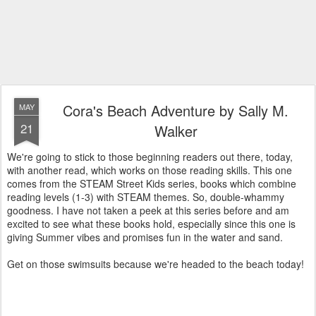
Cora's Beach Adventure by Sally M.
MAY
21
Walker
We're going to stick to those beginning readers out there, today,
with another read, which works on those reading skills. This one
comes from the STEAM Street Kids series, books which combine
reading levels (1-3) with STEAM themes. So, double-whammy
goodness. I have not taken a peek at this series before and am
excited to see what these books hold, especially since this one is
giving Summer vibes and promises fun in the water and sand.
Get on those swimsuits because we're headed to the beach today!