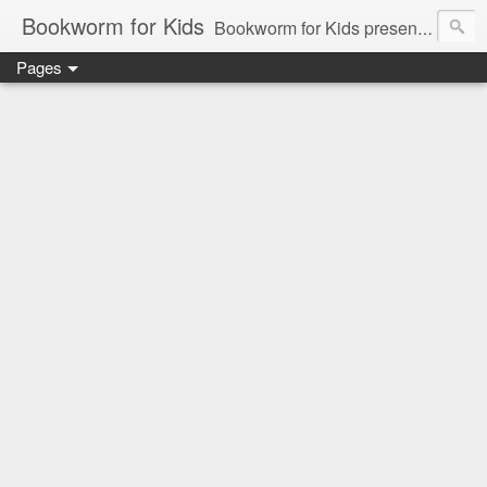
Bookworm for Kids
Bookworm for Kids presents books for toddlers to teens and everything in between: board books, picture books, chapter books, middle grade reads, tween reads, and young adult literature.
Pages