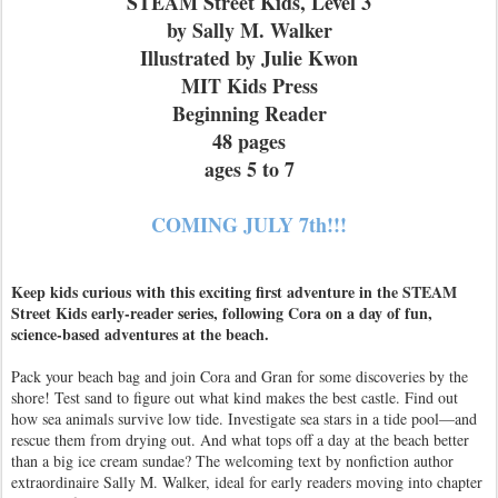
STEAM Street Kids, Level 3
by Sally M. Walker
Illustrated by Julie Kwon
MIT Kids Press
Beginning Reader
48 pages
ages 5 to 7
COMING JULY 7th!!!
Keep kids curious with this exciting first adventure in the STEAM
Street Kids early-reader series, following Cora on a day of fun,
science-based adventures at the beach.
Pack your beach bag and join Cora and Gran for some discoveries by the
shore! Test sand to figure out what kind makes the best castle. Find out
how sea animals survive low tide. Investigate sea stars in a tide pool—and
rescue them from drying out. And what tops off a day at the beach better
than a big ice cream sundae? The welcoming text by nonfiction author
extraordinaire Sally M. Walker, ideal for early readers moving into chapter