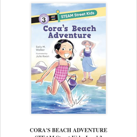
CORA'S BEACH ADVENTURE