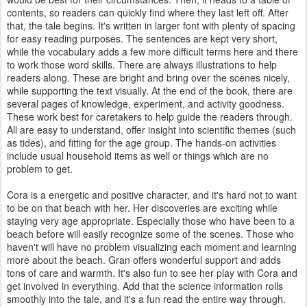
contents, so readers can quickly find where they last left off. After
that, the tale begins. It's written in larger font with plenty of spacing
for easy reading purposes. The sentences are kept very short,
while the vocabulary adds a few more difficult terms here and there
to work those word skills. There are always illustrations to help
readers along. These are bright and bring over the scenes nicely,
while supporting the text visually. At the end of the book, there are
several pages of knowledge, experiment, and activity goodness.
These work best for caretakers to help guide the readers through.
All are easy to understand, offer insight into scientific themes (such
as tides), and fitting for the age group. The hands-on activities
include usual household items as well or things which are no
problem to get.
Cora is a energetic and positive character, and it's hard not to want
to be on that beach with her. Her discoveries are exciting while
staying very age appropriate. Especially those who have been to a
beach before will easily recognize some of the scenes. Those who
haven't will have no problem visualizing each moment and learning
more about the beach. Gran offers wonderful support and adds
tons of care and warmth. It's also fun to see her play with Cora and
get involved in everything. Add that the science information rolls
smoothly into the tale, and it's a fun read the entire way through.