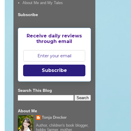
About Me and My Tales
Subscribe
Receive daily reviews
through email
Subscribe
Search This Blog
About Me
Tonja Drecker
Author, children's book blogger,
hobby farmer, mother,