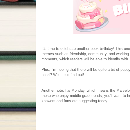
It's time to celebrate another book birthday! This one 
themes such as friendship, community, and working 
moments, which readers will be able to identify with.
Plus, I'm hoping that there will be quite a bit of pu
heart? Well, let's find out!
Another note: It's Monday, which means the Marvelou
those who enjoy middle grade reads, you'll want to 
knowers and fans are suggesting today.