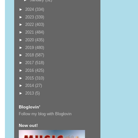
►
2024
(334)
►
2023
(339)
►
2022
(403)
►
2021
(484)
►
2020
(435)
►
2019
(480)
►
2018
(587)
►
2017
(518)
►
2016
(425)
►
2015
(310)
►
2014
(27)
►
2013
(5)
Bloglovin'
Follow my blog with Bloglovin
Now out!