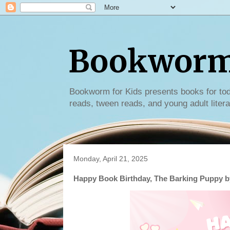
Bookworm 
Bookworm for Kids presents books for tod
reads, tween reads, and young adult litera
Monday, April 21, 2025
Happy Book Birthday, The Barking Puppy by