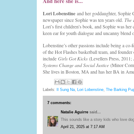
And here she is...
Lori Lobenstine
and her goddaughter, Sophie C
newspaper since Sophie was ten years old.
The
Lori’s first children’s book, and Sophie was her c
keen ear for youth dialogue and uncanny blend
Lobenstine’s other passions include being a co-
of the Hot Flashes basketball team, and founder
include
Girls Got Kicks
(Levellers Press, 2011
Systems Change and Social Justice
(Minor Compo
She lives in Boston, MA and has her BA in Ame
Labels:
Il Sung Na
,
Lori Lobenstine
,
The Barking Pu
7 comments:
Natalie Aguirre
said...
This sounds like a story kids who love dogs
April 21, 2025 at 7:17 AM