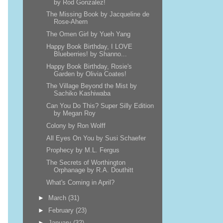
by Rod Gonzalez!
The Missing Book by Jacqueline de
Rose-Ahern
The Omen Girl by Yueh Yang
Happy Book Birthday, I LOVE
Blueberries! by Shanno...
Happy Book Birthday, Rosie's
Garden by Olivia Coates!
The Village Beyond the Mist by
Sachiko Kashiwaba
Can You Do This? Super Silly Edition
by Megan Roy
Colony by Ron Wolff
All Eyes On You by Susi Schaefer
Prophecy by M.L. Fergus
The Secrets of Worthington
Orphanage by R.A. Douthitt
What's Coming in April?
►
March
(31)
►
February
(23)
►
January
(32)