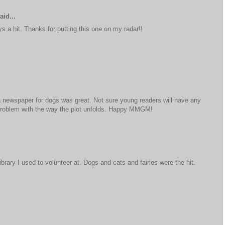
aid...
s a hit. Thanks for putting this one on my radar!!
g a newspaper for dogs was great. Not sure young readers will have any
 problem with the way the plot unfolds. Happy MMGM!
brary I used to volunteer at. Dogs and cats and fairies were the hit.