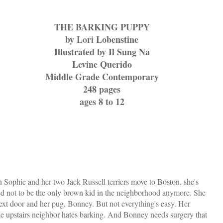
THE BARKING PUPPY
by Lori Lobenstine
Illustrated by Il Sung Na
Levine Querido
Middle Grade Contemporary
248 pages
ages 8 to 12
Sophie and her two Jack Russell terriers move to Boston, she's
ed not to be the only brown kid in the neighborhood anymore. She
ext door and her pug, Bonney. But not everything's easy. Her
e upstairs neighbor hates barking. And Bonney needs surgery that