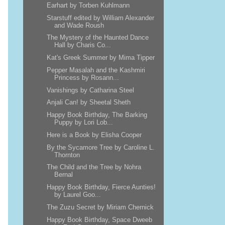
Earhart by Torben Kuhlmann
Starstuff edited by William Alexander
and Wade Roush
The Mystery of the Haunted Dance
Hall by Charis Co...
Kat's Greek Summer by Mima Tipper
Pepper Masalah and the Kashmiri
Princess by Rosann...
Vanishings by Catharina Steel
Anjali Can! by Sheetal Sheth
Happy Book Birthday, The Barking
Puppy by Lori Lob...
Here is a Book by Elisha Cooper
By the Sycamore Tree by Caroline L.
Thornton
The Child and the Tree by Nohra
Bernal
Happy Book Birthday, Fierce Aunties!
by Laurel Goo...
The Zuzu Secret by Miriam Chernick
Happy Book Birthday, Space Dweeb