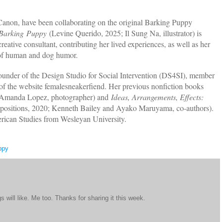
anon, have been collaborating on the original Barking Puppy
Barking
Puppy
(Levine Querido, 2025; Il Sung Na, illustrator) is
reative consultant, contributing her lived experiences, as well as her
 of human and dog humor.
founder of the Design Studio for Social Intervention (DS4SI), member
 of the website femalesneakerfiend. Her previous nonfiction books
; Amanda Lopez, photographer) and
Ideas, Arrangements, Effects:
sitions, 2020; Kenneth Bailey and Ayako Maruyama, co-authors).
rican Studies from Wesleyan University.
ppy
 will like. Me too. Thanks for sharing it this week.