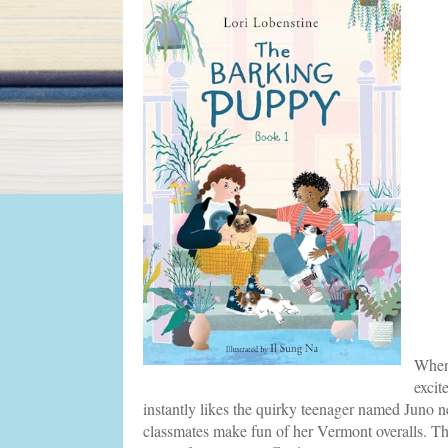
When 
excit
instantly likes the quirky teenager named Juno n
classmates make fun of her Vermont overalls. Th