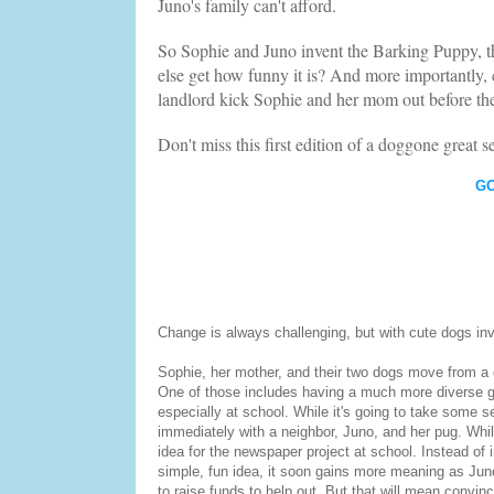
Juno's family can't afford.
So Sophie and Juno invent the Barking Puppy, th
else get how funny it is? And more importantly, 
landlord kick Sophie and her mom out before the
Don't miss this first edition of a doggone great se
G
Change is always challenging, but with cute dogs inv
Sophie, her mother, and their two dogs move from a 
One of those includes having a much more diverse gr
especially at school. While it's going to take some set
immediately with a neighbor, Juno, and her pug. Whi
idea for the newspaper project at school. Instead of 
simple, fun idea, it soon gains more meaning as Jun
to raise funds to help out. But that will mean convin