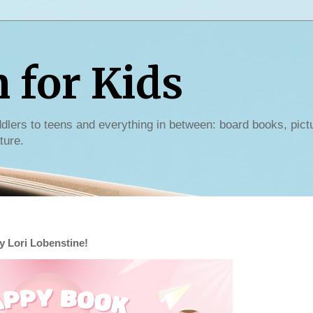
for Kids
dlers to teens and everything in between: board books, pict
ture.
 Lori Lobenstine!