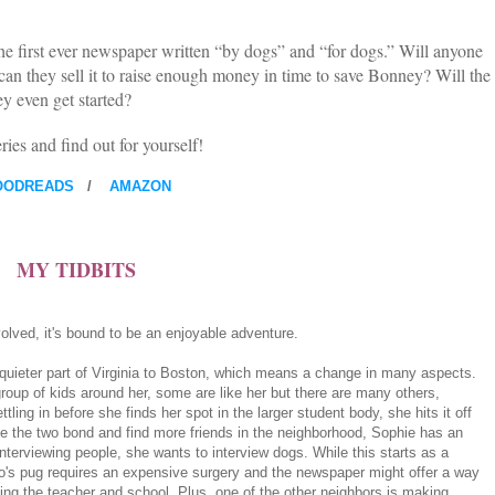
e first ever newspaper written “by dogs” and “for dogs.” Will anyone
can they sell it to raise enough money in time to save Bonney? Will the
y even get started?
ries and find out for yourself!
OODREADS
/
AMAZON
MY TIDBITS
olved, it's bound to be an enjoyable adventure.
quieter part of Virginia to Boston, which means a change in many aspects.
oup of kids around her, some are like her but there are many others,
tling in before she finds her spot in the larger student body, she hits it off
le the two bond and find more friends in the neighborhood, Sophie has an
interviewing people, she wants to interview dogs. While this starts as a
o's pug requires an expensive surgery and the newspaper might offer a way
cing the teacher and school. Plus, one of the other neighbors is making