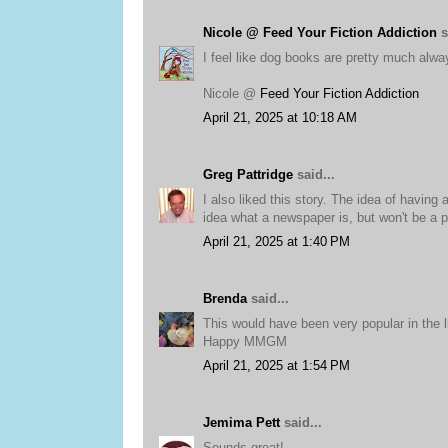
Nicole @ Feed Your Fiction Addiction
s
I feel like dog books are pretty much alway
Nicole @
Feed Your Fiction Addiction
April 21, 2025 at 10:18 AM
Greg Pattridge
said...
I also liked this story. The idea of havin
idea what a newspaper is, but won't be a
April 21, 2025 at 1:40 PM
Brenda
said...
This would have been very popular in the li
Happy MMGM
April 21, 2025 at 1:54 PM
Jemima Pett
said...
Sounds great!