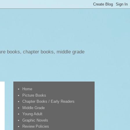
ure books, chapter books, middle grade
Home
Picture Books
Chapter Books / Early Readers
Middle Grade
Young Adult
Graphic Novels
Review Policies