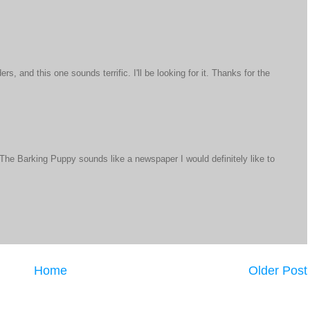
s, and this one sounds terrific. I'll be looking for it. Thanks for the
d The Barking Puppy sounds like a newspaper I would definitely like to
Home
Older Post