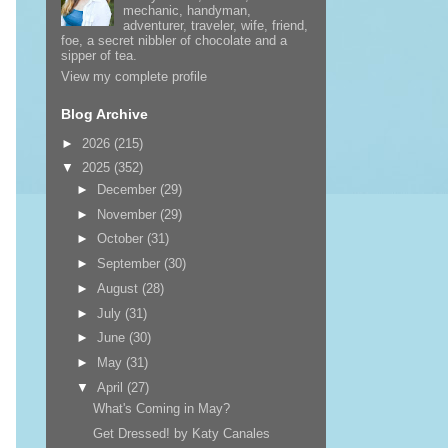
mechanic, handyman,
adventurer, traveler, wife, friend,
foe, a secret nibbler of chocolate and a
sipper of tea.
View my complete profile
Blog Archive
►
2026
(215)
▼
2025
(352)
►
December
(29)
►
November
(29)
►
October
(31)
►
September
(30)
►
August
(28)
►
July
(31)
►
June
(30)
►
May
(31)
▼
April
(27)
What's Coming in May?
Get Dressed! by Katy Canales