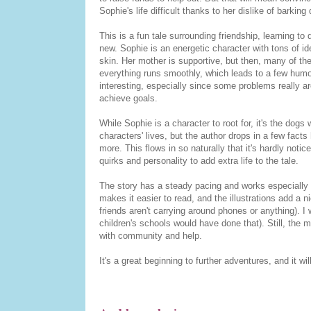
Sophie's life difficult thanks to her dislike of barkin
This is a fun tale surrounding friendship, learning t
new. Sophie is an energetic character with tons of ide
skin. Her mother is supportive, but then, many of th
everything runs smoothly, which leads to a few humo
interesting, especially since some problems really ar
achieve goals.
While Sophie is a character to root for, it's the dog
characters' lives, but the author drops in a few fact
more. This flows in so naturally that it's hardly notic
quirks and personality to add extra life to the tale.
The story has a steady pacing and works especially 
makes it easier to read, and the illustrations add a ni
friends aren't carrying around phones or anything). I
children's schools would have done that). Still, the 
with community and help.
It's a great beginning to further adventures, and it w