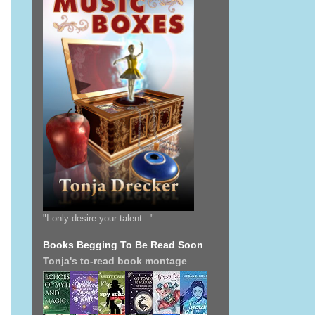
"I only desire your talent..."
Books Begging To Be Read Soon
Tonja's to-read book montage