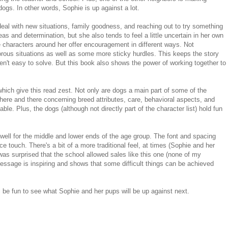
g dogs. In other words, Sophie is up against a lot.
o deal with new situations, family goodness, and reaching out to try something
as and determination, but she also tends to feel a little uncertain in her own
e characters around her offer encouragement in different ways. Not
rous situations as well as some more sticky hurdles. This keeps the story
en't easy to solve. But this book also shows the power of working together to
s which give this read zest. Not only are dogs a main part of some of the
s here and there concerning breed attributes, care, behavioral aspects, and
eable. Plus, the dogs (although not directly part of the character list) hold fun
well for the middle and lower ends of the age group. The font and spacing
ce touch. There's a bit of a more traditional feel, at times (Sophie and her
 was surprised that the school allowed sales like this one (none of my
message is inspiring and shows that some difficult things can be achieved
ill be fun to see what Sophie and her pups will be up against next.