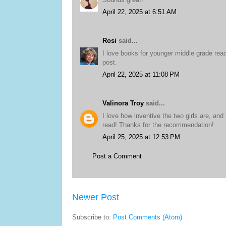
April 22, 2025 at 6:51 AM
Rosi
said...
I love books for younger middle grade reader
post.
April 22, 2025 at 11:08 PM
Valinora Troy
said...
I love how inventive the two girls are, an
read! Thanks for the recommendation!
April 25, 2025 at 12:53 PM
Post a Comment
Newer Post
Subscribe to:
Post Comments (Atom)