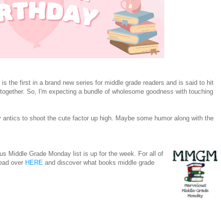
is the first in a brand new series for middle grade readers and is said to hit
together. So, I'm expecting a bundle of wholesome goodness with touching
ppy antics to shoot the cute factor up high. Maybe some humor along with the
s Middle Grade Monday list is up for the week. For all of
head over
HERE
and discover what books middle grade