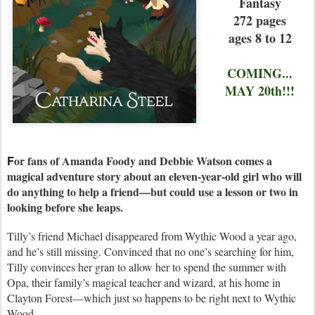
Fantasy
272 pages
ages 8 to 12
COMING...
MAY 20th!!!
F
or fans of Amanda Foody and Debbie Watson comes a
magical adventure story about an eleven-year-old girl who will
do anything to help a friend—but could use a lesson or two in
looking before she leaps.
Tilly’s friend Michael disappeared from Wythic Wood a year ago,
and he’s still missing. Convinced that no one’s searching for him,
Tilly convinces her gran to allow her to spend the summer with
Opa, their family’s magical teacher and wizard, at his home in
Clayton Forest—which just so happens to be right next to Wythic
Wood.