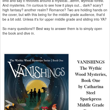
limb and say it revolves around a mystical...aehm, wythical forest.
And mysteries. I'm curious to see how it plays out... dark? scary?
high fantasy? another realm? Romance? Two are holding hands on
the cover, but with this being for the middle grade audience, that'd
be a bit odd. Unless it's for upper middle grade and sliding into YA?
So many questions!!! Best way to answer them is to simply open
the book and dive in.
VANISHINGS
The Wythic
Wood Mysteries,
Book One
by Catharina
Steel
Sparkpress
Middle Grade