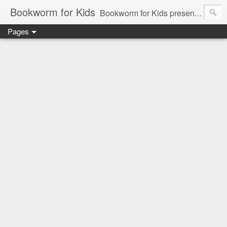
Bookworm for Kids
Bookworm for Kids presents books for toddlers to teens and everything in between: board books, picture books, chapter books, middle grade reads, tween reads, and young adult literature.
Pages