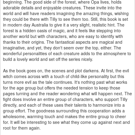
beginning. The good side of the forest, where Opa lives, holds
adorable details and enjoyable creatures. These invite into the
world and will have readers imagining the amazing things, wishing
they could be there with Tilly to see them too. Still, this book is set
in modern day Australia to give it a very slight, realistic hint. The
forest is a hidden oasis of magic, and it feels like stepping into
another world but with characters, who are easy to identify with
thanks to their origins. The fantastical aspects are magical and
imaginative, and yet, they don't seem over the top, either. The
wonderful personalities of each creature adds to the atmosphere to
build a lovely world and set off the series nicely.
As the book goes on, the scenes and plot darkens. At first, the evil
witch comes across with a touch of child-like personality but this
turns more evil as the tale continues. It's nothing past what works
for the age group but offers the needed tension to keep those
pages turning and the reader wondering what will happen next. The
fight does involve an entire group of characters, who support Tilly
directly, and each of these uses their talents to harmonize into a
group effort. The goodness surrounding this cooperation adds a
wholesome, warming touch and makes the entire group to cheer
for. It will be interesting to see what they come up against next and
root for them again.