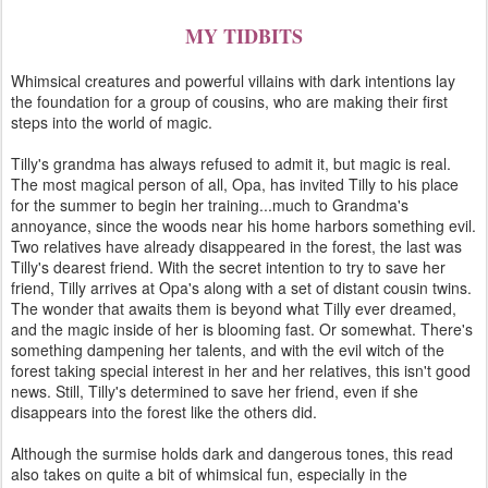
MY TIDBITS
Whimsical creatures and powerful villains with dark intentions lay
the foundation for a group of cousins, who are making their first
steps into the world of magic.
Tilly's grandma has always refused to admit it, but magic is real.
The most magical person of all, Opa, has invited Tilly to his place
for the summer to begin her training...much to Grandma's
annoyance, since the woods near his home harbors something evil.
Two relatives have already disappeared in the forest, the last was
Tilly's dearest friend. With the secret intention to try to save her
friend, Tilly arrives at Opa's along with a set of distant cousin twins.
The wonder that awaits them is beyond what Tilly ever dreamed,
and the magic inside of her is blooming fast. Or somewhat. There's
something dampening her talents, and with the evil witch of the
forest taking special interest in her and her relatives, this isn't good
news. Still, Tilly's determined to save her friend, even if she
disappears into the forest like the others did.
Although the surmise holds dark and dangerous tones, this read
also takes on quite a bit of whimsical fun, especially in the