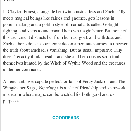
In Clayton Forest, alongside her twin cousins, Jess and Zach, Tilly
meets magical beings like fairies and gnomes, gets lessons in
potion-making and a goblin style of martial arts called Gobight
fighting, and starts to understand her own magic better. But none of
this excitement distracts her from her real goal, and with Jess and
Zach at her side, she soon embarks on a perilous journey to uncover
the truth about Michael’s vanishing. But as usual, impulsive Tilly
doesn’t exactly think ahead—and she and her cousins soon find
themselves hunted by the Witch of Wythic Wood and the creatures
under her command.
An enchanting escapade perfect for fans of Percy Jackson and The
Wingfeather Saga,
Vanishings
is a tale of friendship and teamwork
in a realm where magic can be wielded for both good and evil
purposes.
GOODREADS