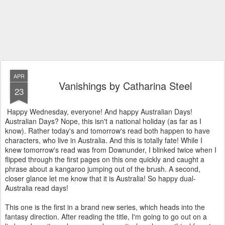
APR
Vanishings by Catharina Steel
23
Happy Wednesday, everyone! And happy Australian Days!
Australian Days? Nope, this isn't a national holiday (as far as I
know). Rather today's and tomorrow's read both happen to have
characters, who live in Australia. And this is totally fate! While I
knew tomorrow's read was from Downunder, I blinked twice when I
flipped through the first pages on this one quickly and caught a
phrase about a kangaroo jumping out of the brush. A second,
closer glance let me know that it is Australia! So happy dual-
Australia read days!
This one is the first in a brand new series, which heads into the
fantasy direction. After reading the title, I'm going to go out on a