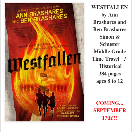
WESTFALLEN
by Ann
Brashares and
Ben Brashares
Simon &
Schuster
Middle Grade
Time Travel /
Historical
384 pages
ages 8 to 12
COMING...
SEPTEMBER
17th!!!