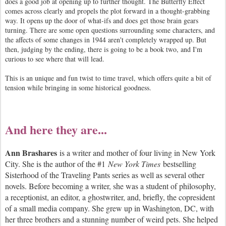
does a good job at opening up to further thought. The Butterfly Effect
comes across clearly and propels the plot forward in a thought-grabbing
way. It opens up the door of what-ifs and does get those brain gears
turning. There are some open questions surrounding some characters, and
the affects of some changes in 1944 aren't completely wrapped up. But
then, judging by the ending, there is going to be a book two, and I'm
curious to see where that will lead.
This is an unique and fun twist to time travel, which offers quite a bit of
tension while bringing in some historical goodness.
And here they are...
Ann Brashares
is a writer and mother of four living in New York
City. She is the author of the #1
New York Times
bestselling
Sisterhood of the Traveling Pants series as well as several other
novels. Before becoming a writer, she was a student of philosophy,
a receptionist, an editor, a ghostwriter, and, briefly, the copresident
of a small media company. She grew up in Washington, DC, with
her three brothers and a stunning number of weird pets. She helped