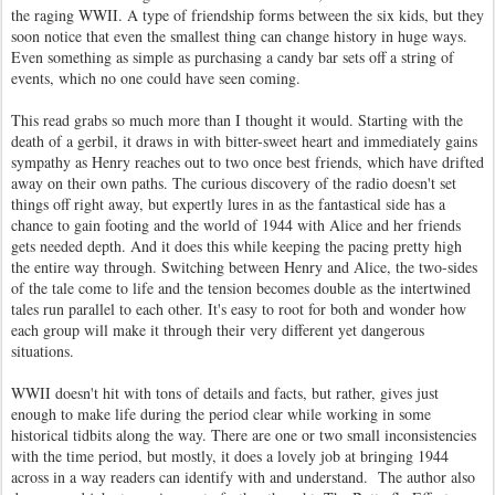
the raging WWII. A type of friendship forms between the six kids, but they
soon notice that even the smallest thing can change history in huge ways.
Even something as simple as purchasing a candy bar sets off a string of
events, which no one could have seen coming.
This read grabs so much more than I thought it would. Starting with the
death of a gerbil, it draws in with bitter-sweet heart and immediately gains
sympathy as Henry reaches out to two once best friends, which have drifted
away on their own paths. The curious discovery of the radio doesn't set
things off right away, but expertly lures in as the fantastical side has a
chance to gain footing and the world of 1944 with Alice and her friends
gets needed depth. And it does this while keeping the pacing pretty high
the entire way through. Switching between Henry and Alice, the two-sides
of the tale come to life and the tension becomes double as the intertwined
tales run parallel to each other. It's easy to root for both and wonder how
each group will make it through their very different yet dangerous
situations.
WWII doesn't hit with tons of details and facts, but rather, gives just
enough to make life during the period clear while working in some
historical tidbits along the way. There are one or two small inconsistencies
with the time period, but mostly, it does a lovely job at bringing 1944
across in a way readers can identify with and understand. The author also