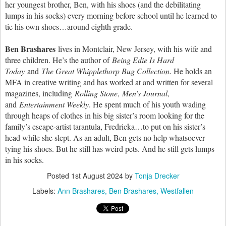
her youngest brother, Ben, with his shoes (and the debilitating
lumps in his socks) every morning before school until he learned to
tie his own shoes…around eighth grade.
Ben Brashares
lives in Montclair, New Jersey, with his wife and
three children. He’s the author of
Being Edie Is Hard
Toda
y
and
The Great Whipplethorp Bug Collection
. He holds an
MFA in creative writing and has worked at and written for several
magazines, including
Rolling Ston
e
,
Men’s Journal
,
and
Entertainment Weekl
y
. He spent much of his youth wading
through heaps of clothes in his big sister’s room looking for the
family’s escape-artist tarantula, Fredricka…to put on his sister’s
head while she slept. As an adult, Ben gets no help whatsoever
tying his shoes. But he still has weird pets. And he still gets lumps
in his socks.
Posted
1st August 2024
by
Tonja Drecker
Labels:
Ann Brashares
Ben Brashares
Westfallen