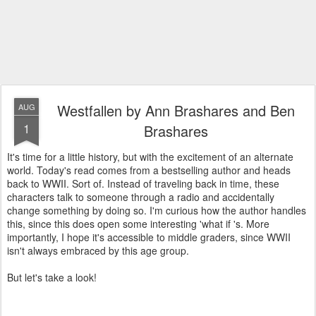
Westfallen by Ann Brashares and Ben
AUG
1
Brashares
It's time for a little history, but with the excitement of an alternate
world. Today's read comes from a bestselling author and heads
back to WWII. Sort of. Instead of traveling back in time, these
characters talk to someone through a radio and accidentally
change something by doing so. I'm curious how the author handles
this, since this does open some interesting 'what if 's. More
importantly, I hope it's accessible to middle graders, since WWII
isn't always embraced by this age group.
But let's take a look!