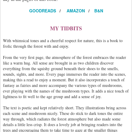
GOODREADS
/
AMAZON
/
B&N
MY TIDBITS
With whimsical tones and a cheerful respect for nature, this is a book to
frolic through the forest with and enjoy.
From the very first page, the atmosphere of the forest embraces the reader
like a warm hug. All sense are brought in as two children discover
everything from the squishy ground beneath their shoes to the smells,
sounds, sights, and more. Every page immerses the reader into the scenes,
making this a read to enjoy a moment. But it also incorporates a touch of
fantasy as fairies and more accompany the various types of mushrooms,
ever playing with the names of the mushroom types. It adds a nice touch of
lightness to fit well to the age group and add a sense of joy.
The text is poetic and kept relatively short. They illustrations bring across
each scene and mushroom nicely. These do stick to dark tones the entire
way through, which radiates the forest atmosphere but also made some
details a little less crisp. It does a lovely job at bringing readers into the
trees and encouraging them to take time to gaze at the smaller things