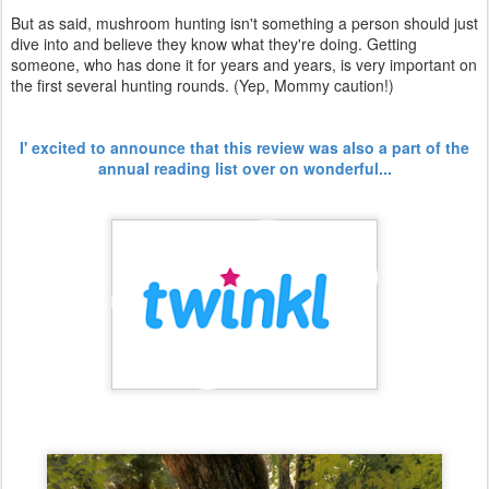
But as said, mushroom hunting isn't something a person should just
dive into and believe they know what they're doing. Getting
someone, who has done it for years and years, is very important on
the first several hunting rounds. (Yep, Mommy caution!)
I' excited to announce that this review was also a part of the
annual reading list over on wonderful...