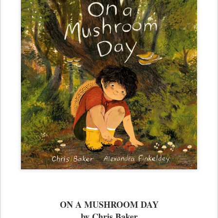
ON A MUSHROOM DAY
by Chris Baker