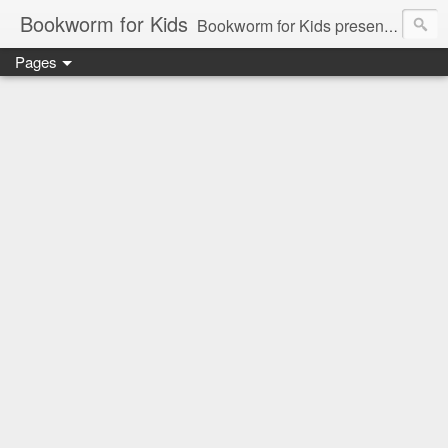
Bookworm for Kids
Bookworm for Kids presents books for toddlers to teens and everything in between: board books, picture books, chapter books, middle grade reads, tween reads, and young adult literature.
Pages