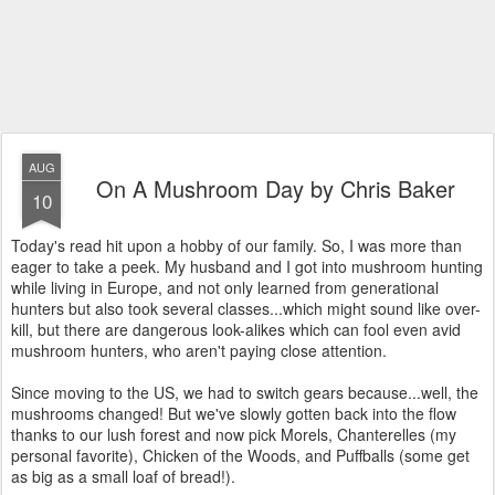
AUG
On A Mushroom Day by Chris Baker
10
Today's read hit upon a hobby of our family. So, I was more than
eager to take a peek. My husband and I got into mushroom hunting
while living in Europe, and not only learned from generational
hunters but also took several classes...which might sound like over-
kill, but there are dangerous look-alikes which can fool even avid
mushroom hunters, who aren't paying close attention.
Since moving to the US, we had to switch gears because...well, the
mushrooms changed! But we've slowly gotten back into the flow
thanks to our lush forest and now pick Morels, Chanterelles (my
personal favorite), Chicken of the Woods, and Puffballs (some get
as big as a small loaf of bread!).