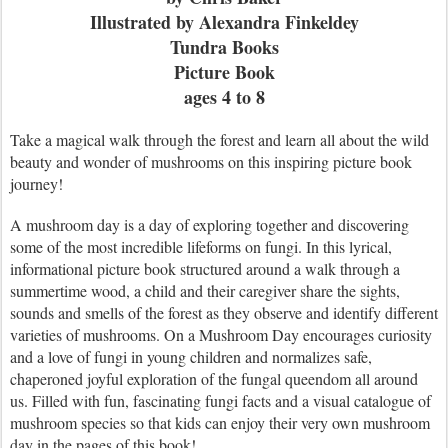
Illustrated by Alexandra Finkeldey
Tundra Books
Picture Book
ages 4 to 8
Take a magical walk through the forest and learn all about the wild
beauty and wonder of mushrooms on this inspiring picture book
journey!
A mushroom day is a day of exploring together and discovering
some of the most incredible lifeforms on fungi. In this lyrical,
informational picture book structured around a walk through a
summertime wood, a child and their caregiver share the sights,
sounds and smells of the forest as they observe and identify different
varieties of mushrooms. On a Mushroom Day encourages curiosity
and a love of fungi in young children and normalizes safe,
chaperoned joyful exploration of the fungal queendom all around
us. Filled with fun, fascinating fungi facts and a visual catalogue of
mushroom species so that kids can enjoy their very own mushroom
day in the pages of this book!