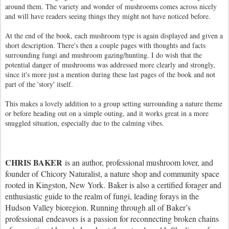
around them. The variety and wonder of mushrooms comes across nicely
and will have readers seeing things they might not have noticed before.
At the end of the book, each mushroom type is again displayed and given a
short description. There's then a couple pages with thoughts and facts
surrounding fungi and mushroom gazing/hunting. I do wish that the
potential danger of mushrooms was addressed more clearly and strongly,
since it's more just a mention during these last pages of the book and not
part of the 'story' itself.
This makes a lovely addition to a group setting surrounding a nature theme
or before heading out on a simple outing, and it works great in a more
snuggled situation, especially due to the calming vibes.
CHRIS BAKER
is an author, professional mushroom lover, and
founder of Chicory Naturalist, a nature shop and community space
rooted in Kingston, New York. Baker is also a certified forager and
enthusiastic guide to the realm of fungi, leading forays in the
Hudson Valley bioregion. Running through all of Baker’s
professional endeavors is a passion for reconnecting broken chains