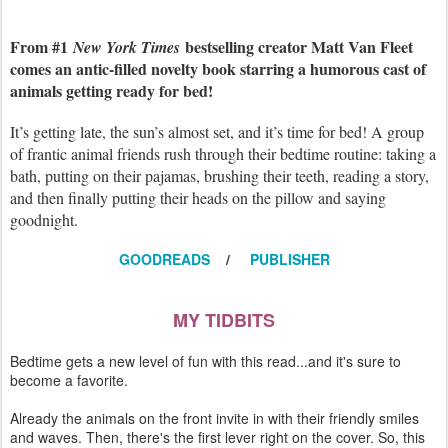
From #1
bestselling creator Matt Van Fleet
New York Times
comes an antic-filled novelty book starring a humorous cast of
animals getting ready for bed!
It’s getting late, the sun’s almost set, and it’s time for bed! A group
of frantic animal friends rush through their bedtime routine: taking a
bath, putting on their pajamas, brushing their teeth, reading a story,
and then finally putting their heads on the pillow and saying
goodnight.
GOODREADS
/
PUBLISHER
MY TIDBITS
Bedtime gets a new level of fun with this read...and it's sure to
become a favorite.
Already the animals on the front invite in with their friendly smiles
and waves. Then, there's the first lever right on the cover. So, this