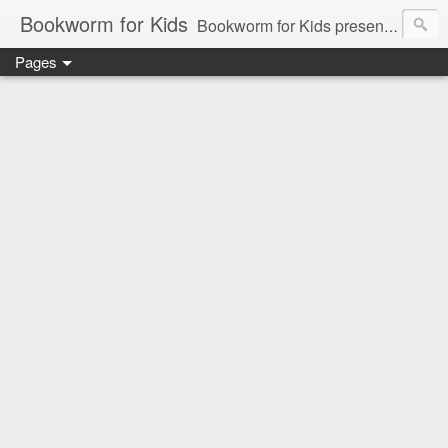
Bookworm for Kids
Bookworm for Kids presents books for toddlers to teens and everything in between: board books, picture books, chapter books, middle grade reads, tween reads, and young adult literature.
Pages