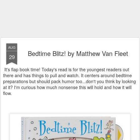
AUG
Bedtime Blitz! by Matthew Van Fleet
29
It's flap book time! Today's read is for the youngest readers out
there and has things to pull and watch. It centers around bedtime
preparations but should pack humor too...don't you think by looking
at it? I'm curious how much nonsense this will hold and how it will
flow.