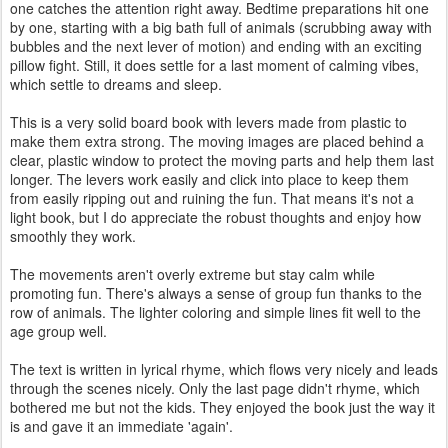
one catches the attention right away. Bedtime preparations hit one
by one, starting with a big bath full of animals (scrubbing away with
bubbles and the next lever of motion) and ending with an exciting
pillow fight. Still, it does settle for a last moment of calming vibes,
which settle to dreams and sleep.
This is a very solid board book with levers made from plastic to
make them extra strong. The moving images are placed behind a
clear, plastic window to protect the moving parts and help them last
longer. The levers work easily and click into place to keep them
from easily ripping out and ruining the fun. That means it's not a
light book, but I do appreciate the robust thoughts and enjoy how
smoothly they work.
The movements aren't overly extreme but stay calm while
promoting fun. There's always a sense of group fun thanks to the
row of animals. The lighter coloring and simple lines fit well to the
age group well.
The text is written in lyrical rhyme, which flows very nicely and leads
through the scenes nicely. Only the last page didn't rhyme, which
bothered me but not the kids. They enjoyed the book just the way it
is and gave it an immediate 'again'.