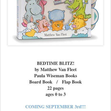
BEDTIME BLITZ!
by Matthew Van Fleet
Paula Wiseman Books
Board Book / Flap Book
22 pages
ages 0 to 3
COMING SEPTEMBER 3rd!!!