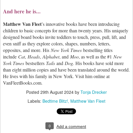
And here he is...
Matthew Van Fleet
’s innovative books have been introducing
children to basic concepts for more than twenty years. His uniquely
designed board books invite toddlers to touch, press, pull, lift, and
even sniff as they explore colors, shapes, numbers, letters,
opposites, and more. His
New York Times
bestselling titles
include
Cat
,
Heads
,
Alphabet
, and
Moo
, as well as the #1
New
York Times
bestsellers
Tails
and
Dog
. His books have sold more
than eight million copies and have been translated around the world.
He lives with his family in New York. Visit him online at
VanFleetBooks.com.
Posted
29th August 2024
by
Tonja Drecker
Labels:
Bedtime Blitz!
Matthew Van Fleet
0
Add a comment