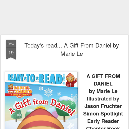
Today's read... A Gift From Daniel by
DEC
19
Marie Le
A GIFT FROM
DANIEL
by Marie Le
Illustrated by
Jason Fruchter
Simon Spotlight
Early Reader
Chapter Book