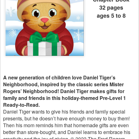
32 pages
ages 5 to 8
A new generation of children love Daniel Tiger’s
Neighborhood, inspired by the classic series Mister
Rogers’ Neighborhood!
Daniel Tiger makes gifts for
family and friends in this holiday-themed Pre-Level 1
Ready-to-Read.
Daniel Tiger wants to give his friends and family special
presents, but he doesn’t have enough money to buy them!
Then his mom reminds him that homemade gifts are even
better than store-bought, and Daniel learns to embrace his
creativity and the joy of giving. © 2023 The Fred Rogers