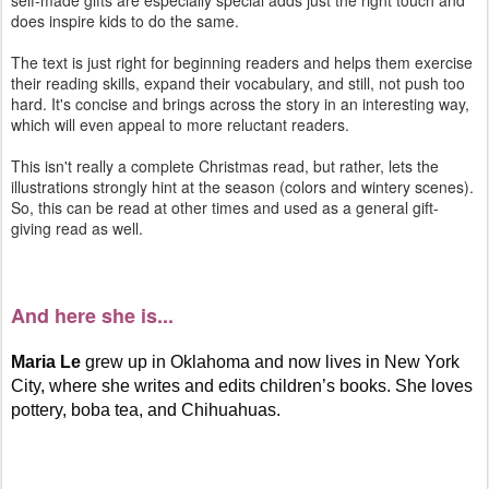
self-made gifts are especially special adds just the right touch and
does inspire kids to do the same.
The text is just right for beginning readers and helps them exercise
their reading skills, expand their vocabulary, and still, not push too
hard. It's concise and brings across the story in an interesting way,
which will even appeal to more reluctant readers.
This isn't really a complete Christmas read, but rather, lets the
illustrations strongly hint at the season (colors and wintery scenes).
So, this can be read at other times and used as a general gift-
giving read as well.
And here she is...
Maria Le
grew up in Oklahoma and now lives in New York
City, where she writes and edits children’s books. She loves
pottery, boba tea, and Chihuahuas.