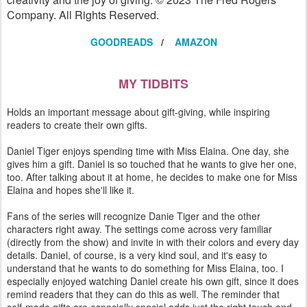
Company. All Rights Reserved.
GOODREADS
/
AMAZON
MY TIDBITS
Holds an important message about gift-giving, while inspiring
readers to create their own gifts.
Daniel Tiger enjoys spending time with Miss Elaina. One day, she
gives him a gift. Daniel is so touched that he wants to give her one,
too. After talking about it at home, he decides to make one for Miss
Elaina and hopes she'll like it.
Fans of the series will recognize Danie Tiger and the other
characters right away. The settings come across very familiar
(directly from the show) and invite in with their colors and every day
details. Daniel, of course, is a very kind soul, and it's easy to
understand that he wants to do something for Miss Elaina, too. I
especially enjoyed watching Daniel create his own gift, since it does
remind readers that they can do this as well. The reminder that