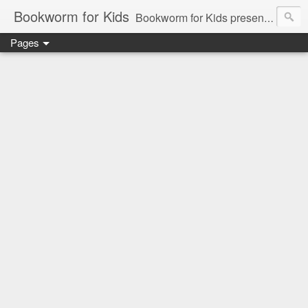
Bookworm for Kids
Bookworm for Kids presents books for toddlers to teens and everything in between: board books, picture books, chapter books, middle grade reads, tween reads, and young adult literature.
Pages