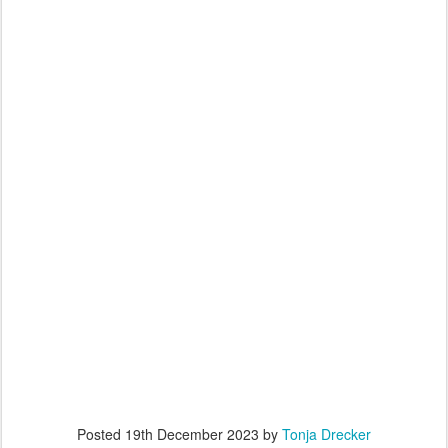
Posted
19th December 2023
by
Tonja Drecker