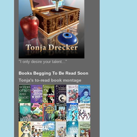
"I only desire your talent..."
Books Begging To Be Read Soon
Tonja's to-read book montage