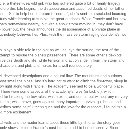
, a thirteen-year-old girl, who has suffered quite a bit of family tragedy
y before this tale begins, the disappearance and assumed death, of her father
ess. So, to help her life return to 'normal', she's sent to a secluded boarding
tudy while learning to survive the great outdoors. While Francie and her new
 roars somewhere nearby, but with a snow storm moving in, they don't have
e power out, the news announces the disappearance of a private plane in
But nobody believes her. Plus, with the massive storm raging outside, it's not
 plays a side role in the plot as well as lays the setting, the rest of the
ttempt to rescue the plane's passengers. There are some other side-plots
ive this depth and life, while tension and action slide in from the storm and
characters and plot, and makes for a well-rounded story.
ll-developed descriptions and a natural flow. The mountains and outdoors
ost smell the pines. And it's hard not to want to climb the fire-tower, sleep in
snow right along with Francie. The academy seemed to be a wonderful place,
e. There were some aspects of the academy's rules (or lack of), which
d for breaking the few rules, which exist, and comes out without any (or very
tempt, while brave, goes against many important survival guidelines and
bes some helpful techniques and the love for the outdoors, I found this a
and more excitement.
 with, and the reader learns about these little-by-little as the story goes
nly slowly expose Francie's past but also add to her personality. Since