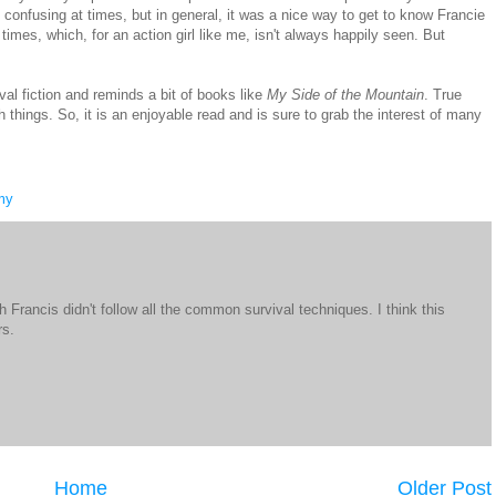
tle confusing at times, but in general, it was a nice way to get to know Francie
imes, which, for an action girl like me, isn't always happily seen. But
al fiction and reminds a bit of books like
My Side of the Mountain
. True
 things. So, it is an enjoyable read and is sure to grab the interest of many
my
 Francis didn't follow all the common survival techniques. I think this
rs.
Home
Older Post