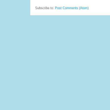
Subscribe to:
Post Comments (Atom)