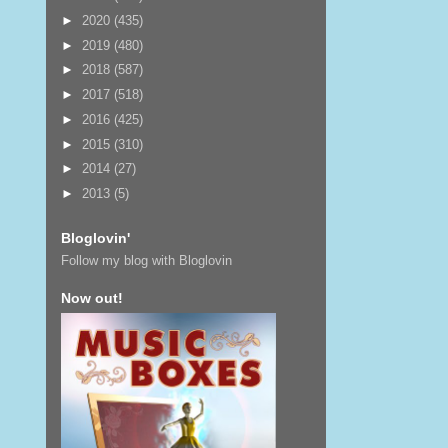
►
2020
(435)
►
2019
(480)
►
2018
(587)
►
2017
(518)
►
2016
(425)
►
2015
(310)
►
2014
(27)
►
2013
(5)
Bloglovin'
Follow my blog with Bloglovin
Now out!