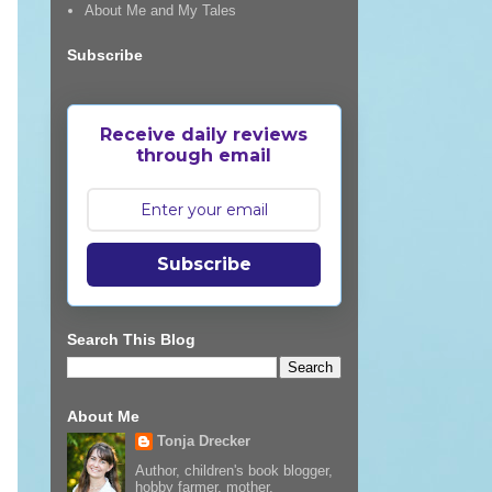
About Me and My Tales
Subscribe
Receive daily reviews
through email
Subscribe
Search This Blog
About Me
Tonja Drecker
Author, children's book blogger,
hobby farmer, mother,