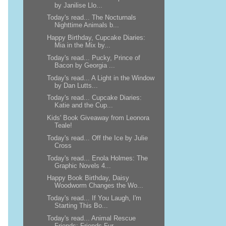
by Janilise Llo...
Today's read... The Nocturnals
Nighttime Animals b...
Happy Birthday, Cupcake Diaries:
Mia in the Mix by...
Today's read... Pucky, Prince of
Bacon by Georgia ...
Today's read... A Light in the Window
by Dan Lutts...
Today's read... Cupcake Diaries:
Katie and the Cup...
Kids' Book Giveaway from Leonora
Teale!
Today's read... Off the Ice by Julie
Cross
Today's read... Enola Holmes: The
Graphic Novels 4...
Happy Book Birthday, Daisy
Woodworm Changes the Wo...
Today's read... If You Laugh, I'm
Starting This Bo...
Today's read... Animal Rescue
Friends: Friends Fur...