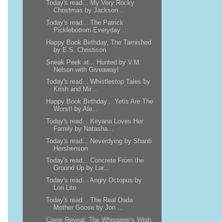
Today's read... My Very Rocky
Christmas by Jackson...
Today's read... The Patrick
Picklebottom Everyday ...
Happy Book Birthday, The Tarnished
by E.S. Christison
Sneak Peek at... Hunted by V.M.
Nelson with Giveaway!
Today's read... Whistlestop Tales by
Krish and Mir...
Happy Book Birthday... Yetis Are The
Worst! by Ale...
Today's read... Keyana Loves Her
Family by Natasha...
Today's read... Neverdying by Shanti
Hershenson
Today's read... Concrete From the
Ground Up by Lar...
Today's read... Angry Octopus by
Lori Lite
Today's read... The Real Dada
Mother Goose by Jon ...
Cover Reveal: The Whisperer's Wish