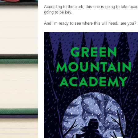
According to the blurb, this one is going to take aca
going to be key.
And I'm ready to see where this will head...are you?