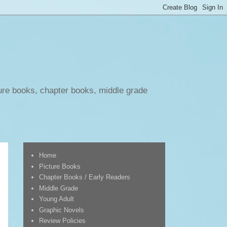
ure books, chapter books, middle grade
Home
Picture Books
Chapter Books / Early Readers
Middle Grade
Young Adult
Graphic Novels
Review Policies