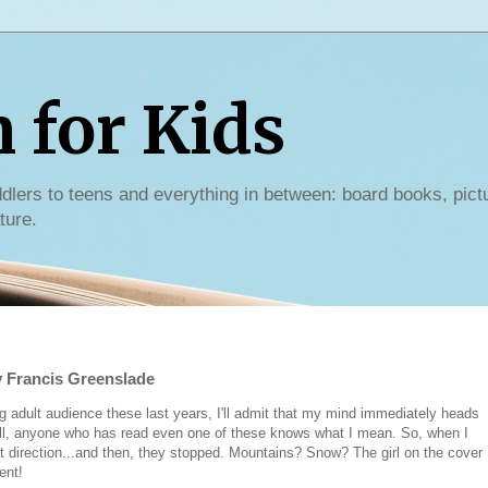
for Kids
dlers to teens and everything in between: board books, pict
ture.
 Francis Greenslade
g adult audience these last years, I'll admit that my mind immediately heads
well, anyone who has read even one of these knows what I mean. So, when I
hat direction...and then, they stopped. Mountains? Snow? The girl on the cover
rent!