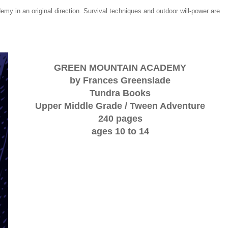
demy in an original direction. Survival techniques and outdoor will-power are
GREEN MOUNTAIN ACADEMY
by Frances Greenslade
Tundra Books
Upper Middle Grade / Tween Adventure
240 pages
ages 10 to 14