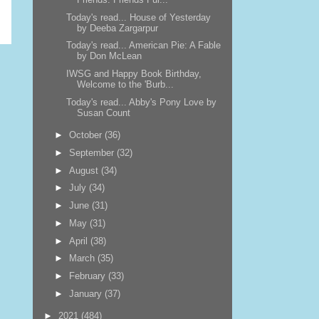
Today's read... House of Yesterday
by Deeba Zargarpur
Today's read... American Pie: A Fable
by Don McLean
IWSG and Happy Book Birthday,
Welcome to the 'Burb...
Today's read... Abby's Pony Love by
Susan Count
►
October
(36)
►
September
(32)
►
August
(34)
►
July
(34)
►
June
(31)
►
May
(31)
►
April
(38)
►
March
(35)
►
February
(33)
►
January
(37)
►
2021
(484)