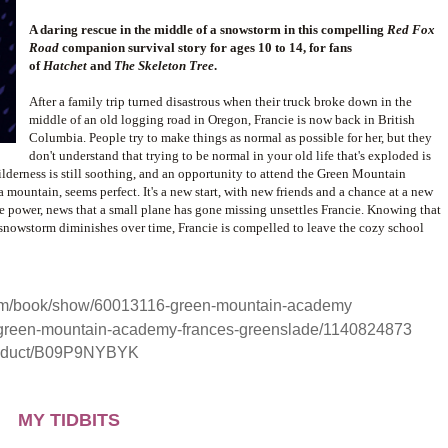
A daring rescue in the middle of a snowstorm in this compelling
Red Fox
Road
companion survival story for ages 10 to 14, for fans
of
Hatchet
and
The Skeleton Tree
.
After a family trip turned disastrous when their truck broke down in the
middle of an old logging road in Oregon, Francie is now back in British
Columbia. People try to make things as normal as possible for her, but they
don't understand that trying to be normal in your old life that's exploded is
wilderness is still soothing, and an opportunity to attend the Green Mountain
mountain, seems perfect. It's a new start, with new friends and a chance at a new
he power, news that a small plane has gone missing unsettles Francie. Knowing that
 snowstorm diminishes over time, Francie is compelled to leave the cozy school
om/book/show/60013116-green-mountain-academy
/green-mountain-academy-frances-greenslade/1140824873
roduct/B09P9NYBYK
MY TIDBITS