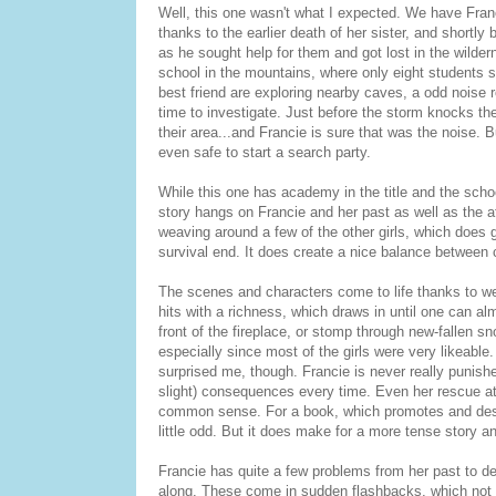
Well, this one wasn't what I expected. We have Francie
thanks to the earlier death of her sister, and shortl
as he sought help for them and got lost in the wildern
school in the mountains, where only eight students s
best friend are exploring nearby caves, a odd noise
time to investigate. Just before the storm knocks th
their area...and Francie is sure that was the noise. 
even safe to start a search party.
While this one has academy in the title and the school
story hangs on Francie and her past as well as the a
weaving around a few of the other girls, which does g
survival end. It does create a nice balance between 
The scenes and characters come to life thanks to we
hits with a richness, which draws in until one can alm
front of the fireplace, or stomp through new-fallen 
especially since most of the girls were very likeabl
surprised me, though. Francie is never really punishe
slight) consequences every time. Even her rescue at
common sense. For a book, which promotes and descri
little odd. But it does make for a more tense story 
Francie has quite a few problems from her past to deal
along. These come in sudden flashbacks, which not o