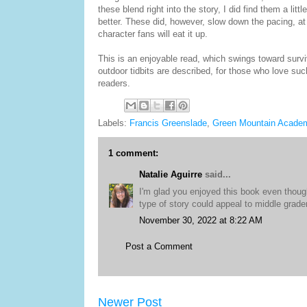
these blend right into the story, I did find them a lit
better. These did, however, slow down the pacing, at t
character fans will eat it up.
This is an enjoyable read, which swings toward surviv
outdoor tidbits are described, for those who love such
readers.
Labels:
Francis Greenslade
,
Green Mountain Acade
1 comment:
Natalie Aguirre
said...
I'm glad you enjoyed this book even though
type of story could appeal to middle grade
November 30, 2022 at 8:22 AM
Post a Comment
Newer Post