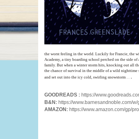
the worst feeling in the world. Luckily for Francie, the 
Academy, a tiny boarding school perched on the side of a 
family. But when a winter storm hits, knocking out all t
the chance of survival in the middle of a wild nighttime
.
and set out into the icy cold, swirling snowstorm . .
GOODREADS :
https://www.goodreads.c
B&N:
https://www.barnesandnoble.com/w
AMAZON:
https://www.amazon.com/gp/p