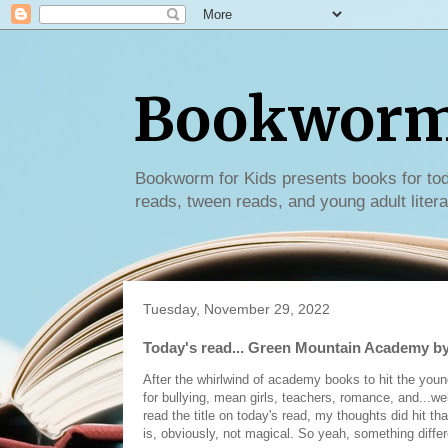
Bookworm 
Bookworm for Kids presents books for tod
reads, tween reads, and young adult litera
Tuesday, November 29, 2022
Today's read... Green Mountain Academy by
After the whirlwind of academy books to hit the youn
for bullying, mean girls, teachers, romance, and...
read the title on today's read, my thoughts did hit t
is, obviously, not magical. So yeah, something diffe