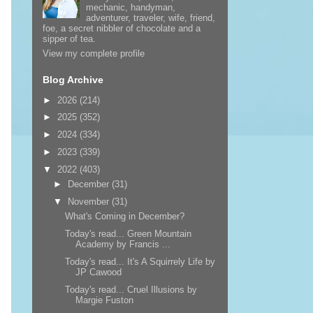
mechanic, handyman,
adventurer, traveler, wife, friend,
foe, a secret nibbler of chocolate and a
sipper of tea.
View my complete profile
Blog Archive
►
2026
(214)
►
2025
(352)
►
2024
(334)
►
2023
(339)
▼
2022
(403)
►
December
(31)
▼
November
(31)
What's Coming in December?
Today's read... Green Mountain
Academy by Francis ...
Today's read... It's A Squirrely Life by
JP Cawood
Today's read... Cruel Illusions by
Margie Fuston