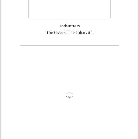
Enchantress
The Giver of Life Trilogy #2