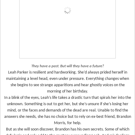
They have a past. But will they have a future?
Leah Parker is resilient and hardworking. She’d always prided herself in
maintaining a level head, even under pressure. Everything changes when
she begins to see strange apparitions and hear ghostly voices on the
morning of her birthday.
In a blink of the eyes, Leah’s life takes a drastic turn that spirals her into the
unknown. Something is out to get her, but she’s unsure if she’s losing her
mind, or the faces and demands of the dead are real. Unable to find the
answers she needs, she has no choice but to rely on ex-best friend, Brandon
Morris, for help.
But as she will soon discover, Brandon has his own secrets. Some of which