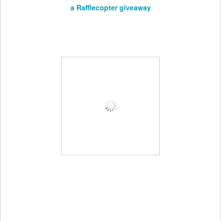
a Rafflecopter giveaway