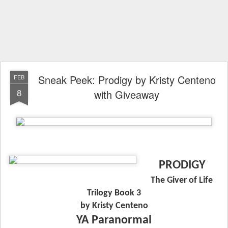
Sneak Peek: Prodigy by Kristy Centeno
FEB
8
with Giveaway
PRODIGY
The Giver of Life
Trilogy Book 3
by Kristy Centeno
YA Paranormal