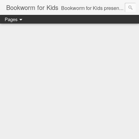
Bookworm for Kids
Bookworm for Kids presents books for toddlers to teens and everything in between: board books, picture books, chapter books, middle grade reads, tween reads, and young adult literature.
Pages