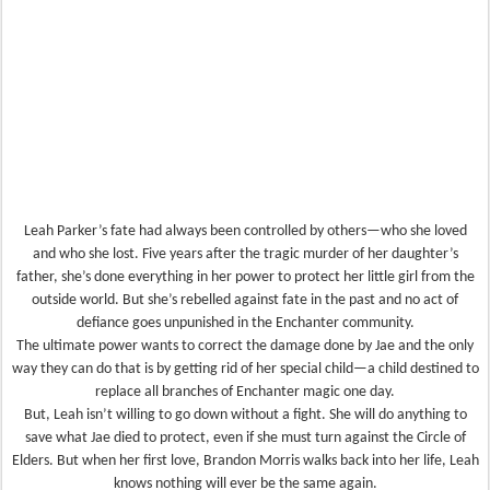
Leah Parker’s fate had always been controlled by others—who she loved
and who she lost. Five years after the tragic murder of her daughter’s
father, she’s done everything in her power to protect her little girl from the
outside world. But she’s rebelled against fate in the past and no act of
defiance goes unpunished in the Enchanter community.
The ultimate power wants to correct the damage done by Jae and the only
way they can do that is by getting rid of her special child—a child destined to
replace all branches of Enchanter magic one day.
But, Leah isn’t willing to go down without a fight. She will do anything to
save what Jae died to protect, even if she must turn against the Circle of
Elders. But when her first love, Brandon Morris walks back into her life, Leah
knows nothing will ever be the same again.