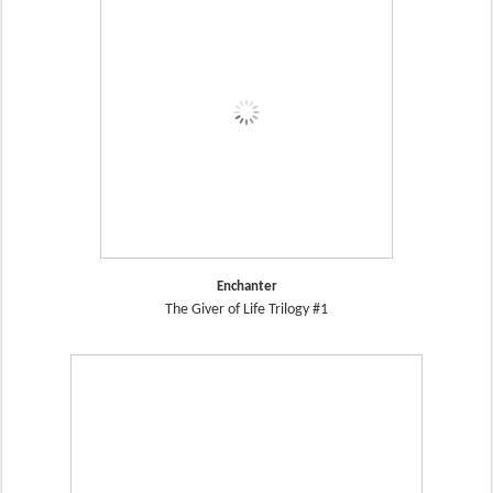
Enchanter
The Giver of Life Trilogy #1