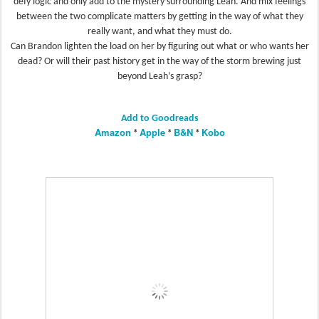
defy logic and only add to the mystery surrounding Leah. And mix feelings
between the two complicate matters by getting in the way of what they
really want, and what they must do.
Can Brandon lighten the load on her by figuring out what or who wants her
dead? Or will their past history get in the way of the storm brewing just
beyond Leah’s grasp?
Add to Goodreads
Amazon
Apple
B&N
Kobo
*
*
*