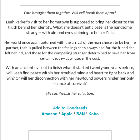
Fate brought them together. Will evil break them apart?
Leah Parker’s visit to her hometown is supposed to bring her closer to the
truth behind her identity. What she doesn’t anticipate is the handsome
stranger with almond eyes claiming to be her Pair.
Her world once again upturned with the arrival of the man chosen to be her life
partner, Leah is pulled between the feelings she’s always had for the friend she
left behind, and those for the compelling stranger determined to save her from
certain death—at whatever the cost.
With an ancient evil out to finish what it started twenty-one years before,
will Leah find peace within her troubled mind and heart to fight back and
win? Or will her disconnection with her newfound powers hinder her only
chance at survival?
His sacrifice…is her salvation.
Add to Goodreads
Amazon
Apple
B&N
Kobo
*
*
*