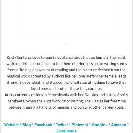
Kristy Centeno loves to spin tales of creatures that go bump in the night,
with a sprinkle of romance to top them off. Her passion for writing stems
from a lifelong enjoyment of reading and the pleasure derived from the
magical worlds created by authors like her. She prefers her female leads
strong, independent, and stubborn who will stop at nothing to save their
loved ones and protect those they care for.
Kristy currently resides in Pennsylvania with her five kids and a trio of noisy
parakeets. When she’s not working or writing, she juggles her free time
between raising a handful of minions and pursuing other career goals.
Website
Blog
Facebook
Twitter
Pinterest
Google+
Amazon
*
*
*
*
*
*
*
Goodreads