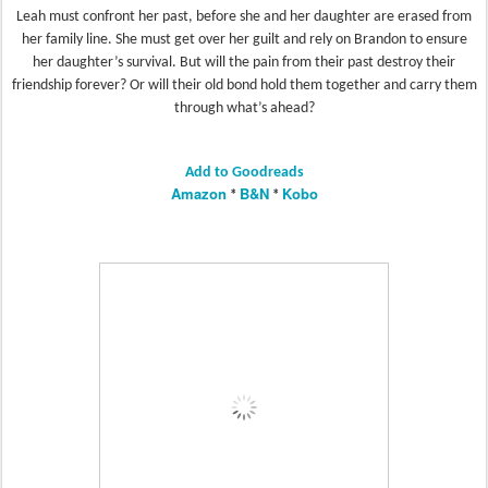
Leah must confront her past, before she and her daughter are erased from
her family line. She must get over her guilt and rely on Brandon to ensure
her daughter’s survival. But will the pain from their past destroy their
friendship forever? Or will their old bond hold them together and carry them
through what’s ahead?
Add to Goodreads
Amazon
B&N
Kobo
*
*