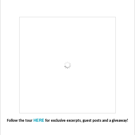
HERE
Follow the tour
for exclusive excerpts, guest posts and a giveaway!