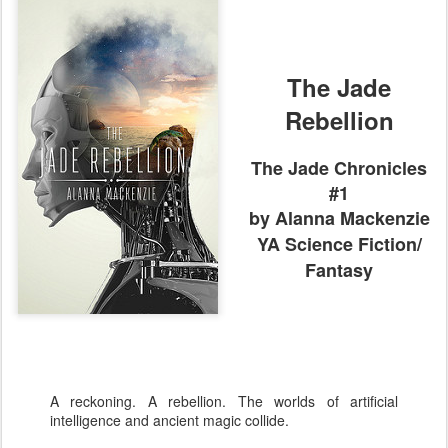
The Jade
Rebellion
The Jade Chronicles
#1
by Alanna Mackenzie
YA
Science Fiction/
Fantasy
A reckoning. A rebellion. The worlds of artificial
intelligence and ancient magic collide.