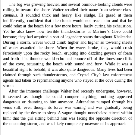
The fog was growing heavier, and several ominous-looking clouds were 
rolling in toward the shore. Walter recalled their name from science class: 
cumulus
. It sounded thick and heavy, like sludge. He gazed at them 
indifferently, confident that the clouds would not reach him and that he 
could relax at the beach for a few more hours, lazily curing his exhaustion. 
Yet he also knew how terrible thunderstorms at Mariner’s Cove could 
become; they had acquired a sort of legendary status throughout Khalendar. 
During a storm, waves would climb higher and higher as towering sheets 
of water assaulted the shore. When the waves broke, they would crash 
ferociously upon the rocky beach, erupting into dazzling geysers of foam 
and froth. The thunder would echo and bounce off of the limestone cliffs 
of the cove, saturating the beach with sound and fury. While it was a 
beautiful sight to behold, it was also quite dangerous. Many lives had been 
claimed through such thunderstorms, and Crystal City’s law enforcement 
agents had taken to reprimanding anyone who stayed at the cove during the 
storms. 
After the immense challenge Walter had recently undergone, however, 
it seemed as though he could conquer anything; nothing appeared 
dangerous or daunting to him anymore. Adrenaline pumped through his 
veins still, even though its force was waning and was gradually being 
replaced by the desire to sleep. A vague thought nonetheless stirred within 
him: that the girl sitting behind him was facing the opposite direction of 
the oncoming storm, and was likely completely unaware of its approach. 