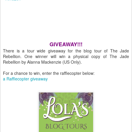
GIVEAWAY!!!
There is a tour wide giveaway for the blog tour of The Jade
Rebellion. One winner will win a physical copy of The Jade
Rebellion by Alanna Mackenzie (US Only).
For a chance to win, enter the rafflecopter below:
a Rafflecopter giveaway