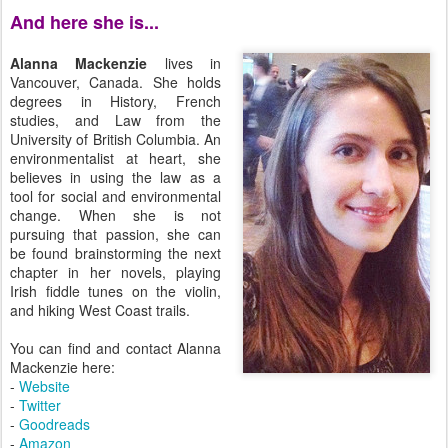
And here she is...
Alanna Mackenzie
lives in
Vancouver, Canada. She holds
degrees in History, French
studies, and Law from the
University of British Columbia. An
environmentalist at heart, she
believes in using the law as a
tool for social and environmental
change. When she is not
pursuing that passion, she can
be found brainstorming the next
chapter in her novels, playing
Irish fiddle tunes on the violin,
and hiking West Coast trails.
You can find and contact Alanna
Mackenzie here:
-
Website
-
Twitter
-
Goodreads
-
Amazon