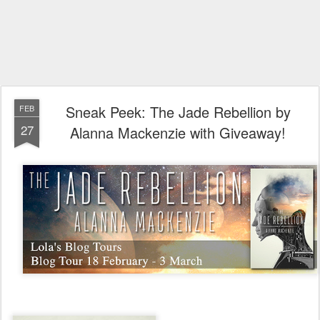
Sneak Peek: The Jade Rebellion by
FEB
27
Alanna Mackenzie with Giveaway!