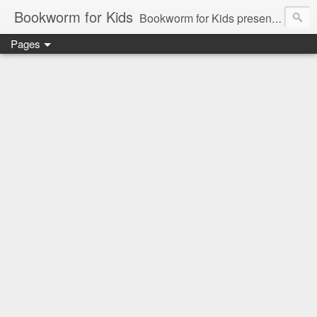
Bookworm for Kids
Bookworm for Kids presents books for toddlers to teens and everything in between: board books, picture books, chapter books, middle grade reads, tween reads, and young adult literature.
Pages