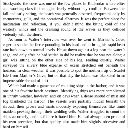
Stockyards, the cove was one of the few places in Khalendar where elites 
and working-class folk mingled freely without any conflict. Between late 
fall and early spring, the beach was generally deserted, frequented only by 
cormorants, gulls, and the occasional albatross. It was the perfect place for 
meditation and reflection, if you didn’t mind the biting cold of the 
westerly winds and the crashing sound of the waves as they collided 
violently with the shore. 
As soon as Walter’s interview was over he went to Mariner’s Cove, 
eager to soothe the fierce pounding in his head and to bring his rapid heart 
rate back down to normal levels. He sat down against a log near the water’s 
edge, and only after he had settled in did he realize that he was not alone; a 
girl was sitting on the other side of his log, reading quietly. Walter 
surveyed the silvery blue expanse of ocean stretched out beneath the 
horizon. In clear weather, it was possible to spot the northern tip of Scarlet 
Isle from Mariner’s Cove, but on that day the island was blanketed in an 
impenetrable shroud of mist. 
Walter had made a game out of counting ships in the harbor, and it was 
one of his favorite beach pastimes. Identifying ships was more complicated 
in unruly weather, however, and on days when a dense shroud of mist and 
fog blanketed the harbor. The vessels were partially hidden beneath the 
shroud, their prows and masts modestly exposing themselves like timid 
maidens peeking through their wedding veils. Walter struggled to count the 
ships accurately, and his failure irritated him. He had always been proud of 
his own precision, but that quality also made him slightly obsessive and 
hard on himself. 