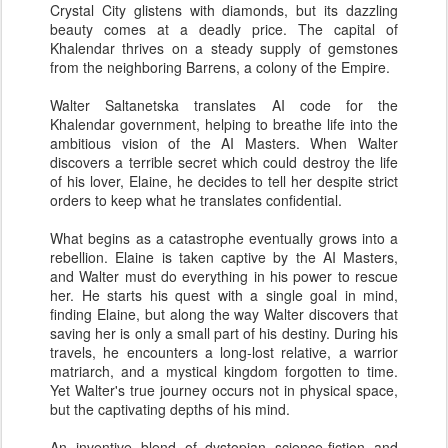
Crystal City glistens with diamonds, but its dazzling
beauty comes at a deadly price. The capital of
Khalendar thrives on a steady supply of gemstones
from the neighboring Barrens, a colony of the Empire.
Walter Saltanetska translates AI code for the
Khalendar government, helping to breathe life into the
ambitious vision of the AI Masters. When Walter
discovers a terrible secret which could destroy the life
of his lover, Elaine, he decides to tell her despite strict
orders to keep what he translates confidential.
What begins as a catastrophe eventually grows into a
rebellion. Elaine is taken captive by the AI Masters,
and Walter must do everything in his power to rescue
her. He starts his quest with a single goal in mind,
finding Elaine, but along the way Walter discovers that
saving her is only a small part of his destiny. During his
travels, he encounters a long-lost relative, a warrior
matriarch, and a mystical kingdom forgotten to time.
Yet Walter's true journey occurs not in physical space,
but the captivating depths of his mind.
An inventive blend of dystopian science-fiction and