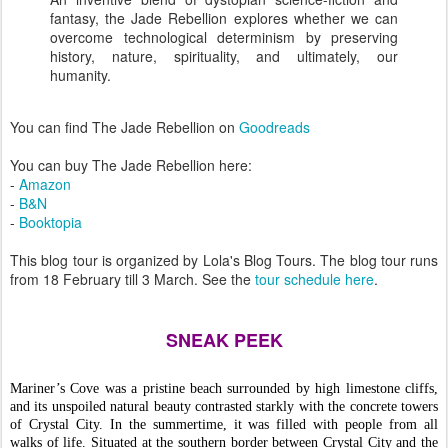
fantasy, the Jade Rebellion explores whether we can
overcome technological determinism by preserving
history, nature, spirituality, and ultimately, our
humanity.
You can find The Jade Rebellion on
Goodreads
You can buy The Jade Rebellion here:
-
Amazon
-
B&N
-
Booktopia
This blog tour is organized by Lola's Blog Tours. The blog tour runs
from 18 February till 3 March. See the
tour schedule here
.
SNEAK PEEK
Mariner’s Cove was a pristine beach surrounded by high limestone cliffs, 
and its unspoiled natural beauty contrasted starkly with the concrete towers 
of Crystal City. In the summertime, it was filled with people from all 
walks of life. Situated at the southern border between Crystal City and the 