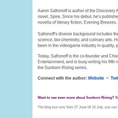
Aaron Safronoff is author of the Discovery 
novel, Spire. Since his debut, he's publishe
novella of literary fiction, Evening Breezes.
Safronoff's diverse background includes the
science, bio-chemistry, and culinary arts. H
been in the videogame industry in quality, 
Today, Safronoff is the co-founder and Chief
Entertainment, and is busy writing his fifth 
the Sunborn Rising series.
​Connect with the author: 
Website
  ~  
Twi
Want to see even more about Sunborn Rising? You
The blog tour runs from 27 June till 10 July, you can