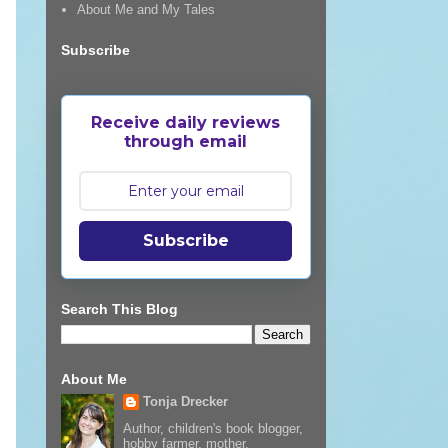
About Me and My Tales
Subscribe
Receive daily reviews
through email
Subscribe
Search This Blog
About Me
Tonja Drecker
Author, children's book blogger,
hobby farmer, mother,