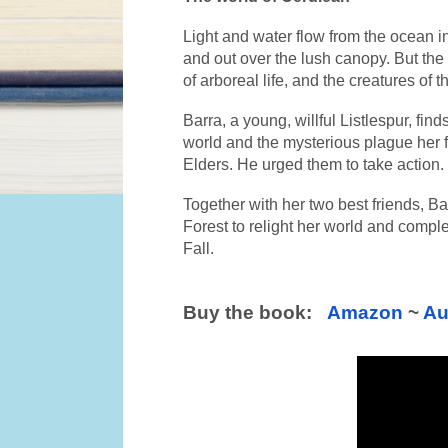
Light and water flow from the ocean in
and out over the lush canopy. But the
of arboreal life, and the creatures of t
Barra, a young, willful Listlespur, find
world and the mysterious plague her f
Elders. He urged them to take action.
Together with her two best friends, Bar
Forest to relight her world and complet
Fall.
​Buy the book:   
Amazon
 ~ 
Au