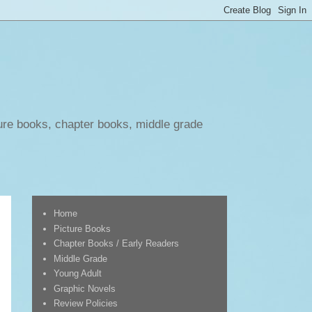
ure books, chapter books, middle grade
Home
Picture Books
Chapter Books / Early Readers
Middle Grade
Young Adult
Graphic Novels
Review Policies