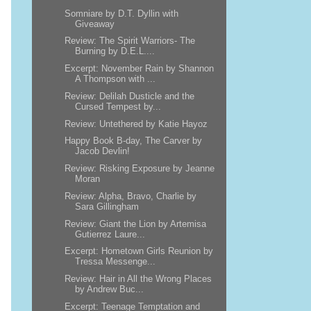
Somniare by D.T. Dyllin with
Giveaway
Review: The Spirit Warriors- The
Burning by D.E.L....
Excerpt: November Rain by Shannon
A Thompson with ...
Review: Delilah Dusticle and the
Cursed Tempest by...
Review: Untethered by Katie Hayoz
Happy Book B-day, The Carver by
Jacob Devlin!
Review: Risking Exposure by Jeanne
Moran
Review: Alpha, Bravo, Charlie by
Sara Gillingham
Review: Giant the Lion by Artemisa
Gutierrez Laure...
Excerpt: Hometown Girls Reunion by
Tressa Messenge...
Review: Hair in All the Wrong Places
by Andrew Buc...
Excerpt: Teenage Temptation and