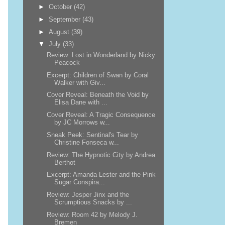
►
October
(42)
►
September
(43)
►
August
(39)
▼
July
(33)
Review: Lost in Wonderland by Nicky
Peacock
Excerpt: Children of Swan by Coral
Walker with Giv...
Cover Reveal: Beneath the Void by
Elisa Dane with ...
Cover Reveal: A Tragic Consequence
by JC Morrows w...
Sneak Peek: Sentinal's Tear by
Christine Fonseca w...
Review: The Hypnotic City by Andrea
Berthot
Excerpt: Amanda Lester and the Pink
Sugar Conspira...
Review: Jesper Jinx and the
Scrumptious Snacks by ...
Review: Room 42 by Melody J.
Bremen