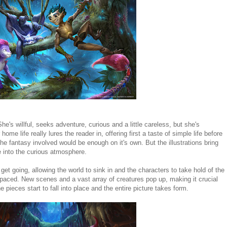
he's willful, seeks adventure, curious and a little careless, but she's
ome life really lures the reader in, offering first a taste of simple life before
the fantasy involved would be enough on it's own. But the illustrations bring
ge into the curious atmosphere.
 get going, allowing the world to sink in and the characters to take hold of the
 paced. New scenes and a vast array of creatures pop up, making it crucial
 pieces start to fall into place and the entire picture takes form.