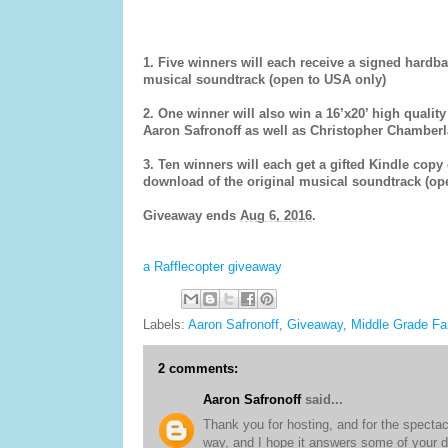
1.
Five winners will each receive a signed hardb
musical soundtrack (open to USA only)
2. One winner will also win a 16’x20’ high quality
Aaron Safronoff as well as Christopher Chamberla
3. Ten winners will each get a gifted Kindle copy
download of the original musical soundtrack (ope
Giveaway ends
Aug 6, 2016
.
a Rafflecopter giveaway
Labels:
Aaron Safronoff
,
Giveaway
,
Middle Grade Fa
2 comments:
Aaron Safronoff
said...
Thank you for hosting, and for the spectacu
way, and I hope it answers some of your d