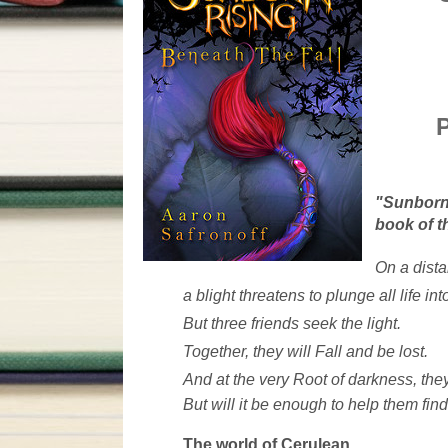
P
"Sunborn 
book of t
On a dista
a blight threatens to plunge all life in
But three friends seek the light.
Together, they will Fall and be lost.
And at the very Root of darkness, they
But will it be enough to help them fi
The world of Cerulean