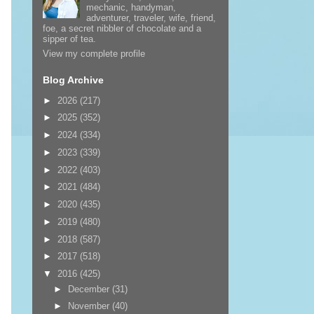
mechanic, handyman,
adventurer, traveler, wife, friend,
foe, a secret nibbler of chocolate and a
sipper of tea.
View my complete profile
Blog Archive
►
2026
(217)
►
2025
(352)
►
2024
(334)
►
2023
(339)
►
2022
(403)
►
2021
(484)
►
2020
(435)
►
2019
(480)
►
2018
(587)
►
2017
(518)
▼
2016
(425)
►
December
(31)
►
November
(40)