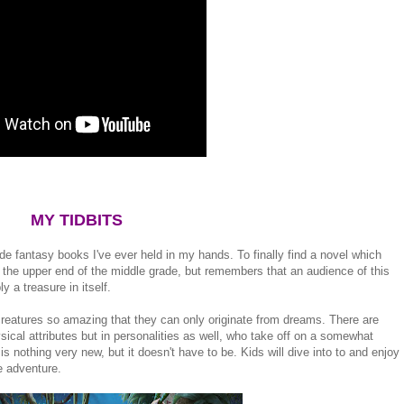
MY TIDBITS
de fantasy books I've ever held in my hands. To finally find a novel which
 the upper end of the middle grade, but remembers that an audience of this
ly a treasure in itself.
creatures so amazing that they can only originate from dreams. There are
hysical attributes but in personalities as well, who take off on a somewhat
 is nothing very new, but it doesn't have to be. Kids will dive into to and enjoy
e adventure.