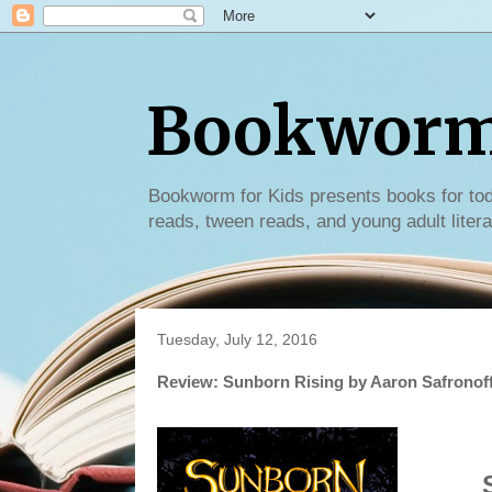
Bookworm 
Bookworm for Kids presents books for tod
reads, tween reads, and young adult litera
Tuesday, July 12, 2016
Review: Sunborn Rising by Aaron Safronof