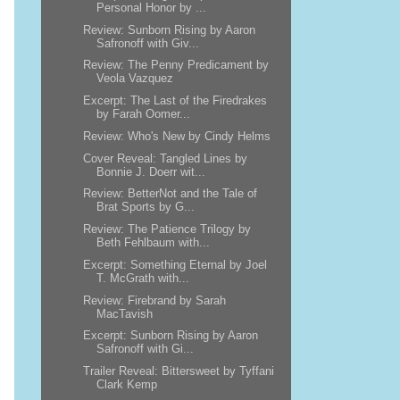
Personal Honor by ...
Review: Sunborn Rising by Aaron
Safronoff with Giv...
Review: The Penny Predicament by
Veola Vazquez
Excerpt: The Last of the Firedrakes
by Farah Oomer...
Review: Who's New by Cindy Helms
Cover Reveal: Tangled Lines by
Bonnie J. Doerr wit...
Review: BetterNot and the Tale of
Brat Sports by G...
Review: The Patience Trilogy by
Beth Fehlbaum with...
Excerpt: Something Eternal by Joel
T. McGrath with...
Review: Firebrand by Sarah
MacTavish
Excerpt: Sunborn Rising by Aaron
Safronoff with Gi...
Trailer Reveal: Bittersweet by Tyffani
Clark Kemp