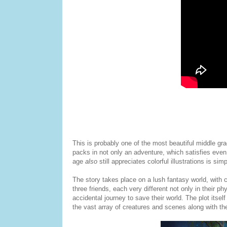
This is probably one of the most beautiful middle gra
packs in not only an adventure, which satisfies even
age
also
still appreciates colorful illustrations is simp
The story takes place on a lush fantasy world, with 
three friends, each very different not only in their p
accidental journey to save their world. The plot itself
the vast array of creatures and scenes along with th