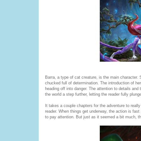
Barra, a type of cat creature, is the main character. S
chucked full of determination. The introduction of her h
heading off into danger. The attention to details and 
the world a step further, letting the reader fully plun
It takes a couple chapters for the adventure to really
reader. When things get underway, the action is fast
to pay attention. But just as it seemed a bit much, the