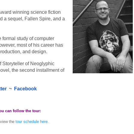
Award winning science fiction 
d a sequel, Fallen Spire, and a 
 formal study of computer 
owever, most of his career has 
production, and design.
 Storyteller of Neoglyphic 
novel, the second installment of 
tter
  ~  
Facebook
 can follow the tour:
 view the
tour schedule here
.