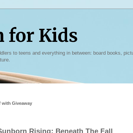
for Kids
dlers to teens and everything in between: board books, pict
ture.
f with Giveaway
Sunborn Rising: Beneath The Fall