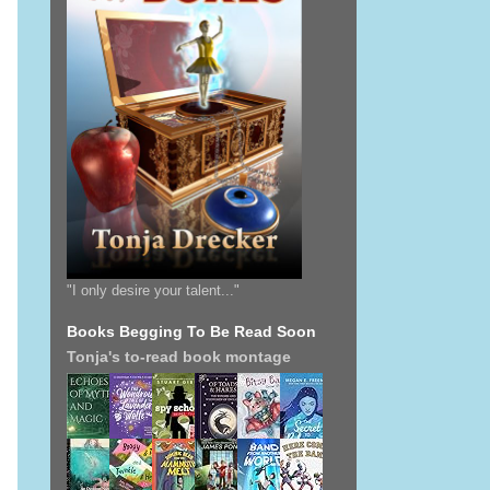
"I only desire your talent..."
Books Begging To Be Read Soon
Tonja's to-read book montage