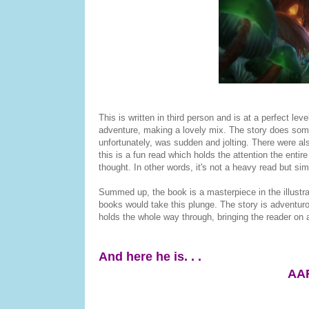
This is written in third person and is at a perfect lev
adventure, making a lovely mix. The story does somet
unfortunately, was sudden and jolting. There were als
this is a fun read which holds the attention the entire
thought. In other words, it's not a heavy read but sim
Summed up, the book is a masterpiece in the illustra
books would take this plunge. The story is adventurous
holds the whole way through, bringing the reader on a
And here he is. . .
AA