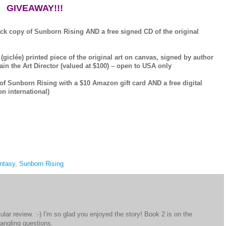
GIVEAWAY!!!
ack copy of Sunborn Rising AND a free signed CD of the original
 (giclée) printed piece of the original art on canvas, signed by author
in the Art Director (valued at $100) – open to USA only
 of Sunborn Rising with a $10 Amazon gift card AND a free digital
n international)
ntasy
,
Sunborn Rising
lar review. :-) I'm so glad you enjoyed the story! Book 2 is on the
angling questions.