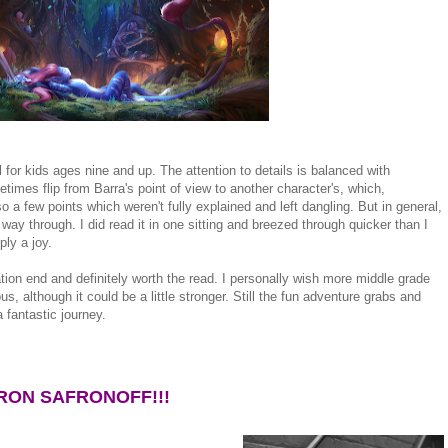
el for kids ages nine and up. The attention to details is balanced with
imes flip from Barra's point of view to another character's, which,
o a few points which weren't fully explained and left dangling. But in general,
 way through. I did read it in one sitting and breezed through quicker than I
ply a joy.
tion end and definitely worth the read. I personally wish more middle grade
, although it could be a little stronger. Still the fun adventure grabs and
 fantastic journey.
RON SAFRONOFF!!!