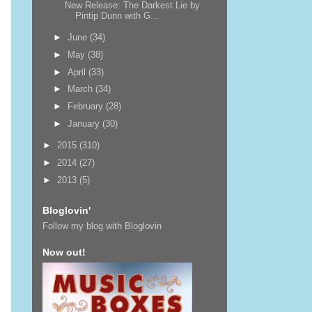
New Release: The Darkest Lie by
Pintip Dunn with G...
►
June
(34)
►
May
(38)
►
April
(33)
►
March
(34)
►
February
(28)
►
January
(30)
►
2015
(310)
►
2014
(27)
►
2013
(5)
Bloglovin'
Follow my blog with Bloglovin
Now out!