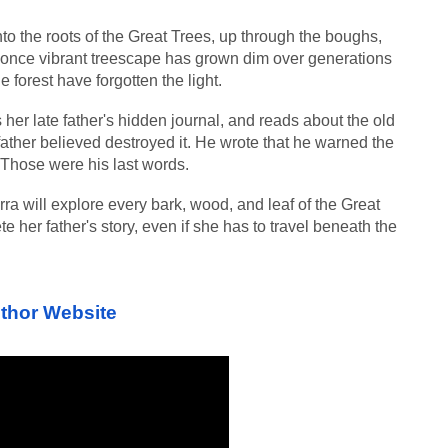
to the roots of the Great Trees, up through the boughs, 
 once vibrant treescape has grown dim over generations 
he forest have forgotten the light.
s her late father's hidden journal, and reads about the old 
ather believed destroyed it. He wrote that he warned the 
 Those were his last words.
ra will explore every bark, wood, and leaf of the Great 
e her father's story, even if she has to travel beneath the 
thor Website