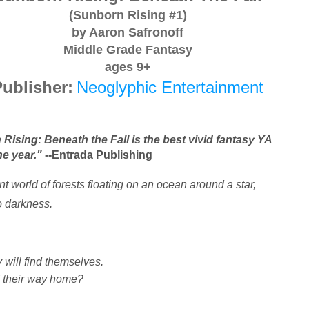
(Sunborn Rising #1)
by Aaron Safronoff
Middle Grade Fantasy
ages 9+
ublisher:
Neoglyphic Entertainment
Rising: Beneath the Fall is the best vivid fantasy YA 
he year."
 --Entrada Publishing
nt world of forests floating on an ocean around a star,
to darkness.
 will find themselves.
nd their way home?