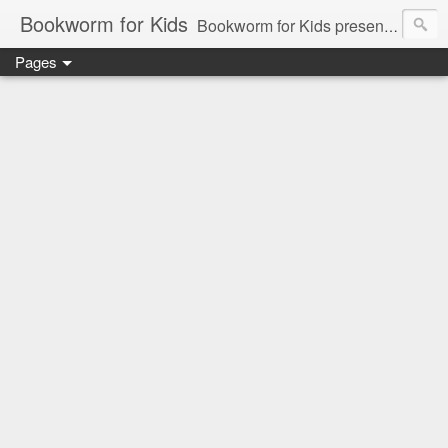
Bookworm for Kids
Bookworm for Kids presents books for toddlers to teens and everything in between: board books, picture books, chapter books, middle grade reads, tween reads, and young adult literature.
Pages