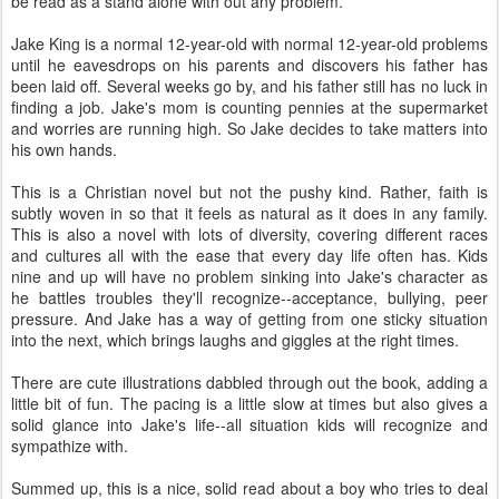
be read as a stand alone with out any problem.
Jake King is a normal 12-year-old with normal 12-year-old problems
until he eavesdrops on his parents and discovers his father has
been laid off. Several weeks go by, and his father still has no luck in
finding a job. Jake's mom is counting pennies at the supermarket
and worries are running high. So Jake decides to take matters into
his own hands.
This is a Christian novel but not the pushy kind. Rather, faith is
subtly woven in so that it feels as natural as it does in any family.
This is also a novel with lots of diversity, covering different races
and cultures all with the ease that every day life often has. Kids
nine and up will have no problem sinking into Jake's character as
he battles troubles they'll recognize--acceptance, bullying, peer
pressure. And Jake has a way of getting from one sticky situation
into the next, which brings laughs and giggles at the right times.
There are cute illustrations dabbled through out the book, adding a
little bit of fun. The pacing is a little slow at times but also gives a
solid glance into Jake's life--all situation kids will recognize and
sympathize with.
Summed up, this is a nice, solid read about a boy who tries to deal