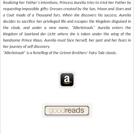
Realizing her Father’s intentions, Princess Aurelia tries to trick her Father by 
requesting impossible gifts: Dresses created by the Sun, Moon and Stars and 
a Coat made of a Thousand furs. When she discovers his success, Aurelia 
decides to sacrifice her privileged life and escapes the Kingdom disguised in 
the cloak, and under a new name, “Allerleirauh.” Aurelia enters the 
Kingdom of Saarland der Licht where she is taken under the wing of the 
handsome Prince Klaus. Aurelia must face herself, her past and her fears in 
her journey of self discovery. 
“Allerleirauh” is a Retelling of the Grimm Brothers’ Fairy Tale classic. 