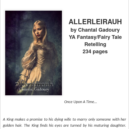
ALLERLEIRAUH
by Chantal Gadoury
YA Fantasy/Fairy Tale
Retelling
234 pages
Once Upon A Time… 
A King makes a promise to his dying wife to marry only someone with her 
golden hair. The King finds his eyes are turned by his maturing daughter. 