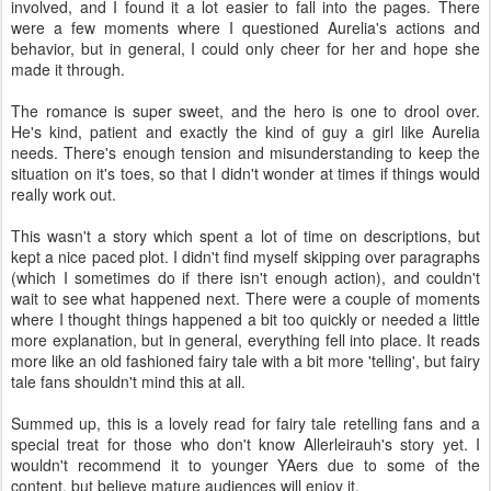
involved, and I found it a lot easier to fall into the pages. There
were a few moments where I questioned Aurelia's actions and
behavior, but in general, I could only cheer for her and hope she
made it through.
The romance is super sweet, and the hero is one to drool over.
He's kind, patient and exactly the kind of guy a girl like Aurelia
needs. There's enough tension and misunderstanding to keep the
situation on it's toes, so that I didn't wonder at times if things would
really work out.
This wasn't a story which spent a lot of time on descriptions, but
kept a nice paced plot. I didn't find myself skipping over paragraphs
(which I sometimes do if there isn't enough action), and couldn't
wait to see what happened next. There were a couple of moments
where I thought things happened a bit too quickly or needed a little
more explanation, but in general, everything fell into place. It reads
more like an old fashioned fairy tale with a bit more 'telling', but fairy
tale fans shouldn't mind this at all.
Summed up, this is a lovely read for fairy tale retelling fans and a
special treat for those who don't know Allerleirauh's story yet. I
wouldn't recommend it to younger YAers due to some of the
content, but believe mature audiences will enjoy it.