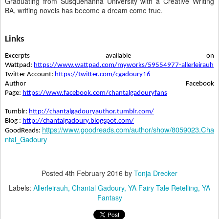
Graduating from Susquehanna University with a Creative Writing
BA, writing novels has become a dream come true.
Links
Excerpts available on 
Wattpad: 
https://www.wattpad.com/myworks/59554977-allerleirauh
Twitter Account: 
https://twitter.com/cgadoury16
Author Facebook 
Page: 
https://www.facebook.com/chantalgadouryfans
Tumblr: 
http://chantalgadouryauthor.tumblr.com/
Blog : 
http://chantalgadoury.blogspot.com/
https://www.goodreads.com/author/show/8059023.Cha
GoodReads: 
ntal_Gadoury
Posted
4th February 2016
by
Tonja Drecker
Labels:
Allerleirauh
Chantal Gadoury
YA Fairy Tale Retelling
YA
Fantasy