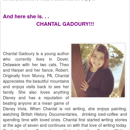
And here she is. . .
CHANTAL GADOURY!!!
Chantal Gadoury is a young author
who currently lives in Dover,
Delaware with her two cats, Theo
and Harper and her fiance, Robert.
Originally from Muncy, PA, Chantal
appreciates the beautiful mountains
and enjoys visits back to see her
family. She also loves anything
Disney and has a reputation of
beating anyone at a mean game of
Disney trivia. When Chantal is not writing, she enjoys painting,
watching British History Documentaries, drinking iced-coffee and
spending time with loved ones. Chantal first started writing stories
at the age of seven and continues on with that love of writing today.