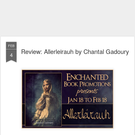
FEB
Review: Allerleirauh by Chantal Gadoury
4