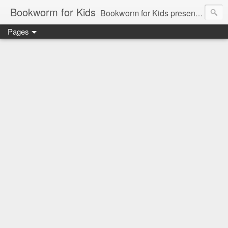
Bookworm for Kids
Bookworm for Kids presents books for toddlers to teens and everything in between: board books, picture books, chapter books, middle grade reads, tween reads, and young adult literature.
Pages