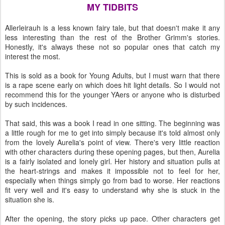
MY TIDBITS
Allerleirauh is a less known fairy tale, but that doesn't make it any
less interesting than the rest of the Brother Grimm's stories.
Honestly, it's always these not so popular ones that catch my
interest the most.
This is sold as a book for Young Adults, but I must warn that there
is a rape scene early on which does hit light details. So I would not
recommend this for the younger YAers or anyone who is disturbed
by such incidences.
That said, this was a book I read in one sitting. The beginning was
a little rough for me to get into simply because it's told almost only
from the lovely Aurelia's point of view. There's very little reaction
with other characters during these opening pages, but then, Aurelia
is a fairly isolated and lonely girl. Her history and situation pulls at
the heart-strings and makes it impossible not to feel for her,
especially when things simply go from bad to worse. Her reactions
fit very well and it's easy to understand why she is stuck in the
situation she is.
After the opening, the story picks up pace. Other characters get