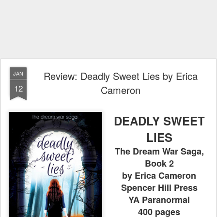
Review: Deadly Sweet Lies by Erica
JAN
12
Cameron
DEADLY SWEET
LIES
The Dream War Saga,
Book 2
by Erica Cameron
Spencer Hill Press
YA Paranormal
400 pages