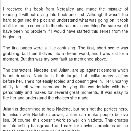
I received this book from Netgalley and made the mistake of
reading it without diving into book one first. Although it wasn't too
hard to get into the plot and understand what was going on, it took
a bit for me to connect to the characters--something I'm sure would
have been no problem if I would have started this series from the
beginning.
The first pages were a little confusing. The first, short scene was
grabbing, but then it dives into a dream world, and I was lost for a
moment. But this was my own fault as mentioned above.
The characters, Nadette and Julian, are up against demons which
haunt dreams. Nadette is their target, but unlike many victims
before her, she's not easily fooled and doesn't give in. Her uncanny
ability to tell when someone is lying fits wonderfully with her
personality and makes for several great moments. It was easy to
like her and understand the choices she made.
Julian is determined to help Nadette, but he's not the perfect hero.
In unison with Nadette's power, Julian can make people believe
lies. Of course, this doesn't work so well on Nadette. This creates
an interesting background and calls for obvious problems as he