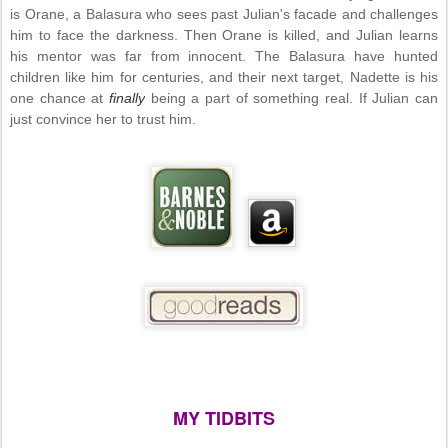
is Orane, a Balasura who sees past Julian's facade and challenges
him to face the darkness. Then Orane is killed, and Julian learns
his mentor was far from innocent. The Balasura have hunted
children like him for centuries, and their next target, Nadette is his
one chance at
finally
being a part of something real. If Julian can
just convince her to trust him.
MY TIDBITS