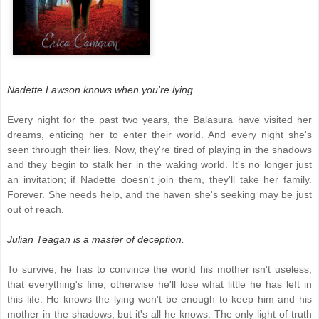
Nadette Lawson knows when you're lying.
Every night for the past two years, the Balasura have visited her
dreams, enticing her to enter their world. And every night she's
seen through their lies. Now, they're tired of playing in the shadows
and they begin to stalk her in the waking world. It's no longer just
an invitation; if Nadette doesn't join them, they'll take her family.
Forever. She needs help, and the haven she's seeking may be just
out of reach.
Julian Teagan is a master of deception.
To survive, he has to convince the world his mother isn't useless,
that everything's fine, otherwise he'll lose what little he has left in
this life. He knows the lying won't be enough to keep him and his
mother in the shadows, but it's all he knows. The only light of truth