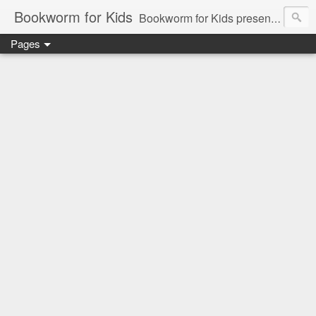
Bookworm for Kids
Bookworm for Kids presents books for toddlers to teens and everything in between: board books, picture books, chapter books, middle grade reads, tween reads, and young adult literature.
Pages