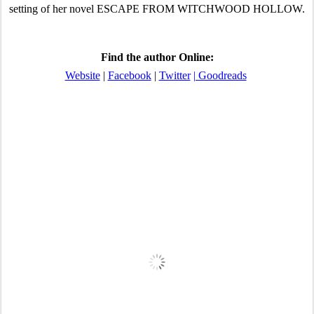
setting of her novel ESCAPE FROM WITCHWOOD HOLLOW.
Find the author Online:
Website
 | 
Facebook
 | 
Twitter
| Goodreads