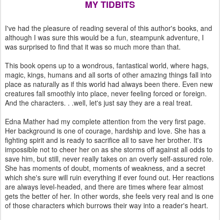
MY TIDBITS
I've had the pleasure of reading several of this author's books, and
although I was sure this would be a fun, steampunk adventure, I
was surprised to find that it was so much more than that.
This book opens up to a wondrous, fantastical world, where hags,
magic, kings, humans and all sorts of other amazing things fall into
place as naturally as if this world had always been there. Even new
creatures fall smoothly into place, never feeling forced or foreign.
And the characters. . .well, let's just say they are a real treat.
Edna Mather had my complete attention from the very first page.
Her background is one of courage, hardship and love. She has a
fighting spirit and is ready to sacrifice all to save her brother. It's
impossible not to cheer her on as she storms off against all odds to
save him, but still, never really takes on an overly self-assured role.
She has moments of doubt, moments of weakness, and a secret
which she's sure will ruin everything if ever found out. Her reactions
are always level-headed, and there are times where fear almost
gets the better of her. In other words, she feels very real and is one
of those characters which burrows their way into a reader's heart.