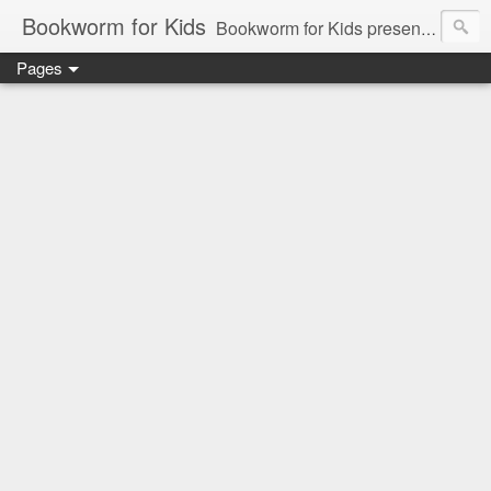
Bookworm for Kids
Bookworm for Kids presents books for toddlers to teens and everything in between: board books, picture books, chapter books, middle grade reads, tween reads, and young adult literature.
Pages