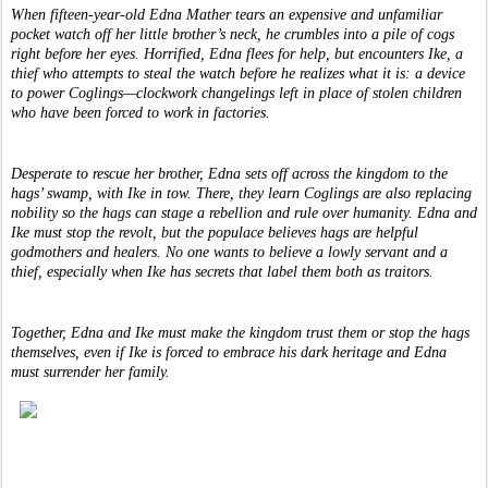
When fifteen-year-old Edna Mather tears an expensive and unfamiliar 
pocket watch off her little brother’s neck, he crumbles into a pile of cogs 
right before her eyes. Horrified, Edna flees for help, but encounters Ike, a 
thief who attempts to steal the watch before he realizes what it is: a device 
to power Coglings—clockwork changelings left in place of stolen children 
who have been forced to work in factories.
Desperate to rescue her brother, Edna sets off across the kingdom to the 
hags’ swamp, with Ike in tow. There, they learn Coglings are also replacing 
nobility so the hags can stage a rebellion and rule over humanity. Edna and 
Ike must stop the revolt, but the populace believes hags are helpful 
godmothers and healers. No one wants to believe a lowly servant and a 
thief, especially when Ike has secrets that label them both as traitors.
Together, Edna and Ike must make the kingdom trust them or stop the hags 
themselves, even if Ike is forced to embrace his dark heritage and Edna 
must surrender her family.