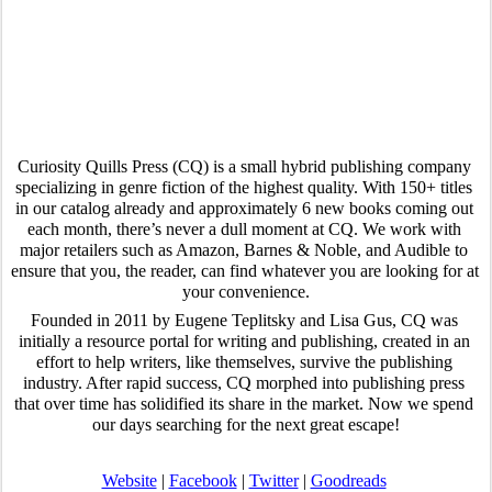
Curiosity Quills Press (CQ) is a small hybrid publishing company 
specializing in genre fiction of the highest quality. With 150+ titles 
in our catalog already and approximately 6 new books coming out 
each month, there’s never a dull moment at CQ. We work with 
major retailers such as Amazon, Barnes & Noble, and Audible to 
ensure that you, the reader, can find whatever you are looking for at 
your convenience.
Founded in 2011 by Eugene Teplitsky and Lisa Gus, CQ was 
initially a resource portal for writing and publishing, created in an 
effort to help writers, like themselves, survive the publishing 
industry. After rapid success, CQ morphed into publishing press 
that over time has solidified its share in the market. Now we spend 
our days searching for the next great escape!
Website
 | 
Facebook
 | 
Twitter
 | 
Goodreads