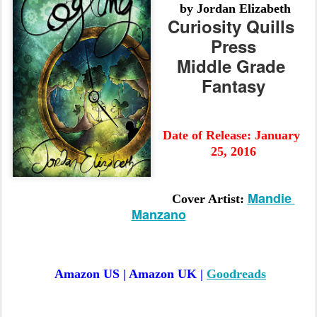
 by Jordan Elizabeth
Curiosity Quills 
Press
Middle Grade 
Fantasy
Date of Release:
 January 
25, 2016
Mandie 
Cover Artist: 
Manzano
Amazon US | Amazon UK | 
Goodreads