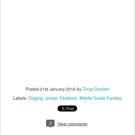
Posted
21st January 2016
by
Tonja Drecker
Labels:
Cogling
Jordan Elizabeth
Middle Grade Fantasy
2
View comments