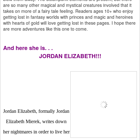
are so many other magical and mystical creatures involved that it
takes on more of a fairy tale feeling. Readers ages 10+ who enjoy
getting lost in fantasy worlds with princes and magic and heroines
with hearts of gold will love getting lost in these pages. I hope there
are more adventures like this one to come.
And here she is. . .
JORDAN ELIZABETH!!!
Jordan Elizabeth, formally Jordan 
Elizabeth Mierek, writes down 
her nightmares in order to live her 