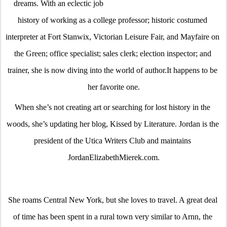
dreams. With an eclectic job 
history of working as a college professor; historic costumed 
interpreter at Fort Stanwix, Victorian Leisure Fair, and Mayfaire on 
the Green; office specialist; sales clerk; election inspector; and 
trainer, she is now diving into the world of author.It happens to be 
her favorite one.
When she’s not creating art or searching for lost history in the 
woods, she’s updating her blog, Kissed by Literature. Jordan is the 
president of the Utica Writers Club and maintains 
JordanElizabethMierek.com.
She roams Central New York, but she loves to travel. A great deal 
of time has been spent in a rural town very similar to Arnn, the 