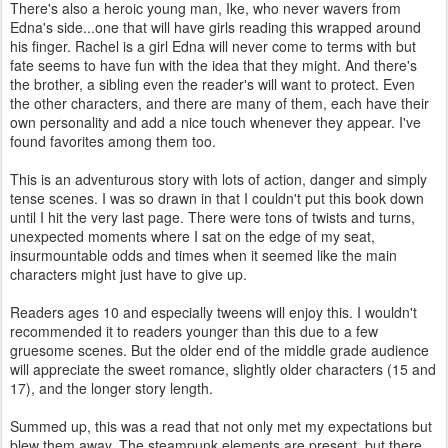
There's also a heroic young man, Ike, who never wavers from
Edna's side...one that will have girls reading this wrapped around
his finger. Rachel is a girl Edna will never come to terms with but
fate seems to have fun with the idea that they might. And there's
the brother, a sibling even the reader's will want to protect. Even
the other characters, and there are many of them, each have their
own personality and add a nice touch whenever they appear. I've
found favorites among them too.
This is an adventurous story with lots of action, danger and simply
tense scenes. I was so drawn in that I couldn't put this book down
until I hit the very last page. There were tons of twists and turns,
unexpected moments where I sat on the edge of my seat,
insurmountable odds and times when it seemed like the main
characters might just have to give up.
Readers ages 10 and especially tweens will enjoy this. I wouldn't
recommended it to readers younger than this due to a few
gruesome scenes. But the older end of the middle grade audience
will appreciate the sweet romance, slightly older characters (15 and
17), and the longer story length.
Summed up, this was a read that not only met my expectations but
blew them away. The steampunk elements are present, but there