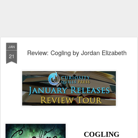
JAN
Review: Cogling by Jordan Elizabeth
21
COGLING