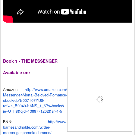
Book 1 - THE MESSENGER
Available on:
http://www.amazon.com/
Amazon:
Messenger-Mortal-Beloved-
Romance-
ebook/dp/B007T07YU8/
ref=la_B0049J16NS_1_5?s=books&
ie=UTF8&qid=1388771202&sr=1-5
http://www.
B&N:
barnesandnoble.com/w/the-
messenger-pamela-dumond/