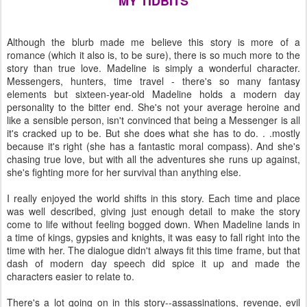
MY TIDBITS
Although the blurb made me believe this story is more of a
romance (which it also is, to be sure), there is so much more to the
story than true love. Madeline is simply a wonderful character.
Messengers, hunters, time travel - there's so many fantasy
elements but sixteen-year-old Madeline holds a modern day
personality to the bitter end. She's not your average heroine and
like a sensible person, isn't convinced that being a Messenger is all
it's cracked up to be. But she does what she has to do. . .mostly
because it's right (she has a fantastic moral compass). And she's
chasing true love, but with all the adventures she runs up against,
she's fighting more for her survival than anything else.
I really enjoyed the world shifts in this story. Each time and place
was well described, giving just enough detail to make the story
come to life without feeling bogged down. When Madeline lands in
a time of kings, gypsies and knights, it was easy to fall right into the
time with her. The dialogue didn't always fit this time frame, but that
dash of modern day speech did spice it up and made the
characters easier to relate to.
There's a lot going on in this story--assassinations, revenge, evil