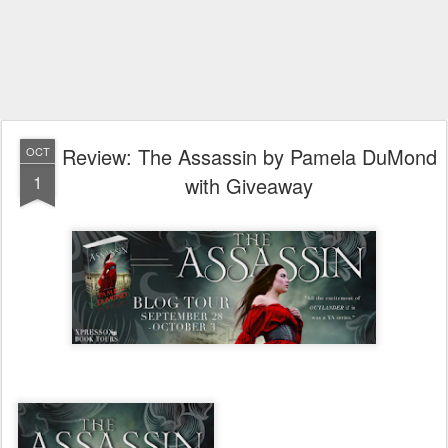
Review: The Assassin by Pamela DuMond
OCT
1
with Giveaway