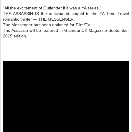
“All the excitement of Outlander if it was a YA series.”
THE ASSASSIN IS the anticipated sequel to the YA Time Travel
romantic thriller — THE MESSENGER.
The Messenger has been optioned for Film/TV.
The Assassin will be featured in Glamour UK Magazine September
2015 edition.