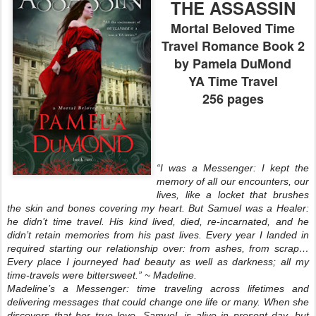
THE ASSASSIN
Mortal Beloved Time
Travel Romance Book 2
by Pamela DuMond
YA Time Travel
256 pages
“I was a Messenger: I kept the
memory of all our encounters, our
lives, like a locket that brushes
the skin and bones covering my heart. But Samuel was a Healer:
he didn’t time travel. His kind lived, died, re-incarnated, and he
didn’t retain memories from his past lives. Every year I landed in
required starting our relationship over: from ashes, from scrap…
Every place I journeyed had beauty as well as darkness; all my
time-travels were bittersweet.” ~ Madeline.
Madeline’s a Messenger: time traveling across lifetimes and
delivering messages that could change one life or many. When she
discovers that her true love, Samuel, is alive in present day, but