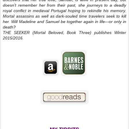
doesn’t remember her from their past, she journeys to a deadly
royal conflict in medieval Portugal hoping to rekindle his memory.
Mortal assassins as well as dark-souled time travelers seek to kill
her. Will Madeline and Samuel be together again in life—or only in
death?
THE SEEKER (Mortal Beloved, Book Three) publishes Winter
2015/2016.