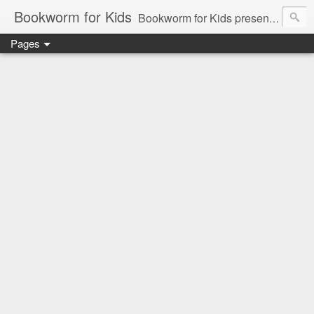
Bookworm for Kids
Bookworm for Kids presents books for toddlers to teens and everything in between: board books, picture books, chapter books, middle grade reads, tween reads, and young adult literature.
Pages