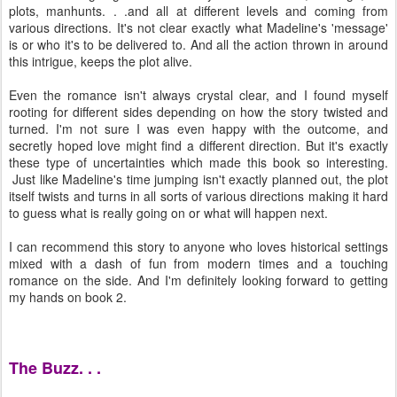
plots, manhunts. . .and all at different levels and coming from
various directions. It's not clear exactly what Madeline's 'message'
is or who it's to be delivered to. And all the action thrown in around
this intrigue, keeps the plot alive.
Even the romance isn't always crystal clear, and I found myself
rooting for different sides depending on how the story twisted and
turned. I'm not sure I was even happy with the outcome, and
secretly hoped love might find a different direction. But it's exactly
these type of uncertainties which made this book so interesting.
Just like Madeline's time jumping isn't exactly planned out, the plot
itself twists and turns in all sorts of various directions making it hard
to guess what is really going on or what will happen next.
I can recommend this story to anyone who loves historical settings
mixed with a dash of fun from modern times and a touching
romance on the side. And I'm definitely looking forward to getting
my hands on book 2.
The Buzz. . .