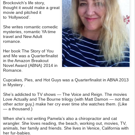
Brockovich’s life story,
thought it would make a great
movie and pitched it
to ‘Hollywood’.
She writes romantic comedic
mysteries, romantic YA time
travel and New Adult
romance.
Her book The Story of You
and Me was a Quarterfinalist
in the Amazon Breakout
Novel Award (ABNA) 2014 in
Romance.
Cupcakes, Pies, and Hot Guys was a Quarterfinalist in ABNA 2013
in Mystery .
She’s addicted to TV shows — The Voice and Reign. The movies
Love Actually and The Bourne trilogy (with Matt Damon — not that
other actor guy,) make her cry ever time she watches them. (Like
— a thousand.)
When she’s not writing Pamela’s also a chiropractor and cat
wrangler. She loves reading, the beach, working out, movies, TV,
animals, her family and friends. She lives in Venice, California with
her fur-babies.