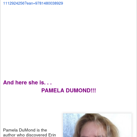
1112924256?ean=9781480038929
And here she is. . .
PAMELA DUMOND!!!
Pamela DuMond is the
author who discovered Erin