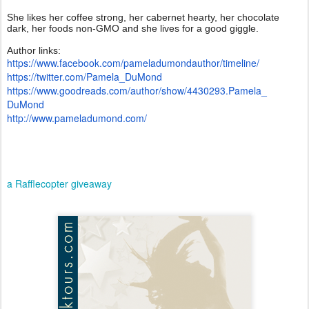
She likes her coffee strong, her cabernet hearty, her chocolate
dark, her foods non-GMO and she lives for a good giggle.
Author links:
https://www.facebook.com/
pameladumondauthor/timeline/
https://twitter.com/Pamela_
DuMond
https://www.goodreads.com/
author/show/4430293.Pamela_
DuMond
http://www.pameladumond.com/
a Rafflecopter giveaway