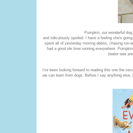
Pumpkin, our wonderful dog, lo
and ridiculously spoiled. I have a feeling she's goin
spent all of yesterday moving debris, chasing run-
had a good ole time running everywhere. Pumpkin 
(water was pre
I've been looking forward to reading this one the secon
we can learn from dogs. Before I say anything else, 