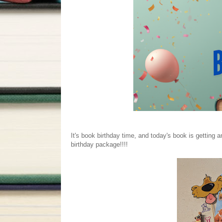
It's book birthday time, and today's book is getting 
birthday package!!!!