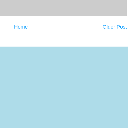
Home
Older Post