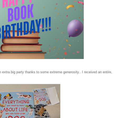
an extra big party thanks to some extreme generosity.. I received an entire,