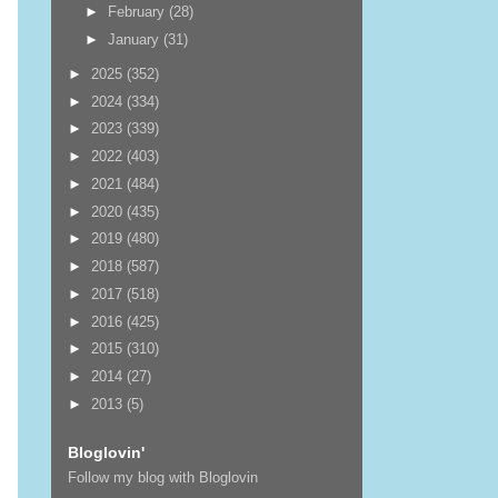
►
February
(28)
►
January
(31)
►
2025
(352)
►
2024
(334)
►
2023
(339)
►
2022
(403)
►
2021
(484)
►
2020
(435)
►
2019
(480)
►
2018
(587)
►
2017
(518)
►
2016
(425)
►
2015
(310)
►
2014
(27)
►
2013
(5)
Bloglovin'
Follow my blog with Bloglovin