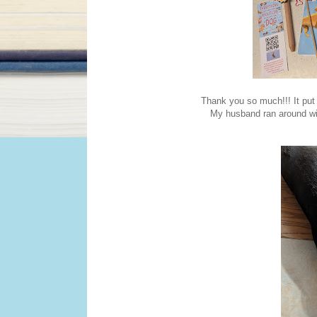
Thank you so much!!! It put
My husband ran around wi