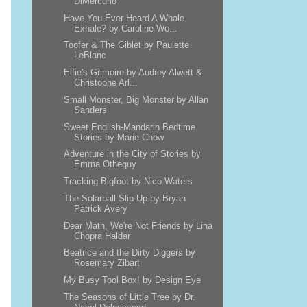
DiMercurio
Have You Ever Heard A Whale
Exhale? by Caroline Wo...
Toofer & The Giblet by Paulette
LeBlanc
Elfie's Grimoire by Audrey Alwett &
Christophe Arl...
Small Monster, Big Monster by Allan
Sanders
Sweet English-Mandarin Bedtime
Stories by Marie Chow
Adventure in the City of Stories by
Emma Otheguy
Tracking Bigfoot by Nico Waters
The Solarball Slip-Up by Bryan
Patrick Avery
Dear Math, We're Not Friends by Lina
Chopra Haldar
Beatrice and the Dirty Diggers by
Rosemary Zibart
My Busy Tool Box! by Design Eye
The Seasons of Little Tree by Dr.