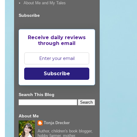
About Me and My Tales
Subscribe
Receive daily reviews
through email
Subscribe
Search This Blog
About Me
Tonja Drecker
Author, children's book blogger,
hobby farmer, mother,