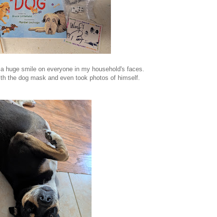
 a huge smile on everyone in my household's faces.
th the dog mask and even took photos of himself.