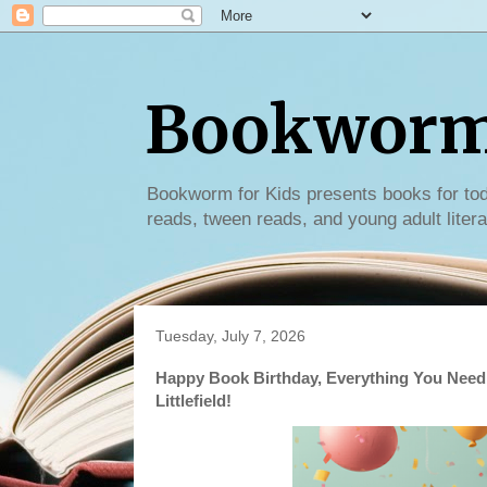
Bookworm 
Bookworm for Kids presents books for tod
reads, tween reads, and young adult litera
Tuesday, July 7, 2026
Happy Book Birthday, Everything You Need
Littlefield!