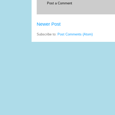
Post a Comment
Newer Post
Subscribe to:
Post Comments (Atom)