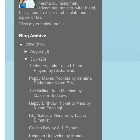
mechanic, handyman,
adventurer, traveler, wife, friend,
foe, a secret nibbler of chocolate and a
sipper of tea.
View my complete profile
Blog Archive
▼
2026
(217)
►
August
(8)
▼
July
(28)
Tricksters, Takers, and Team
Players by Alisha Gab...
Poppy Makes Pockets by Jemima
Parker and Karen Era...
The Brilliant Idea Machine by
Malcolm Beddows
Happy Birthday, Ticket to Mars by
Kieran Fanning!
Lila Makes a Monster by Laurie
Elmquist
Golden Boy by A.J. Symon
Kingdom Unraveled by Mariana