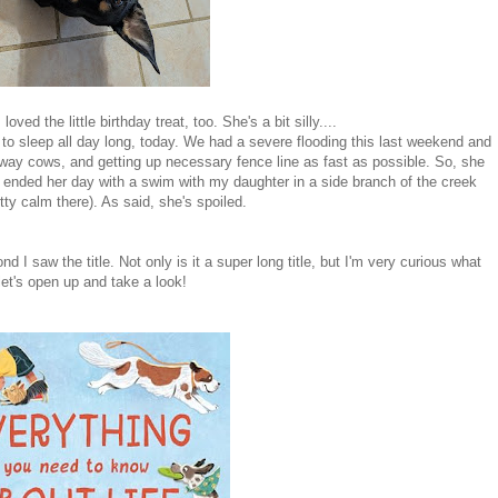
ved the little birthday treat, too. She's a bit silly....
g to sleep all day long, today. We had a severe flooding this last weekend and
away cows, and getting up necessary fence line as fast as possible. So, she
ended her day with a swim with my daughter in a side branch of the creek
tty calm there). As said, she's spoiled.
d I saw the title. Not only is it a super long title, but I'm very curious what
let's open up and take a look!