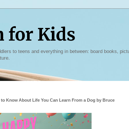
for Kids
dlers to teens and everything in between: board books, pict
ture.
 to Know About Life You Can Learn From a Dog by Bruce