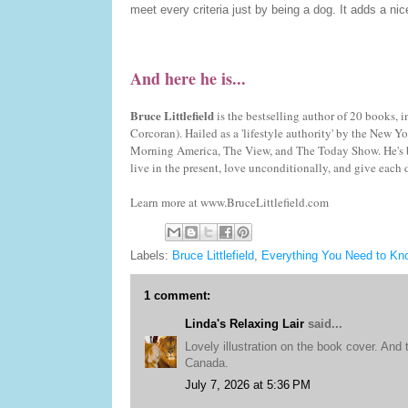
meet every criteria just by being a dog. It adds a ni
And here he is...
Bruce Littlefield
is the bestselling author of 20 books
Corcoran). Hailed as a 'lifestyle authority' by the Ne
Morning America, The View, and The Today Show. He's b
live in the present, love unconditionally, and give each d
Learn more at www.BruceLittlefield.com
Labels:
Bruce Littlefield
,
Everything You Need to Kn
1 comment:
Linda's Relaxing Lair
said...
Lovely illustration on the book cover. And
Canada.
July 7, 2026 at 5:36 PM