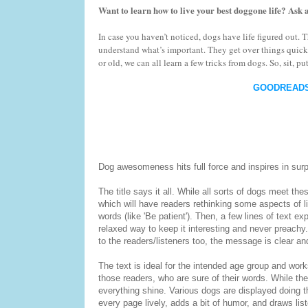
Want to learn how to live your best doggone life? Ask 
In case you haven’t noticed, dogs have life figured out
understand what’s important. They get over things quic
or old, we can all learn a few tricks from dogs. So, sit, 
GOODREAD
Dog awesomeness hits full force and inspires in surp
The title says it all. While all sorts of dogs meet the
which will have readers rethinking some aspects of lif
words (like 'Be patient'). Then, a few lines of text e
relaxed way to keep it interesting and never preachy.
to the readers/listeners too, the message is clear a
The text is ideal for the intended age group and work
those readers, who are sure of their words. While the t
everything shine. Various dogs are displayed doing 
every page lively, adds a bit of humor, and draws list