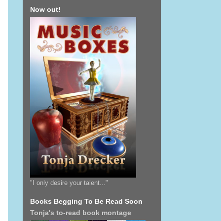
Now out!
"I only desire your talent..."
Books Begging To Be Read Soon
Tonja's to-read book montage