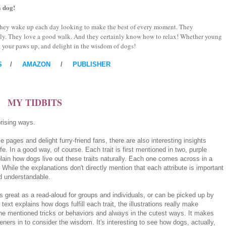
a dog!
. They wake up each day looking to make the best of every moment. They
kly. They love a good walk. And they certainly know how to relax! Whether young
put your paws up, and delight in the wisdom of dogs!
S
/
AMAZON
/
PUBLISHER
MY TIDBITS
rising ways.
se pages and delight furry-friend fans, there are also interesting insights
e. In a good way, of course. Each trait is first mentioned in two, purple
xplain how dogs live out these traits naturally. Each one comes across in a
 While the explanations don't directly mention that each attribute is important
nd understandable.
s great as a read-aloud for groups and individuals, or can be picked up by
ext explains how dogs fulfill each trait, the illustrations really make
the mentioned tricks or behaviors and always in the cutest ways. It makes
eners in to consider the wisdom. It's interesting to see how dogs, actually,