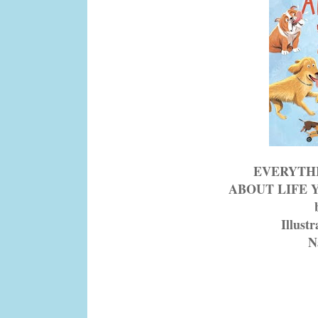
EVERYTH
ABOUT LIFE 
Illust
N