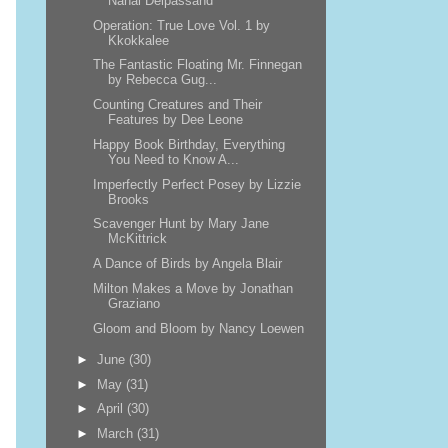
Nahal Delpassand
Operation: True Love Vol. 1 by
Kkokkalee
The Fantastic Floating Mr. Finnegan
by Rebecca Gug...
Counting Creatures and Their
Features by Dee Leone
Happy Book Birthday, Everything
You Need to Know A...
Imperfectly Perfect Posey by Lizzie
Brooks
Scavenger Hunt by Mary Jane
McKittrick
A Dance of Birds by Angela Blair
Milton Makes a Move by Jonathan
Graziano
Gloom and Bloom by Nancy Loewen
►
June
(30)
►
May
(31)
►
April
(30)
►
March
(31)