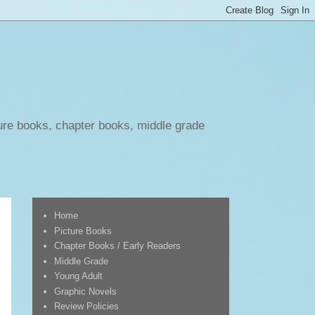
ure books, chapter books, middle grade
Home
Picture Books
Chapter Books / Early Readers
Middle Grade
Young Adult
Graphic Novels
Review Policies