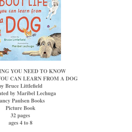
ING YOU NEED TO KNOW
YOU CAN LEARN FROM A DOG
by Bruce Littlefield
rated by Maribel Lechuga
ancy Paulsen Books
Picture Book
32 pages
ages 4 to 8