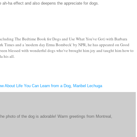
ce ah-ha effect and also deepens the appreciate for dogs.
, including The Bedtime Book for Dogs and Use What You've Got) with Barbara
w York Times and a 'modern day Erma Bombeck' by NPR, he has appeared on Good
een blessed with wonderful dogs who've brought him joy and taught him how to
a his all.
ow About Life You Can Learn from a Dog
,
Maribel Lechuga
 the photo of the dog is adorable! Warm greetings from Montreal,