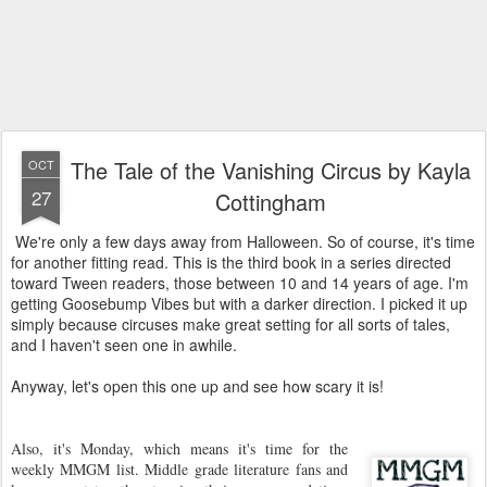
The Tale of the Vanishing Circus by Kayla
OCT
27
Cottingham
We're only a few days away from Halloween. So of course, it's time
for another fitting read. This is the third book in a series directed
toward Tween readers, those between 10 and 14 years of age. I'm
getting Goosebump Vibes but with a darker direction. I picked it up
simply because circuses make great setting for all sorts of tales,
and I haven't seen one in awhile.
Anyway, let's open this one up and see how scary it is!
Also, it's Monday, which means it's time for the
weekly MMGM list. Middle grade literature fans and