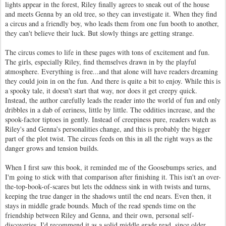
lights appear in the forest, Riley finally agrees to sneak out of the house
and meets Genna by an old tree, so they can investigate it. When they find
a circus and a friendly boy, who leads them from one fun booth to another,
they can't believe their luck. But slowly things are getting strange.
The circus comes to life in these pages with tons of excitement and fun.
The girls, especially Riley, find themselves drawn in by the playful
atmosphere. Everything is free...and that alone will have readers dreaming
they could join in on the fun. And there is quite a bit to enjoy. While this is
a spooky tale, it doesn't start that way, nor does it get creepy quick.
Instead, the author carefully leads the reader into the world of fun and only
dribbles in a dab of eeriness, little by little. The oddities increase, and the
spook-factor tiptoes in gently. Instead of creepiness pure, readers watch as
Riley's and Genna's personalities change, and this is probably the bigger
part of the plot twist. The circus feeds on this in all the right ways as the
danger grows and tension builds.
When I first saw this book, it reminded me of the Goosebumps series, and
I'm going to stick with that comparison after finishing it. This isn't an over-
the-top-book-of-scares but lets the oddness sink in with twists and turns,
keeping the true danger in the shadows until the end nears. Even then, it
stays in middle grade bounds. Much of the read spends time on the
friendship between Riley and Genna, and their own, personal self-
discoveries. I'd recommend it as a solid middle grade read, since older