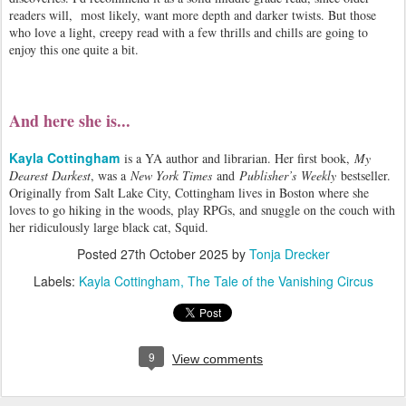
readers will, most likely, want more depth and darker twists. But those
who love a light, creepy read with a few thrills and chills are going to
enjoy this one quite a bit.
And here she is...
Kayla Cottingham
is a YA author and librarian. Her first book,
My
Dearest Darkest
, was a
New York Times
and
Publisher’s
Weekly
bestseller.
Originally from Salt Lake City, Cottingham lives in Boston where she
loves to go hiking in the woods, play RPGs, and snuggle on the couch with
her ridiculously large black cat, Squid.
Posted
27th October 2025
by
Tonja Drecker
Labels:
Kayla Cottingham
The Tale of the Vanishing Circus
9
View comments