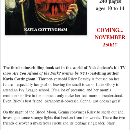
240 pages
ages 10 to 14
COMING...
NOVEMBER
25th!!!
The third spine-chilling book set in the world of Nickelodeon’s hit TV
show
-bestelling author
Are You Afraid of the Dark? written by NYT
Kayla Cottingham!
Thirteen-year-old Riley Beasley is focused on her
future—especially her goal of leaving the small town of Lake Glory to
attend an Ivy League school. It’s a lot of pressure, and her mom’s
reminders to live in the moment only make her feel more misunderstood.
Even Riley’s best friend, paranormal-obsessed Genna, just doesn’t get it.
On the night of the Blood Moon, Genna convinces Riley to sneak out and
investigate some strange lights that beckon from the woods. There the two
friends discover a mysterious circus and its teenage ringleader, Starr.