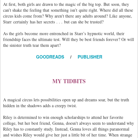
At first, both girls are drawn to the magic of the big top. But soon, they
can’t shake the feeling that something isn’t quite right. Where did all these
circus kids come from? Why aren't there any adults around? Like anyone,
Starr certainly has her secrets . . . but can she be trusted?
As the girls become more entrenched in Starr’s hypnotic world, their
friendship faces the ultimate test. Will they be best friends forever? Or will
the sinister truth tear them apart?
GOODREADS
/
PUBLISHER
MY TIDBITS
A magical circus lets possibilities open up and dreams soar, but the truth
hidden in the shadows adds a creepy twist.
Riley is determined to win enough scholarships to attend her favorite
college, but her best friend, Genna, doesn't always seem to understand why
Riley has to constantly study. Instead, Genna loves all things paranormal
and wishes Riley would give her just a little bit of her time. When strange