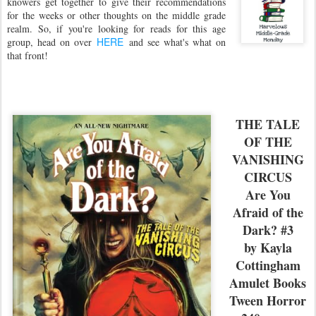
knowers get together to give their recommendations
for the weeks or other thoughts on the middle grade
realm. So, if you're looking for reads for this age
HERE
group, head on over
and see what's what on
that front!
THE TALE
OF THE
VANISHING
CIRCUS
Are You
Afraid of the
Dark? #3
by Kayla
Cottingham
Amulet Books
Tween Horror