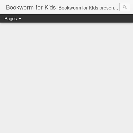
Bookworm for Kids
Bookworm for Kids presents books for toddlers to teens and everything in between: board books, picture books, chapter books, middle grade reads, tween reads, and young adult literature.
Pages