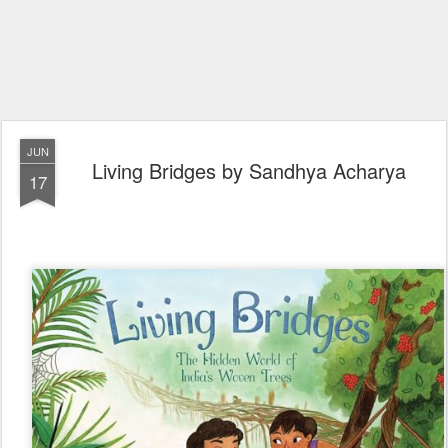
JUN
Living Bridges by Sandhya Acharya
17