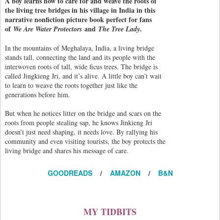
A boy learns how to care for and weave the roots of
the living tree bridges in his village in India in this
narrative nonfiction picture book perfect for fans
of
and
.
We Are Water Protectors
The Tree Lady
In the mountains of Meghalaya, India, a living bridge
stands tall, connecting the land and its people with the
interwoven roots of tall, wide ficus trees. The bridge is
called Jingkieng Jri, and it’s alive. A little boy can’t wait
to learn to weave the roots together just like the
generations before him.
But when he notices litter on the bridge and scars on the
roots from people stealing sap, he knows Jinkieng Jri
doesn’t just need shaping, it needs love. By rallying his
community and even visiting tourists, the boy protects the
living bridge and shares his message of care.
GOODREADS
/
AMAZON
/
B&N
MY TIDBITS