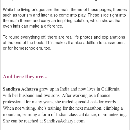
While the living bridges are the main theme of these pages, themes
such as tourism and litter also come into play. These slide right into
the main theme and carry an inspiring solution, which shows that
even kids can make a difference.
To round everything off, there are real life photos and explanations
at the end of the book. This makes it a nice addition to classrooms
or for homeschoolers, too.
And here they are...
Sandhya Acharya
grew up in India and now lives in California,
with her husband and two sons. After working as a finance
professional for many years, she traded spreadsheets for words.
When not writing, she’s training for the next marathon, climbing a
mountain, learning a form of Indian classical dance, or volunteering.
She can be reached at SandhyaAcharya.com.