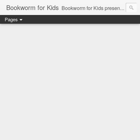
Bookworm for Kids
Bookworm for Kids presents books for toddlers to teens and everything in between: board books, picture books, chapter books, middle grade reads, tween reads, and young adult literature.
Pages