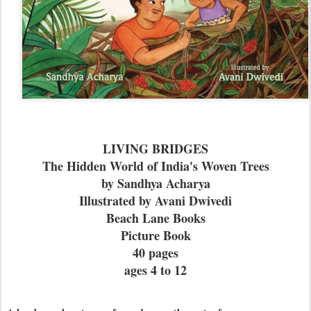
LIVING BRIDGES
The Hidden World of India's Woven Trees
by Sandhya Acharya
Illustrated by Avani Dwivedi
Beach Lane Books
Picture Book
40 pages
ages 4 to 12