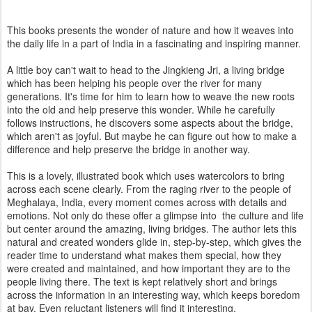
This books presents the wonder of nature and how it weaves into
the daily life in a part of India in a fascinating and inspiring manner.
A little boy can't wait to head to the Jingkieng Jri, a living bridge
which has been helping his people over the river for many
generations. It's time for him to learn how to weave the new roots
into the old and help preserve this wonder. While he carefully
follows instructions, he discovers some aspects about the bridge,
which aren't as joyful. But maybe he can figure out how to make a
difference and help preserve the bridge in another way.
This is a lovely, illustrated book which uses watercolors to bring
across each scene clearly. From the raging river to the people of
Meghalaya, India, every moment comes across with details and
emotions. Not only do these offer a glimpse into the culture and life
but center around the amazing, living bridges. The author lets this
natural and created wonders glide in, step-by-step, which gives the
reader time to understand what makes them special, how they
were created and maintained, and how important they are to the
people living there. The text is kept relatively short and brings
across the information in an interesting way, which keeps boredom
at bay. Even reluctant listeners will find it interesting.