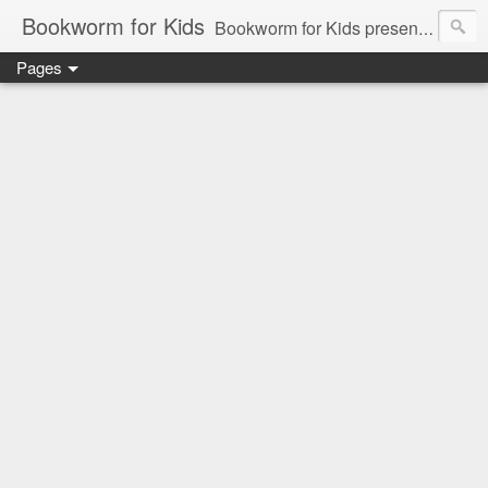
Bookworm for Kids
Bookworm for Kids presents books for toddlers to teens and everything in between: board books, picture books, chapter books, middle grade reads, tween reads, and young adult literature.
Pages