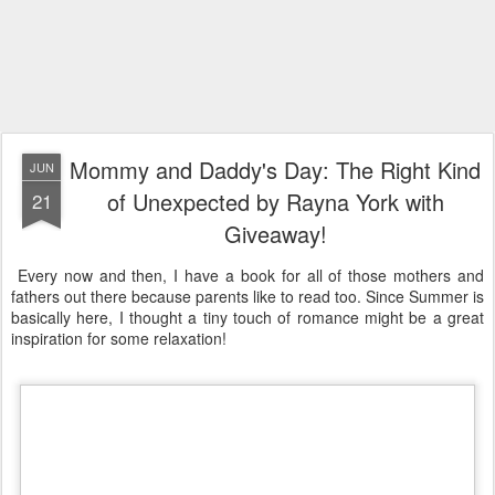
Mommy and Daddy's Day: The Right Kind
JUN
of Unexpected by Rayna York with
21
Giveaway!
Every now and then, I have a book for all of those mothers and
fathers out there because parents like to read too. Since Summer is
basically here, I thought a tiny touch of romance might be a great
inspiration for some relaxation!