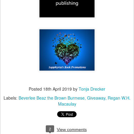
Posted
18th April 2019
by
Tonja Drecker
Labels:
Beverlee Beaz the Brown Burmese
Giveaway
Regan W.H.
Macaulay
2
View comments