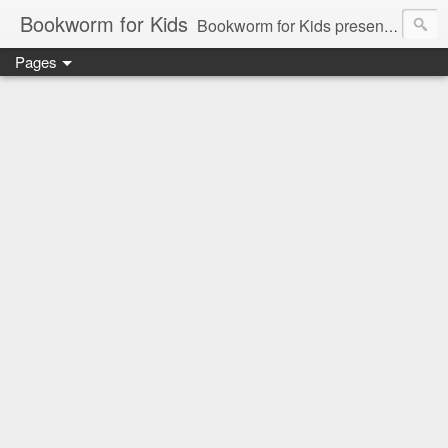
Bookworm for Kids
Bookworm for Kids presents books for toddlers to teens and everything in between: board books, picture books, chapter books, middle grade reads, tween reads, and young adult literature.
Pages