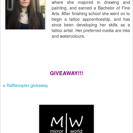
where she majored in drawing and
painting, and earned a Bachelor of Fine
Arts. After finishing school she went on to
begin a tattoo apprenticeship, and has
since been developing her skills as a
tattoo artist. Her preferred media are inks
and watercolours.
GIVEAWAY!!!
a Rafflecopter giveaway