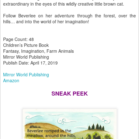
extraordinary in the eyes of this wildly creative little brown cat.
Follow Beverlee on her adventure through the forest, over the
hills… and into the world of her imagination!
Page Count: 48
Children’s Picture Book
Fantasy, Imagination, Farm Animals
Mirror World Publishing
Publish Date: April 17, 2019
Mirror World Publishing
Amazon
SNEAK PEEK