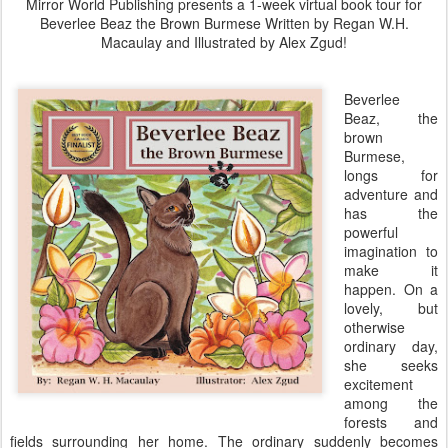
Mirror World Publishing presents a 1-week virtual book tour for
Beverlee Beaz the Brown Burmese Written by Regan W.H.
Macaulay and Illustrated by Alex Zgud!
Beverlee
Beaz, the
brown
Burmese,
longs for
adventure and
has the
powerful
imagination to
make it
happen. On a
lovely, but
otherwise
ordinary day,
she seeks
excitement
among the
forests and
fields surrounding her home. The ordinary suddenly becomes