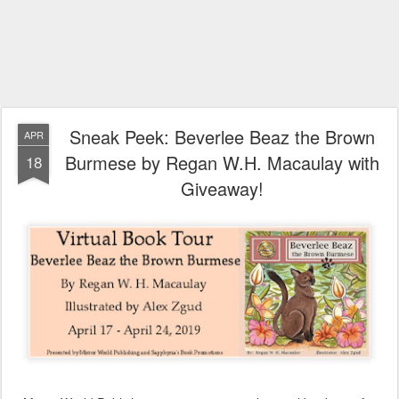
Sneak Peek: Beverlee Beaz the Brown
APR
Burmese by Regan W.H. Macaulay with
18
Giveaway!