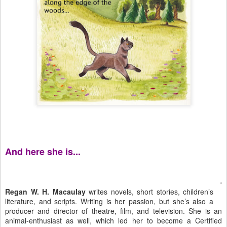
And here she is...
Regan W. H. Macaulay
writes novels, short stories, children’s
literature, and scripts. Writing is her passion, but she’s also a
producer and director of theatre, film, and television. She is an
animal-enthusiast as well, which led her to become a Certified