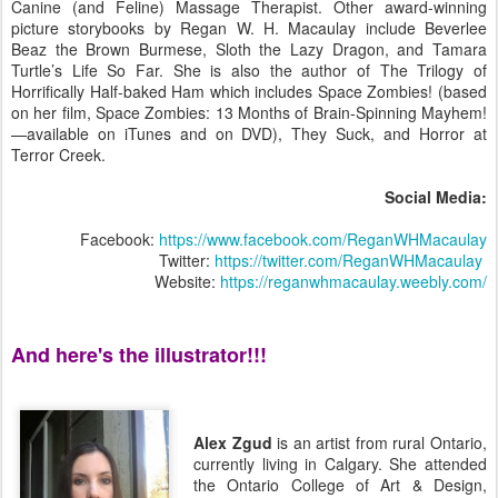
Canine (and Feline) Massage Therapist. Other award-winning
picture storybooks by Regan W. H. Macaulay include Beverlee
Beaz the Brown Burmese, Sloth the Lazy Dragon, and Tamara
Turtle’s Life So Far. She is also the author of The Trilogy of
Horrifically Half-baked Ham which includes Space Zombies! (based
on her film, Space Zombies: 13 Months of Brain-Spinning Mayhem!
—available on iTunes and on DVD), They Suck, and Horror at
Terror Creek.
Social Media:
Facebook:
https://www.facebook.com/ReganWHMacaulay
Twitter:
https://twitter.com/ReganWHMacaulay
Website:
https://reganwhmacaulay.weebly.com/
And here's the illustrator!!!
Alex Zgud
is an artist from rural Ontario,
currently living in Calgary. She attended
the Ontario College of Art & Design,