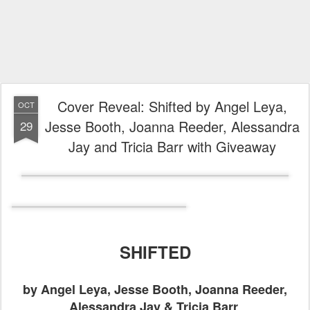
Cover Reveal: Shifted by Angel Leya,
OCT
Jesse Booth, Joanna Reeder, Alessandra
29
Jay and Tricia Barr with Giveaway
SHIFTED
by Angel Leya, Jesse Booth, Joanna Reeder,
Alessandra Jay & Tricia Barr