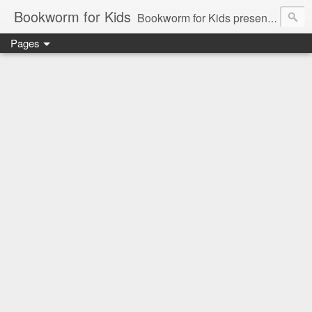
Bookworm for Kids
Bookworm for Kids presents books for toddlers to teens and everything in between: board books, picture books, chapter books, middle grade reads, tween reads, and young adult literature.
Pages