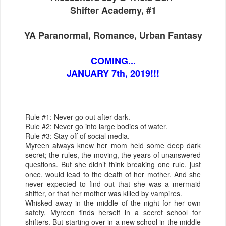
Shifter Academy, #1
YA Paranormal, Romance, Urban Fantasy
COMING...
JANUARY 7th, 2019!!!
Rule #1: Never go out after dark.
Rule #2: Never go into large bodies of water.
Rule #3: Stay off of social media.
Myreen always knew her mom held some deep dark
secret; the rules, the moving, the years of unanswered
questions. But she didn’t think breaking one rule, just
once, would lead to the death of her mother. And she
never expected to find out that she was a mermaid
shifter, or that her mother was killed by vampires.
Whisked away in the middle of the night for her own
safety, Myreen finds herself in a secret school for
shifters. But starting over in a new school in the middle