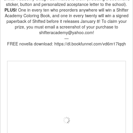
sticker, button and personalized acceptance letter to the school).
PLUS!
One in every ten who preorders anywhere will win a Shifter
Academy Coloring Book, and one in every twenty will win a signed
paperback of Shifted before it releases January 8! To claim your
prize, you must email a screenshot of your purchase to
shifteracademy@yahoo.com!
—
FREE novella download: https://dl.bookfunnel.com/vd6m17lqqh