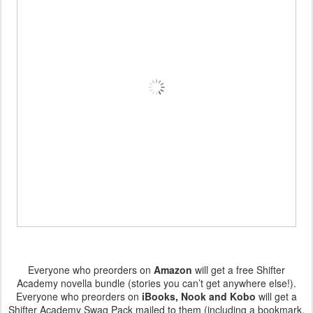
Everyone who preorders on
Amazon
will get a free Shifter
Academy novella bundle (stories you can’t get anywhere else!).
Everyone who preorders on
iBooks, Nook and Kobo
will get a
Shifter Academy Swag Pack mailed to them (including a bookmark,