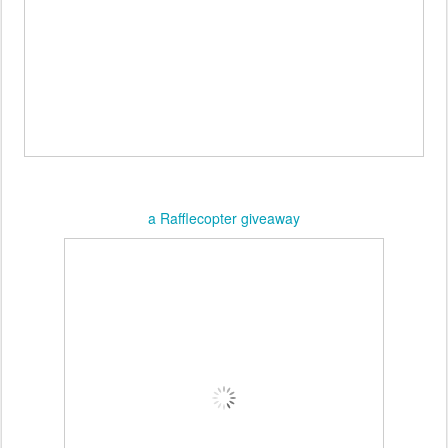
a Rafflecopter giveaway