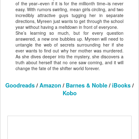
of the year–even if it is for the millionth time–is never
easy. With rumors swirling, mean girls circling, and two
incredibly attractive guys tugging her in separate
directions, Myreen just wants to get through the school
year without having a meltdown in front of everyone.
She’s learning so much, but for every question
answered, a new one bubbles up. Myreen will need to
untangle the web of secrets surrounding her if she
ever wants to find out why her mother was murdered.
As she dives deeper into the mystery, she discovers a
truth about herself that no one saw coming, and it will
change the fate of the shifter world forever.
Goodreads
/
Amazon
/
Barnes & Noble
/
iBooks
/
Kobo