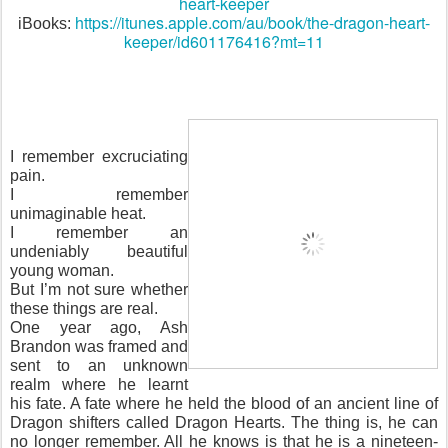
heart-keeper
https://itunes.apple.com/au/book/the-dragon-heart-
iBooks:
keeper/id601176416?mt=11
I remember excruciating
pain.
I remember
unimaginable heat.
I remember an
undeniably beautiful
young woman.
But I’m not sure whether
these things are real.
One year ago, Ash
Brandon was framed and
sent to an unknown
realm where he learnt
his fate. A fate where he held the blood of an ancient line of
Dragon shifters called Dragon Hearts. The thing is, he can
no longer remember. All he knows is that he is a nineteen-