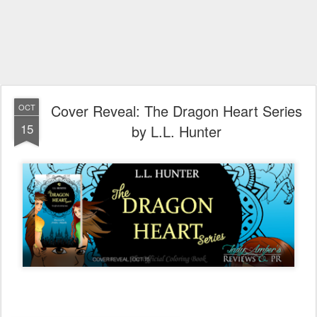
Cover Reveal: The Dragon Heart Series
OCT
15
by L.L. Hunter