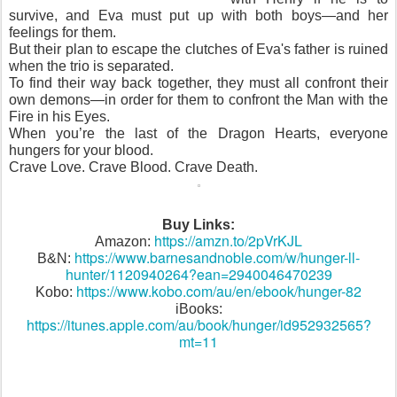
survive, and Eva must put up with both boys—and her
feelings for them.
But their plan to escape the clutches of Eva's father is ruined
when the trio is separated.
To find their way back together, they must all confront their
own demons—in order for them to confront the Man with the
Fire in his Eyes.
When you’re the last of the Dragon Hearts, everyone
hungers for your blood.
Crave Love. Crave Blood. Crave Death.
Buy Links:
https://amzn.to/2pVrKJL
Amazon:
https://www.barnesandnoble.com/w/hunger-ll-
B&N:
hunter/1120940264?ean=2940046470239
https://www.kobo.com/au/en/ebook/hunger-82
Kobo:
iBooks:
https://itunes.apple.com/au/book/hunger/id952932565?
mt=11