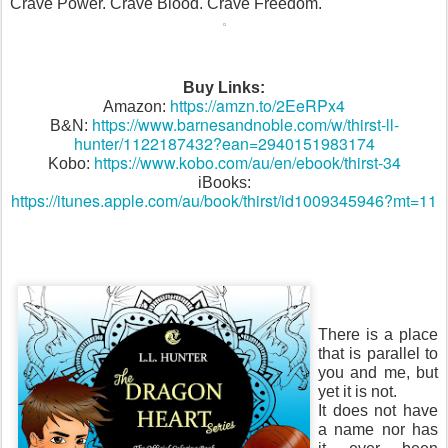
Crave Power. Crave Blood. Crave Freedom.
Buy Links:
https://amzn.to/2EeRPx4
Amazon:
https://www.barnesandnoble.com/w/thirst-ll-
B&N:
hunter/1122187432?ean=2940151983174
https://www.kobo.com/au/en/ebook/thirst-34
Kobo:
iBooks:
https://itunes.apple.com/au/book/thirst/id1009345946?mt=11
There is a place
that is parallel to
you and me, but
yet it is not.
It does not have
a name nor has