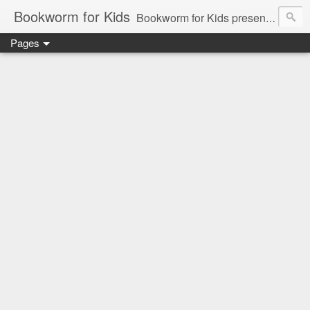
Bookworm for Kids
Bookworm for Kids presents books for toddlers to teens and everything in between: board books, picture books, chapter books, middle grade reads, tween reads, and young adult literature.
Pages