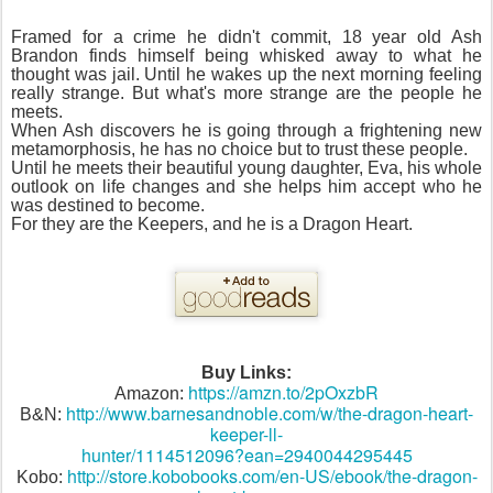
Framed for a crime he didn't commit, 18 year old Ash
Brandon finds himself being whisked away to what he
thought was jail. Until he wakes up the next morning feeling
really strange. But what's more strange are the people he
meets.
When Ash discovers he is going through a frightening new
metamorphosis, he has no choice but to trust these people.
Until he meets their beautiful young daughter, Eva, his whole
outlook on life changes and she helps him accept who he
was destined to become.
For they are the Keepers, and he is a Dragon Heart.
Buy Links:
https://amzn.to/2pOxzbR
Amazon:
http://www.barnesandnoble.com/w/the-dragon-heart-
B&N:
keeper-ll-
hunter/1114512096?ean=2940044295445
http://store.kobobooks.com/en-US/ebook/the-dragon-
Kobo: