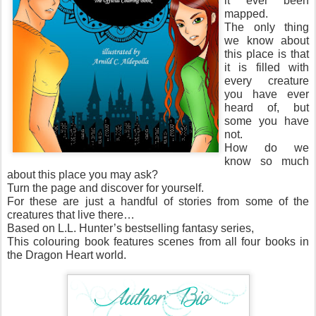
it ever been
mapped.
The only thing
we know about
this place is that
it is filled with
every creature
you have ever
heard of, but
some you have
not.
How do we
know so much
about this place you may ask?
Turn the page and discover for yourself.
For these are just a handful of stories from some of the
creatures that live there…
Based on L.L. Hunter’s bestselling fantasy series,
This colouring book features scenes from all four books in
the Dragon Heart world.