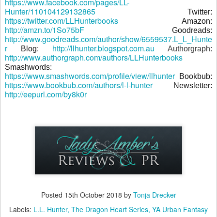
https://www.facebook.com/pages/LL-
Hunter/110104129132865
Twitter:
https://twitter.com/LLHunterbooks
Amazon:
http://amzn.to/1So75bF
Goodreads:
http://www.goodreads.com/author/show/6559537.L_L_Hunte
r
http://llhunter.blogspot.com.au
Blog:
Authorgraph:
http://www.authorgraph.com/authors/LLHunterbooks
Smashwords:
https://www.smashwords.com/profile/view/llhunter
Bookbub:
https://www.bookbub.com/authors/l-l-hunter
Newsletter:
http://eepurl.com/by8k0r
Posted
15th October 2018
by
Tonja Drecker
Labels:
L.L. Hunter
The Dragon Heart Series
YA Urban Fantasy