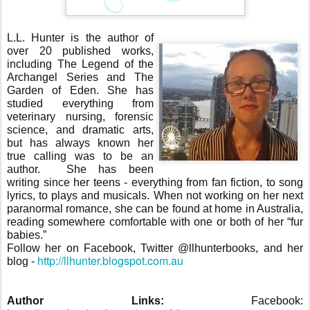
L.L. Hunter is the author of
over 20 published works,
including The Legend of the
Archangel Series and The
Garden of Eden. She has
studied everything from
veterinary nursing, forensic
science, and dramatic arts,
but has always known her
true calling was to be an
author.
She has been
writing since her teens - everything from fan fiction, to song
lyrics, to plays and musicals. When not working on her next
paranormal romance, she can be found at home in Australia,
reading somewhere comfortable with one or both of her “fur
babies.”
Follow her on Facebook, Twitter @llhunterbooks, and her
http://llhunter.blogspot.com.au
blog -
Author Links:
Facebook: