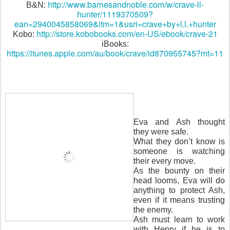
http://www.barnesandnoble.com/w/crave-ll-
B&N:
hunter/1119370509?
ean=2940045858069&itm=1&usri=crave+by+l.l.+hunter
http://store.kobobooks.com/en-US/ebook/crave-21
Kobo:
iBooks:
https://itunes.apple.com/au/book/crave/id870955745?mt=11
Eva and Ash thought
they were safe.
What they don’t know is
someone is watching
their every move.
As the bounty on their
head looms, Eva will do
anything to protect Ash,
even if it means trusting
the enemy.
Ash must learn to work
with Henry if he is to