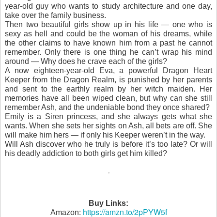
year-old guy who wants to study architecture and one day,
take over the family business.
Then two beautiful girls show up in his life — one who is
sexy as hell and could be the woman of his dreams, while
the other claims to have known him from a past he cannot
remember. Only there is one thing he can’t wrap his mind
around — Why does he crave each of the girls?
A now eighteen-year-old Eva, a powerful Dragon Heart
Keeper from the Dragon Realm, is punished by her parents
and sent to the earthly realm by her witch maiden. Her
memories have all been wiped clean, but why can she still
remember Ash, and the undeniable bond they once shared?
Emily is a Siren princess, and she always gets what she
wants. When she sets her sights on Ash, all bets are off. She
will make him hers — if only his Keeper weren’t in the way.
Will Ash discover who he truly is before it’s too late? Or will
his deadly addiction to both girls get him killed?
Buy Links:
https://amzn.to/2pPYW5f
Amazon: