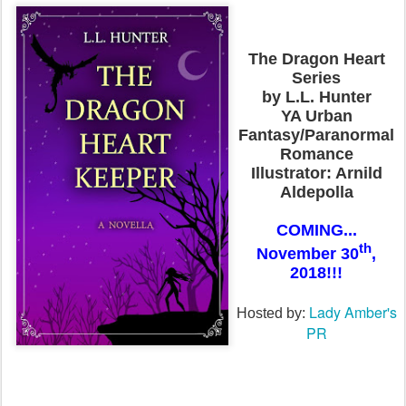
The Dragon Heart
Series
by L.L. Hunter
YA Urban
Fantasy/Paranormal
Romance
Illustrator: Arnild
Aldepolla
COMING...
th
November 30
,
2018!!!
Lady Amber's
Hosted by:
PR