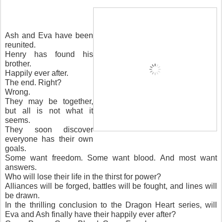
Ash and Eva have been
reunited.
Henry has found his
brother.
Happily ever after.
The end. Right?
Wrong.
They may be together,
but all is not what it
seems.
They soon discover
everyone has their own
goals.
Some want freedom. Some want blood. And most want
answers.
Who will lose their life in the thirst for power?
Alliances will be forged, battles will be fought, and lines will
be drawn.
In the thrilling conclusion to the Dragon Heart series, will
Eva and Ash finally have their happily ever after?