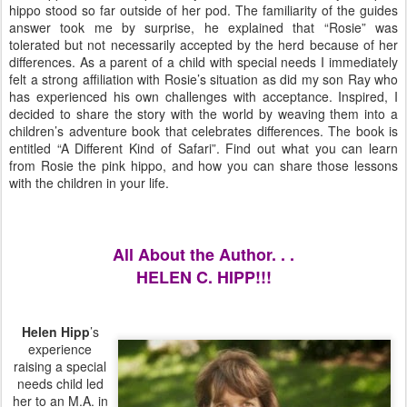
hippo stood so far outside of her pod. The familiarity of the guides
answer took me by surprise, he explained that “Rosie” was
tolerated but not necessarily accepted by the herd because of her
differences. As a parent of a child with special needs I immediately
felt a strong affiliation with Rosie’s situation as did my son Ray who
has experienced his own challenges with acceptance. Inspired, I
decided to share the story with the world by weaving them into a
children’s adventure book that celebrates differences. The book is
entitled “A Different Kind of Safari”. Find out what you can learn
from Rosie the pink hippo, and how you can share those lessons
with the children in your life.
All About the Author. . .
HELEN C. HIPP!!!
Helen
Hipp
’s
experience
raising a special
needs child led
her to an M.A. in