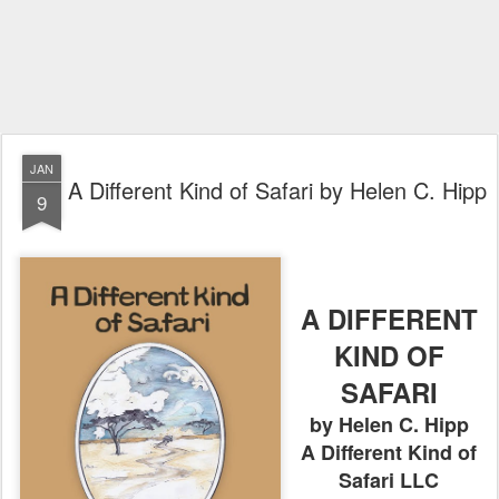
JAN
A Different Kind of Safari by Helen C. Hipp
9
A DIFFERENT
KIND OF
SAFARI
by Helen C. Hipp
A Different Kind of
Safari LLC