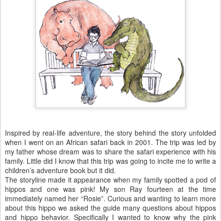
Inspired by real-life adventure, the story behind the story unfolded
when I went on an African safari back in 2001. The trip was led by
my father whose dream was to share the safari experience with his
family. Little did I know that this trip was going to incite me to write a
children’s adventure book but it did.
The storyline made it appearance when my family spotted a pod of
hippos and one was pink! My son Ray fourteen at the time
immediately named her “Rosie”. Curious and wanting to learn more
about this hippo we asked the guide many questions about hippos
and hippo behavior. Specifically I wanted to know why the pink