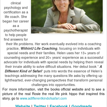
clinical
psychology and
certification as a
life coach. She
began her career
as a
psychotherapist
to help people
find answers for
their life problems. Her work eventually evolved into a coaching
practice,
WithinU
Life Coaching
, focusing on individuals with
special needs and their families. Helen uses her 13+ years of
counseling experience and 20+ years’ experience as a successful
advocate for individuals with special needs by helping them reveal
their innate ability to solve difficult situations. Her debut book ”
A
Different Kind of Safari
” puts into words the essence of Helen’s
teachings addressing the many questions life asks by offering up
lighthearted, ever-changing perspectives that transform personal
challenges into opportunities.
For more information, visit the books official website and to see a
picture of the real Rosie the real life pink hippo that inspired this
story, go to
www.adifferentkindofsafari.com
Website
|
Twitter
|
Facebook
|
Goodreads