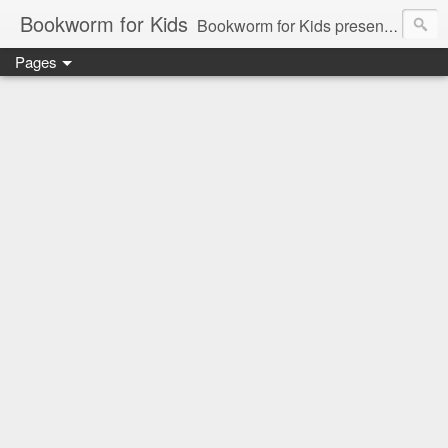
Bookworm for Kids
Bookworm for Kids presents books for toddlers to teens and everything in between: board books, picture books, chapter books, middle grade reads, tween reads, and young adult literature.
Pages