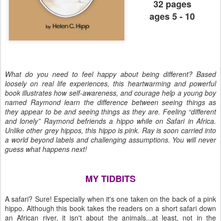
32 pages
ages 5 - 10
What do you need to feel happy about being different? Based
loosely on real life experiences, this heartwarming and powerful
book illustrates how self-awareness, and courage help a young boy
named Raymond learn the difference between seeing things as
they appear to be and seeing things as they are. Feeling “different
and lonely” Raymond befriends a hippo while on Safari in Africa.
Unlike other grey hippos, this hippo is pink. Ray is soon carried into
a world beyond labels and challenging assumptions. You will never
guess what happens next!
MY TIDBITS
A safari? Sure! Especially when it's one taken on the back of a pink
hippo. Although this book takes the readers on a short safari down
an African river, it isn't about the animals...at least, not in the