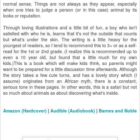
normal sense. Things are not always as they appear, especially
when one tries to judge a person (or in this case) animal by its
looks or reputation.
Through loving illustrations and a little bit of fun, a boy who isn't
satisfied with who he is, learns that it's not the outside that counts
but what's under the skin. The writing is a little heavy for the
youngest of readers, so I tend to recommend this to 3+ or as a self-
read for the 1st or 2nd grade. (I realize this is recommended up to
even a 10 year old, but found that a little much for my own
kids.)This is a book which will make kids think, so parents might
want to be prepared for a little discussion time afterwards. Although
the story takes a few cute turns, and has a lovely story which (I
assume) originates from an African myth, there is a constant,
serious tone in these pages. In other words, this is a safari but not
so much about animals as about discovering what's inside.
Amazon (Hardcover)
|
Audible (Audiobook)
|
Barnes and Noble