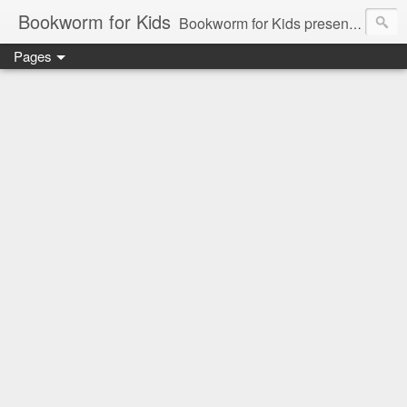
Bookworm for Kids
Bookworm for Kids presents books for toddlers to teens and everything in between: board books, picture books, chapter books, middle grade reads, tween reads, and young adult literature.
Pages