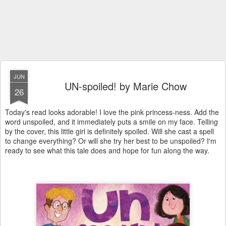
JUN
UN-spoiled! by Marie Chow
26
Today's read looks adorable! I love the pink princess-ness. Add the
word unspoiled, and it immediately puts a smile on my face. Telling
by the cover, this little girl is definitely spoiled. Will she cast a spell
to change everything? Or will she try her best to be unspoiled? I'm
ready to see what this tale does and hope for fun along the way.