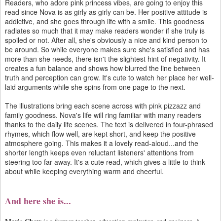
Readers, who adore pink princess vibes, are going to enjoy this
read since Nova is as girly as girly can be. Her positive attitude is
addictive, and she goes through life with a smile. This goodness
radiates so much that it may make readers wonder if she truly is
spoiled or not. After all, she's obviously a nice and kind person to
be around. So while everyone makes sure she's satisfied and has
more than she needs, there isn't the slightest hint of negativity. It
creates a fun balance and shows how blurred the line between
truth and perception can grow. It's cute to watch her place her well-
laid arguments while she spins from one page to the next.
The illustrations bring each scene across with pink pizzazz and
family goodness. Nova's life will ring familiar with many readers
thanks to the daily life scenes. The text is delivered in four-phrased
rhymes, which flow well, are kept short, and keep the positive
atmosphere going. This makes it a lovely read-aloud...and the
shorter length keeps even reluctant listeners' attentions from
steering too far away. It's a cute read, which gives a little to think
about while keeping everything warm and cheerful.
And here she is...