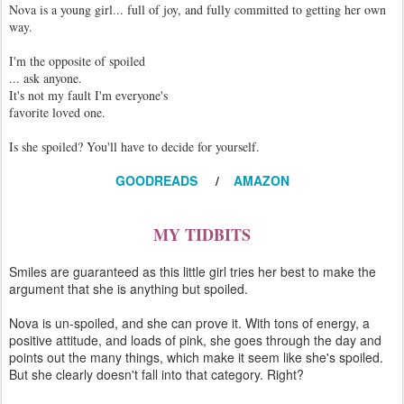
Nova is a young girl... full of joy, and fully committed to getting her own
way.
I'm the opposite of spoiled
... ask anyone.
It's not my fault I'm everyone's
favorite loved one.
Is she spoiled? You'll have to decide for yourself.
GOODREADS
/
AMAZON
MY TIDBITS
Smiles are guaranteed as this little girl tries her best to make the
argument that she is anything but spoiled.
Nova is un-spoiled, and she can prove it. With tons of energy, a
positive attitude, and loads of pink, she goes through the day and
points out the many things, which make it seem like she's spoiled.
But she clearly doesn't fall into that category. Right?