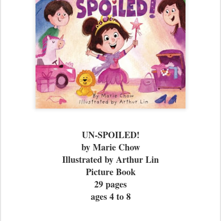
UN-SPOILED!
by Marie Chow
Illustrated by Arthur Lin
Picture Book
29 pages
ages 4 to 8