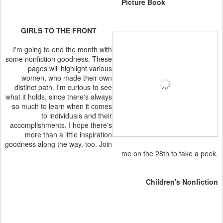
Picture Book
GIRLS TO THE FRONT
I'm going to end the month with
some nonfiction goodness. These
pages will highlight various
women, who made their own
distinct path. I'm curious to see
what it holds, since there's always
so much to learn when it comes
to individuals and their
accomplishments. I hope there's
more than a little inspiration
goodness along the way, too. Join
me on the 28th to take a peek.
Children's Nonfiction