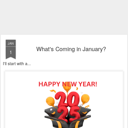
JAN
What's Coming in January?
1
I'll start with a...