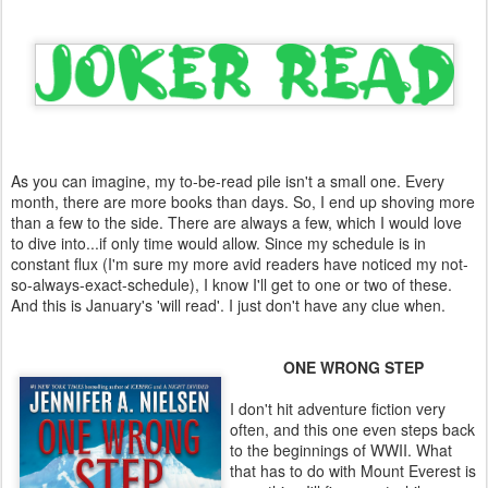
As you can imagine, my to-be-read pile isn't a small one. Every
month, there are more books than days. So, I end up shoving more
than a few to the side. There are always a few, which I would love
to dive into...if only time would allow. Since my schedule is in
constant flux (I'm sure my more avid readers have noticed my not-
so-always-exact-schedule), I know I'll get to one or two of these.
And this is January's 'will read'. I just don't have any clue when.
ONE WRONG STEP
I don't hit adventure fiction very
often, and this one even steps back
to the beginnings of WWII. What
that has to do with Mount Everest is