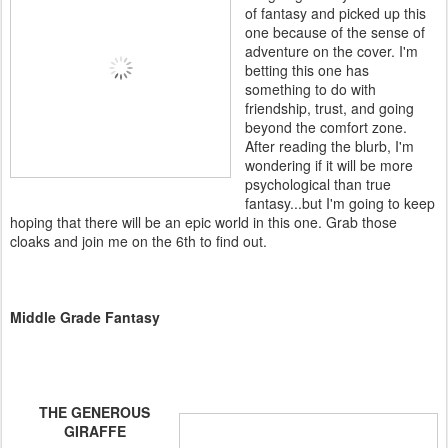
of fantasy and picked up this
one because of the sense of
adventure on the cover. I'm
betting this one has
something to do with
friendship, trust, and going
beyond the comfort zone.
After reading the blurb, I'm
wondering if it will be more
psychological than true
fantasy...but I'm going to keep
hoping that there will be an epic world in this one. Grab those
cloaks and join me on the 6th to find out.
Middle Grade Fantasy
THE GENEROUS
GIRAFFE