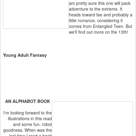
am pretty sure this one will pack
adventure to the extreme. It
heads toward fae and probably a
little romance, considering it
comes from Entangled Teen. But
we'll find out more on the 13th!
Young Adult Fantasy
AN ALPHABOT BOOK
I'm looking forward to the
illustrations in this read
and some fun, robot
goodness. When was the
last time I read a book