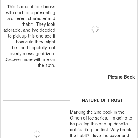
This is one of four books
with each one presenting
a different character and
'habit'. They look
adorable, and I've decided
to pick up this one see if
how cute they might
be...and hopefully, not
overly message driven.
Discover more with me on
the 10th.
Picture Book
NATURE OF FROST
Marking the 2nd book in the
Omen of Ice series, I'm going to
be picking this one up despite
not reading the first. Why break
the habit? I love the cover and