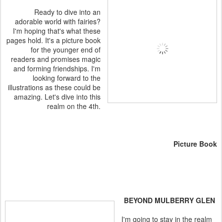
Ready to dive into an
adorable world with fairies?
I'm hoping that's what these
pages hold. It's a picture book
for the younger end of
readers and promises magic
and forming friendships. I'm
looking forward to the
illustrations as these could be
amazing. Let's dive into this
realm on the 4th.
Picture Book
BEYOND MULBERRY GLEN
I'm going to stay in the realm