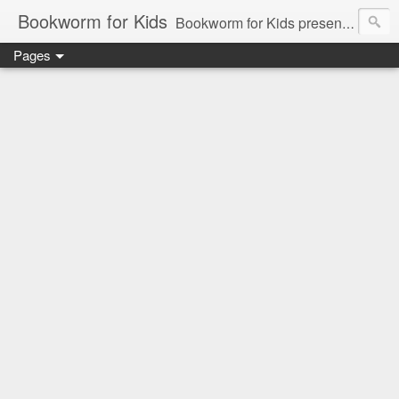
Bookworm for Kids
Bookworm for Kids presents books for toddlers to teens and everything in between: board books, picture books, chapter books, middle grade reads, tween reads, and young adult literature.
Pages