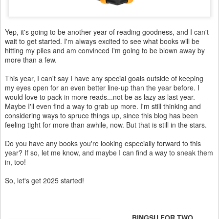
Yep, it's going to be another year of reading goodness, and I can't
wait to get started. I'm always excited to see what books will be
hitting my piles and am convinced I'm going to be blown away by
more than a few.
This year, I can't say I have any special goals outside of keeping
my eyes open for an even better line-up than the year before. I
would love to pack in more reads...not be as lazy as last year.
Maybe I'll even find a way to grab up more. I'm still thinking and
considering ways to spruce things up, since this blog has been
feeling tight for more than awhile, now. But that is still in the stars.
Do you have any books you're looking especially forward to this
year? If so, let me know, and maybe I can find a way to sneak them
in, too!
So, let's get 2025 started!
BINGSU FOR TWO