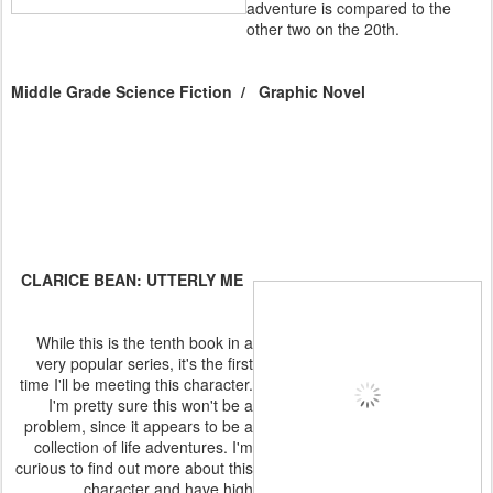
adventure is compared to the
other two on the 20th.
Middle Grade Science Fiction / Graphic Novel
CLARICE BEAN: UTTERLY ME
While this is the tenth book in a
very popular series, it's the first
time I'll be meeting this character.
I'm pretty sure this won't be a
problem, since it appears to be a
collection of life adventures. I'm
curious to find out more about this
character and have high