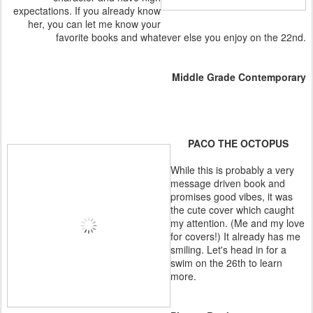
expectations. If you already know
her, you can let me know your
favorite books and whatever else you enjoy on the 22nd.
Middle Grade Contemporary
PACO THE OCTOPUS
While this is probably a very
message driven book and
promises good vibes, it was
the cute cover which caught
my attention. (Me and my love
for covers!) It already has me
smiling. Let's head in for a
swim on the 26th to learn
more.