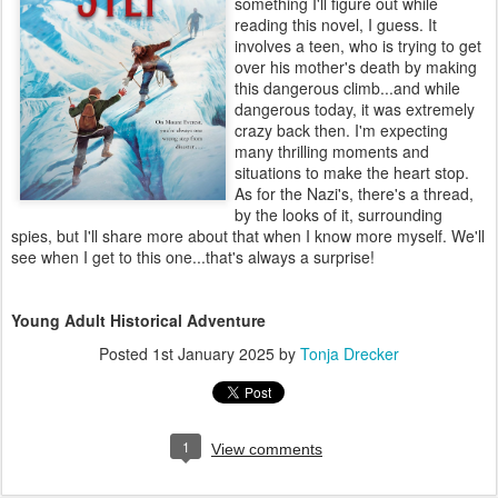
something I'll figure out while
reading this novel, I guess. It
involves a teen, who is trying to get
over his mother's death by making
this dangerous climb...and while
dangerous today, it was extremely
crazy back then. I'm expecting
many thrilling moments and
situations to make the heart stop.
As for the Nazi's, there's a thread,
by the looks of it, surrounding
spies, but I'll share more about that when I know more myself. We'll
see when I get to this one...that's always a surprise!
Young Adult Historical Adventure
Posted
1st January 2025
by
Tonja Drecker
1
View comments