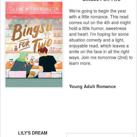
We're going to begin the year
with a little romance. This read
comes out on the 4th and might
hold a little humor, sweetness
and heart. I'm hoping for some
situation comedy and a light,
enjoyable read, which leaves a
smile on the face in all the right
ways. Join me tomorrow (2nd) to
learn more.
Young Adult Romance
LILY'S DREAM