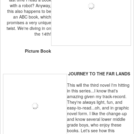
with a robot? Anyway,
this also happens to be
an ABC book, which
promises a very unique
twist. We're diving in on
the 14th!
Picture Book
JOURNEY TO THE FAR LANDS
This will the third novel I'm hitting
in this series...I know that's
amazing given my track-record.
They're always light, fun, and
easy-to-read...oh, and in graphic
novel form. I like the change-up
and know several lower middle
grade boys, who enjoy these
books. Let's see how this