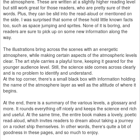
the atmosphere. These are written at a slightly higher reading level
but still work great for those readers, who are pretty sure of their
words. Plus, they can be slid into the read-aloud or mentioned on
the side. I was surprised that some of these hold little known facts
too, such as space jumping and sprites. None of it is boring, and
readers are sure to pick up on some new information along the
way.
The illustrations bring across the scenes with an energetic
atmosphere, while making certain aspects of the atmospheric levels
clear. The art style carries a playful tone, keeping it geared for the
younger audience level. Still, the science side comes across clearly
and is no problem to identify and understand.
At the top corner, there's a small black box with information holding
the name of the atmosphere layer as well as the altitude of where it
begins.
At the end, there is a summary of the various levels, a glossary and
more. It rounds everything off nicely and keeps the science end rich
and useful. At the same time, the entire book makes a lovely, poetic
read-aloud, which invites readers to dream about taking a journey
on a rocket ship themselves. In other words, there's quite a bit of
goodness in these pages, and so much to enjoy.