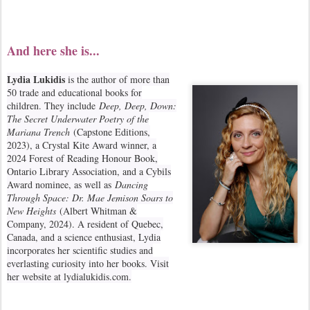
And here she is...
Lydia Lukidis
is the author of more than
50 trade and educational books for
children. They include
Deep, Deep, Down:
The Secret Underwater Poetry of the
Mariana Trench
(Capstone Editions,
2023), a Crystal Kite Award winner, a
2024 Forest of Reading Honour Book,
Ontario Library Association, and a Cybils
Award nominee, as well as
Dancing
Through Space: Dr. Mae Jemison Soars to
New Heights
(Albert Whitman &
Company, 2024). A resident of Quebec,
Canada, and a science enthusiast, Lydia
incorporates her scientific studies and
everlasting curiosity into her books. Visit
her website at lydialukidis.com.