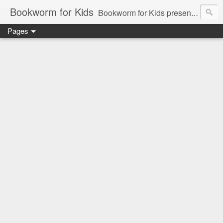
Bookworm for Kids
Bookworm for Kids presents books for toddlers to teens and everything in between: board books, picture books, chapter books, middle grade reads, tween reads, and young adult literature.
Pages