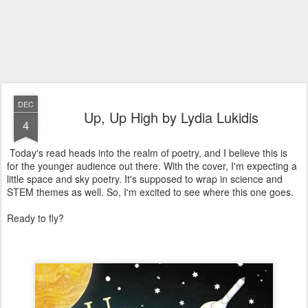
DEC
Up, Up High by Lydia Lukidis
4
Today's read heads into the realm of poetry, and I believe this is
for the younger audience out there. With the cover, I'm expecting a
little space and sky poetry. It's supposed to wrap in science and
STEM themes as well. So, I'm excited to see where this one goes.
Ready to fly?