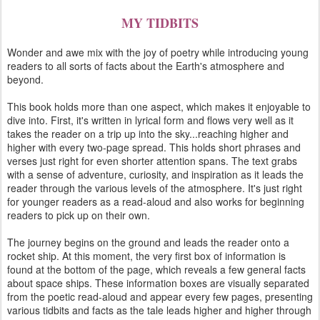
MY TIDBITS
Wonder and awe mix with the joy of poetry while introducing young
readers to all sorts of facts about the Earth's atmosphere and
beyond.
This book holds more than one aspect, which makes it enjoyable to
dive into. First, it's written in lyrical form and flows very well as it
takes the reader on a trip up into the sky...reaching higher and
higher with every two-page spread. This holds short phrases and
verses just right for even shorter attention spans. The text grabs
with a sense of adventure, curiosity, and inspiration as it leads the
reader through the various levels of the atmosphere. It's just right
for younger readers as a read-aloud and also works for beginning
readers to pick up on their own.
The journey begins on the ground and leads the reader onto a
rocket ship. At this moment, the very first box of information is
found at the bottom of the page, which reveals a few general facts
about space ships. These information boxes are visually separated
from the poetic read-aloud and appear every few pages, presenting
various tidbits and facts as the tale leads higher and higher through