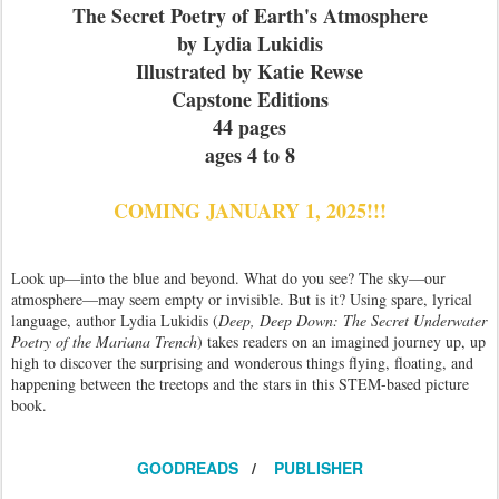
The Secret Poetry of Earth's Atmosphere
by Lydia Lukidis
Illustrated by Katie Rewse
Capstone Editions
44 pages
ages 4 to 8
COMING JANUARY 1, 2025!!!
Look up—into the blue and beyond. What do you see? The sky—our
atmosphere—may seem empty or invisible. But is it? Using spare, lyrical
language, author Lydia Lukidis (
Deep, Deep Down: The Secret Underwater
Poetry of the Mariana Trench
) takes readers on an imagined journey up, up
high to discover the surprising and wonderous things flying, floating, and
happening between the treetops and the stars in this STEM-based picture
book.
GOODREADS
/
PUBLISHER