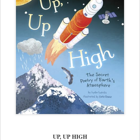
UP, UP HIGH