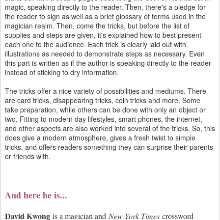
magic, speaking directly to the reader. Then, there's a pledge for
the reader to sign as well as a brief glossary of terms used in the
magician realm. Then, come the tricks, but before the list of
supplies and steps are given, it's explained how to best present
each one to the audience. Each trick is clearly laid out with
illustrations as needed to demonstrate steps as necessary. Even
this part is written as if the author is speaking directly to the reader
instead of sticking to dry information.
The tricks offer a nice variety of possibilities and mediums. There
are card tricks, disappearing tricks, coin tricks and more. Some
take preparation, while others can be done with only an object or
two. Fitting to modern day lifestyles, smart phones, the internet,
and other aspects are also worked into several of the tricks. So, this
does give a modern atmosphere, gives a fresh twist to simple
tricks, and offers readers something they can surprise their parents
or friends with.
And here he is...
David Kwong
is a magician and
New York Times
crossword