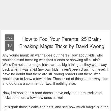
How to Fool Your Parents: 25 Brain-
NOV
16
Breaking Magic Tricks by David Kwong
Any young magician wanna-bes out there? How about kids, who
wouldn't mind messing with their friends or showing off a little?
While I'm not sure magic tricks are as big a thing as they were way
back when I was a kid (my own kids haven't been drawn to these), I
have no doubt that there are still young readers out there, who
would love to know a few tricks. These kind of things are always fun
and do draw a comment or two, if nothing else.
Now, I'm hoping this read doesn't have only the more traditional
tricks but offers a few new ones as well.
Let's grab those cloaks and hats, and see how much magic is in the