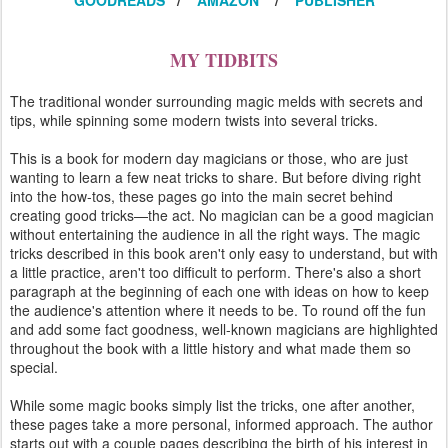
GOODREADS
/
AMAZON
/
PUBLISHER
MY TIDBITS
The traditional wonder surrounding magic melds with secrets and
tips, while spinning some modern twists into several tricks.
This is a book for modern day magicians or those, who are just
wanting to learn a few neat tricks to share. But before diving right
into the how-tos, these pages go into the main secret behind
creating good tricks—the act. No magician can be a good magician
without entertaining the audience in all the right ways. The magic
tricks described in this book aren't only easy to understand, but with
a little practice, aren't too difficult to perform. There's also a short
paragraph at the beginning of each one with ideas on how to keep
the audience's attention where it needs to be. To round off the fun
and add some fact goodness, well-known magicians are highlighted
throughout the book with a little history and what made them so
special.
While some magic books simply list the tricks, one after another,
these pages take a more personal, informed approach. The author
starts out with a couple pages describing the birth of his interest in