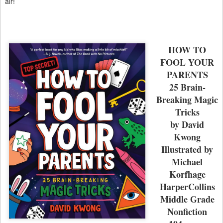
air!
HOW TO
FOOL YOUR
PARENTS
25 Brain-
Breaking Magic
Tricks
by David
Kwong
Illustrated by
Michael
Korfhage
HarperCollins
Middle Grade
Nonfiction