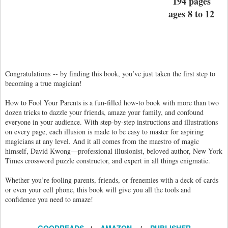
194 pages
ages 8 to 12
Congratulations -- by finding this book, you’ve just taken the first step to
becoming a true magician!
How to Fool Your Parents is a fun-filled how-to book with more than two
dozen tricks to dazzle your friends, amaze your family, and confound
everyone in your audience. With step-by-step instructions and illustrations
on every page, each illusion is made to be easy to master for aspiring
magicians at any level. And it all comes from the maestro of magic
himself, David Kwong—professional illusionist, beloved author, New York
Times crossword puzzle constructor, and expert in all things enigmatic.
Whether you’re fooling parents, friends, or frenemies with a deck of cards
or even your cell phone, this book will give you all the tools and
confidence you need to amaze!