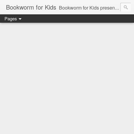
Bookworm for Kids
Bookworm for Kids presents books for toddlers to teens and everything in between: board books, picture books, chapter books, middle grade reads, tween reads, and young adult literature.
Pages