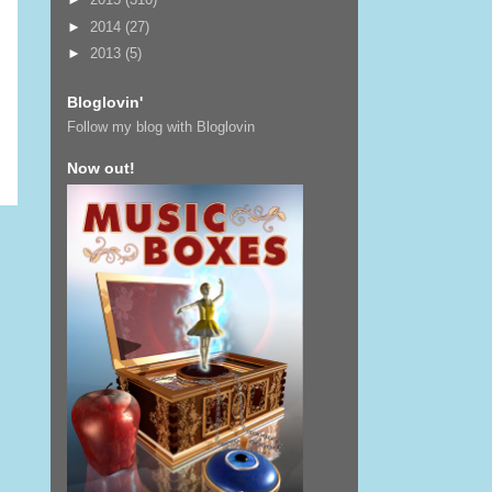
►
2014
(27)
►
2013
(5)
Bloglovin'
Follow my blog with Bloglovin
Now out!