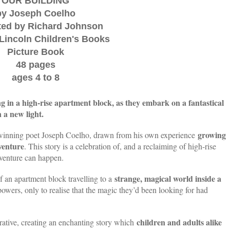
OUR BUILDING
by Joseph Coelho
ated by Richard Johnson
Lincoln Children's Books
Picture Book
48 pages
ages 4 to 8
ng in a high-rise apartment block, as they embark on a fantastical
 a new light.
growing
winning poet Joseph Coelho, drawn from his own experience
venture
. This story is a celebration of, and a reclaiming of high-rise
venture can happen.
strange, magical world inside a
f an apartment block travelling to a
wers, only to realise that the magic they’d been looking for had
children and adults alike
rrative, creating an enchanting story which