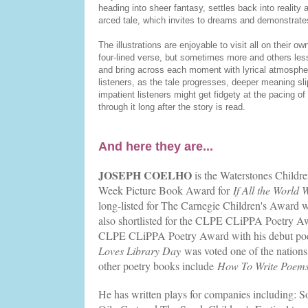
heading into sheer fantasy, settles back into reality a
arced tale, which invites to dreams and demonstrate
The illustrations are enjoyable to visit all on their o
four-lined verse, but sometimes more and others less
and bring across each moment with lyrical atmosphe
listeners, as the tale progresses, deeper meaning sli
impatient listeners might get fidgety at the pacing of 
through it long after the story is read.
And here they are...
JOSEPH COELHO
is the Waterstones Childr
Week Picture Book Award for
If All the World
long-listed for The Carnegie Children's Award w
also shortlisted for the CLPE CLiPPA Poetry 
CLPE CLiPPA Poetry Award with his debut poe
Loves Library Day
was voted one of the nations
other poetry books include
How To Write Poem
He has written plays for companies including: 