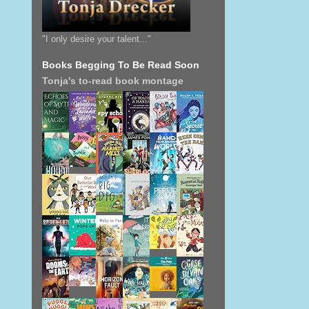
"I only desire your talent..."
Books Begging To Be Read Soon
Tonja's to-read book montage