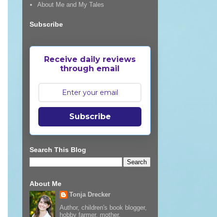
About Me and My Tales
Subscribe
Receive daily reviews
through email
Subscribe
Search This Blog
About Me
Tonja Drecker
Author, children's book blogger,
hobby farmer, mother,