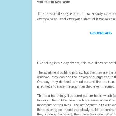
will fall in love with.
This powerful story is about how society separate
everywhere, and everyone should have access 
GOODREADS
Like falling into a day-dream, this tale slides smooth
The apartment building is gray, but then, so are the s
windows, they can see the leaves of a large tree in t
One day, they decided to head out and find the tree. 
is something more magical than they ever imagined.
This is a beautifully illustrated picture book, which 
fantasy. The children live in a high-rise apartment b
monotone of their lives. The atmosphere hits with weig
the kids bring color, and this slowly builds to contr
they arrive at the forest, the colors take over. What 