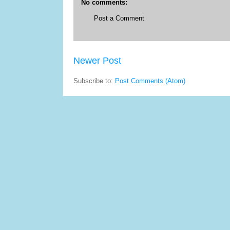
No comments:
Post a Comment
Newer Post
Subscribe to:
Post Comments (Atom)