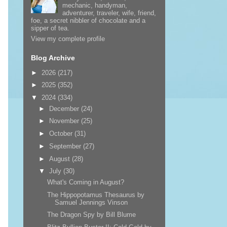
mechanic, handyman,
adventurer, traveler, wife, friend,
foe, a secret nibbler of chocolate and a
sipper of tea.
View my complete profile
Blog Archive
►
2026
(217)
►
2025
(352)
▼
2024
(334)
►
December
(24)
►
November
(25)
►
October
(31)
►
September
(27)
►
August
(28)
▼
July
(30)
What's Coming in August?
The Hippopotamus Thesaurus by
Samuel Jennings Vinson
The Dragon Spy by Bill Blume