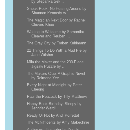
by Stepanka Sek...
Sneak Peek: No Horsing Around by
Shannon Kennedy w...
The Magician Next Door by Rachel
Chivers Khoo
Waiting to Welcome by Samantha
Cleaver and Reuben ...
The Gray City by Torben Kuhlmann
21 Things To Do With a Mud Pie by
Jane Wilsher
Mila the Maker and the 200-Piece
Jigsaw Puzzle by ...
The Makers Club: A Graphic Novel
by Reimena Yee
Every Night at Midnight by Peter
Cheong
Paul the Peacock by Tilly Matthews
Happy Book Birthday, Sleepy by
Jennifer Ward!
Ready Or Not by Andi Porretta!
The McNifficents by Amy Makechnie
Author vs. Illustrator by Donald