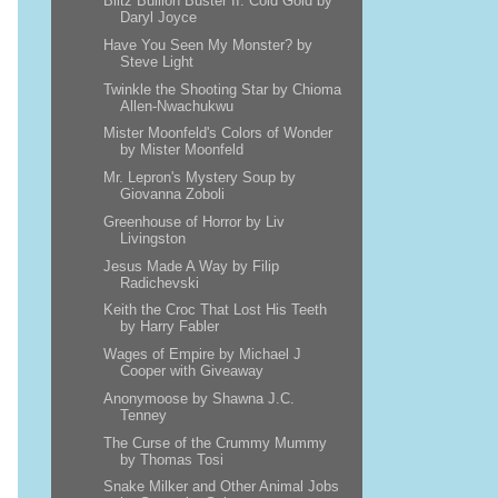
Blitz Bullion Buster II: Cold Gold by
Daryl Joyce
Have You Seen My Monster? by
Steve Light
Twinkle the Shooting Star by Chioma
Allen-Nwachukwu
Mister Moonfeld's Colors of Wonder
by Mister Moonfeld
Mr. Lepron's Mystery Soup by
Giovanna Zoboli
Greenhouse of Horror by Liv
Livingston
Jesus Made A Way by Filip
Radichevski
Keith the Croc That Lost His Teeth
by Harry Fabler
Wages of Empire by Michael J
Cooper with Giveaway
Anonymoose by Shawna J.C.
Tenney
The Curse of the Crummy Mummy
by Thomas Tosi
Snake Milker and Other Animal Jobs