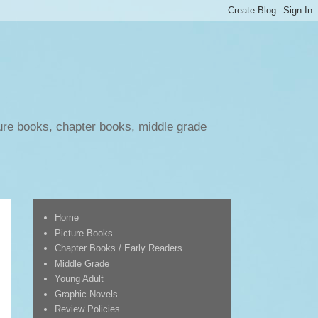
ure books, chapter books, middle grade
Home
Picture Books
Chapter Books / Early Readers
Middle Grade
Young Adult
Graphic Novels
Review Policies