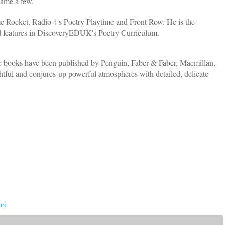
name a few.
 Rocket, Radio 4's Poetry Playtime and Front Row. He is the
d features in DiscoveryEDUK's Poetry Curriculum.
re books have been published by Penguin, Faber & Faber, Macmillan,
ful and conjures up powerful atmospheres with detailed, delicate
on