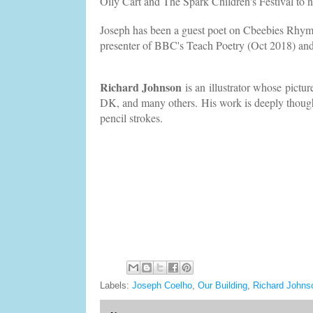
Oily Cart and The Spark Children's Festival to 
Joseph has been a guest poet on Cbeebies Rhyme
presenter of BBC's Teach Poetry (Oct 2018) an
Richard Johnson
is an illustrator whose pictu
DK, and many others. His work is deeply thought
pencil strokes.
Labels:
Joseph Coelho
,
Our Building
,
Richard Johns