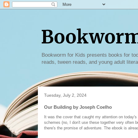
Bookworm 
Bookworm for Kids presents books for tod
reads, tween reads, and young adult litera
Tuesday, July 2, 2024
Our Building by Joseph Coelho
It was the cover that caught my attention on today's
schemes (no, I don't use these together very often 
there's the promise of adventure. The ebook is alrea