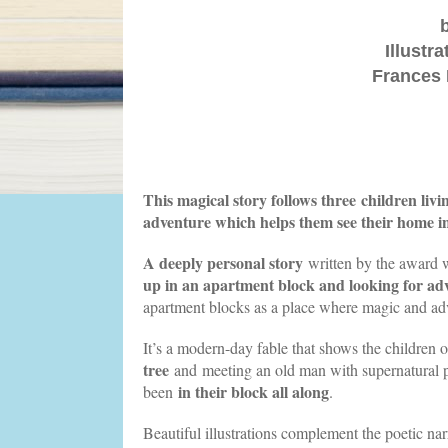
Illustr
Frances 
This magical story follows three children livi
adventure which helps them see their home in
A deeply personal story
written by the award 
up in an apartment block and looking for ad
apartment blocks as a place where magic and ad
It’s a modern-day fable that shows the children o
tree
and meeting an old man with supernatural po
in their block all along
been
.
Beautiful illustrations complement the poetic na