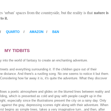
nature is
s ‘urban’ spaces from the countryside, but the reality is that
to it.
/
QUARTO
/
AMAZON
/
B&N
MY TIDBITS
ly into the world of fantasy to create an enchanting adventure.
treets and everything surrounding it. If the children gaze out of their
he distance. And there's a rustling song. No one seems to notice it but them.
Considering how far away it is, it's quite the adventure. What they discover
follows a poetic atmosphere and glides on the blurred lines between reality and
uilding, which is presented as cold and gray with people caught up in the
ht, especially since the illustrations present the city on a rainy day. Only
ast against the gray, depressing scenes right along with their adventure. When
first begins as simple trees, takes a very imaginative turn...and then, after