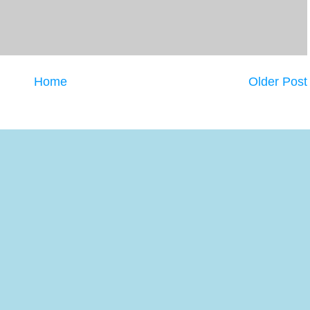
Home
Older Post