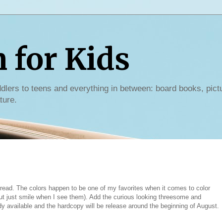
for Kids
dlers to teens and everything in between: board books, pict
ture.
 read. The colors happen to be one of my favorites when it comes to color
but just smile when I see them). Add the curious looking threesome and
dy available and the hardcopy will be release around the beginning of August.