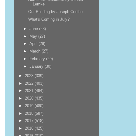
Lemke
Our Building by Joseph Coelho
What's Coming in July?
►
June
(28)
►
May
(27)
►
April
(28)
►
March
(27)
►
February
(29)
►
January
(30)
►
2023
(339)
►
2022
(403)
►
2021
(484)
►
2020
(435)
►
2019
(480)
►
2018
(587)
►
2017
(518)
►
2016
(425)
►
2015
(310)