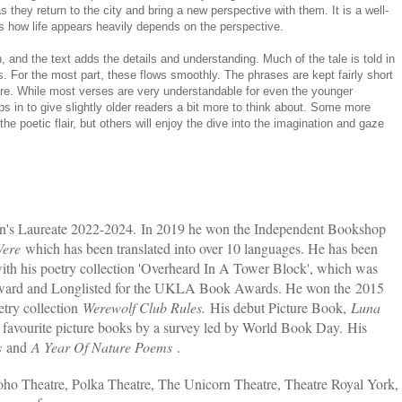
s they return to the city and bring a new perspective with them. It is a well-
s how life appears heavily depends on the perspective.
wn, and the text adds the details and understanding. Much of the tale is told in
. For the most part, these flows smoothly. The phrases are kept fairly short
re. While most verses are very understandable for even the younger
ps in to give slightly older readers a bit more to think about. Some more
the poetic flair, but others will enjoy the dive into the imagination and gaze
en's Laureate 2022-2024. In 2019 he won the Independent Bookshop
 Were
which has been translated into over 10 languages. He has been
ith his poetry collection 'Overheard In A Tower Block', which was
Award and Longlisted for the UKLA Book Awards. He won the 2015
try collection
Werewolf Club Rules.
His debut Picture Book,
Luna
 favourite picture books by a survey led by World Book Day. His
s
and
A Year Of Nature Poems
.
Soho Theatre, Polka Theatre, The Unicorn Theatre, Theatre Royal York,